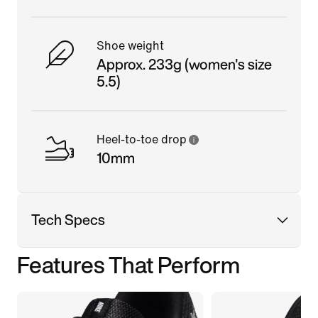
Shoe weight
Approx. 233g (women's size
5.5)
Heel-to-toe drop
10mm
Tech Specs
Features That Perform