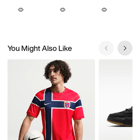
You Might Also Like