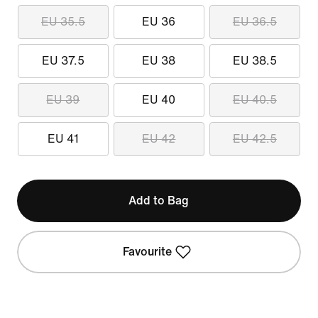
EU 35.5
EU 36
EU 36.5
EU 37.5
EU 38
EU 38.5
EU 39
EU 40
EU 40.5
EU 41
EU 42
EU 42.5
Add to Bag
Favourite