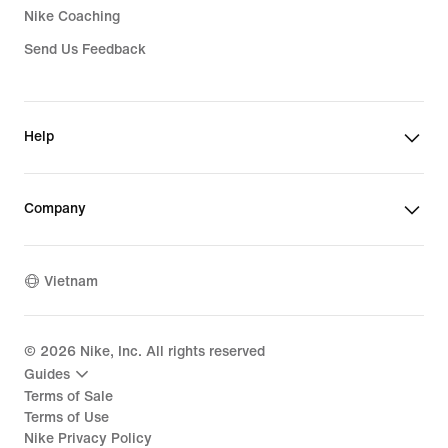
Nike Coaching
Send Us Feedback
Help
Company
Vietnam
©
2026
Nike, Inc. All rights reserved
Guides
Terms of Sale
Terms of Use
Nike Privacy Policy