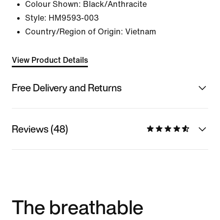
Colour Shown:
Black/Anthracite
Style:
HM9593-003
Country/Region of Origin: Vietnam
View Product Details
Free Delivery and Returns
Reviews (48)
The breathable