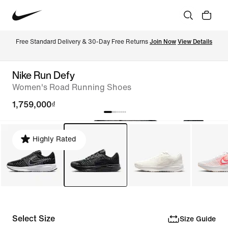
Free Standard Delivery & 30-Day Free Returns 
Join Now
View Details
Nike Run Defy
Women's Road Running Shoes
1,759,000₫
Highly Rated
Select Size
Size Guide