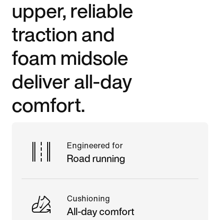
upper, reliable
traction and
foam midsole
deliver all-day
comfort.
Engineered for
Road running
Cushioning
All-day comfort