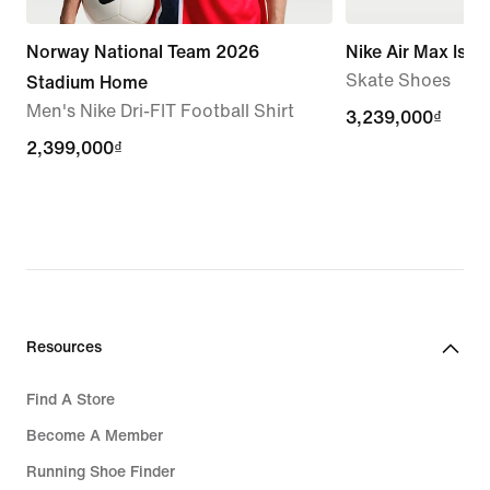
Norway National Team 2026
Nike Air Max Isho
Skate Shoes
Stadium Home
Men's Nike Dri-FIT Football Shirt
3,239,000₫
3,239,000₫
2,399,000₫
2,399,000₫
Resources
Find A Store
Become A Member
Running Shoe Finder