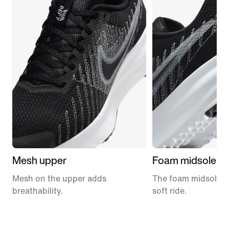
Mesh upper
Foam midsole
Mesh on the upper adds
The foam midsole de
breathability.
soft ride.