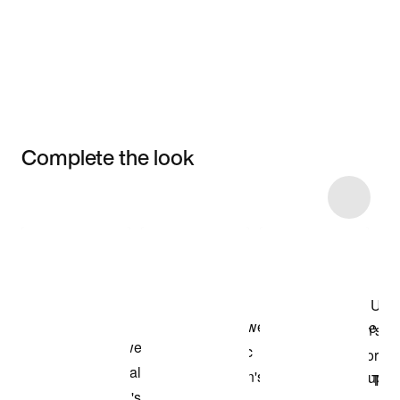
Complete the look
Item 3 of 22