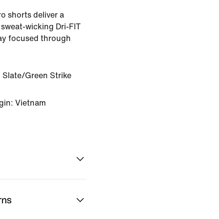
o shorts deliver a
 sweat-wicking Dri-FIT
tay focused through
 Slate/Green Strike
gin: Vietnam
rns