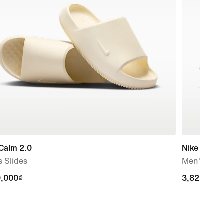
Calm 2.0
Nike Struc
 Slides
Men's Roa
9,000₫
9,000₫
3,829,000
3,829,000