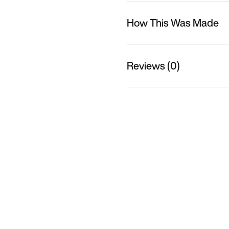
How This Was Made
Reviews (0)