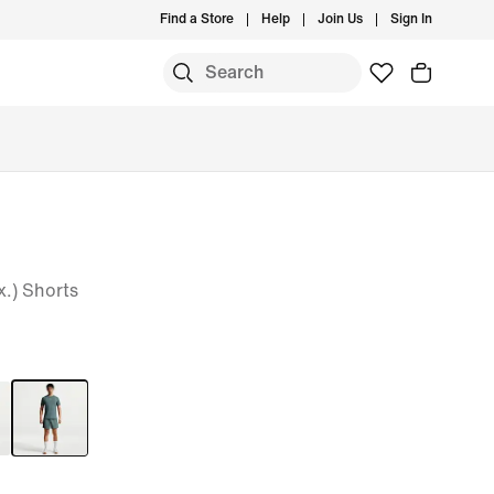
Find a Store
Help
Join Us
Sign In
x.) Shorts