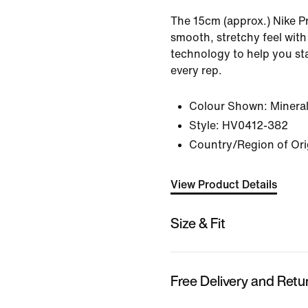
The 15cm (approx.) Nike Pr
smooth, stretchy feel with
technology to help you s
every rep.
Colour Shown:
Mineral
Style:
HV0412-382
Country/Region of Ori
View Product Details
Size & Fit
Free Delivery and Retu