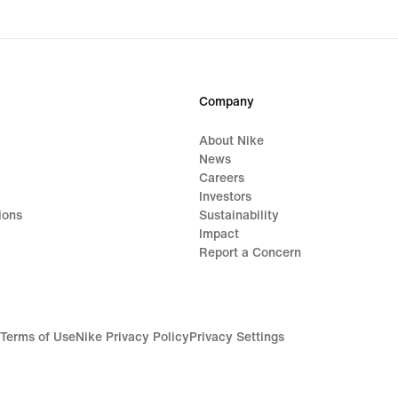
Company
About Nike
News
Careers
Investors
ions
Sustainability
Impact
Report a Concern
Terms of Use
Nike Privacy Policy
Privacy Settings