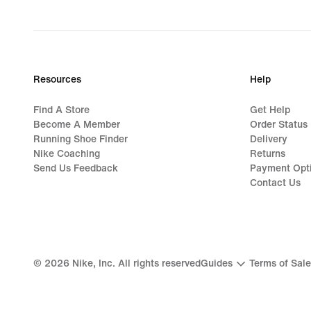
Resources
Help
Find A Store
Get Help
Become A Member
Order Status
Running Shoe Finder
Delivery
Nike Coaching
Returns
Send Us Feedback
Payment Opt
Contact Us
©
2026
Nike, Inc. All rights reserved
Guides
Terms of Sale