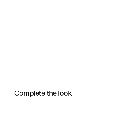
Complete the look
Item 3 of 7
Shop the Model