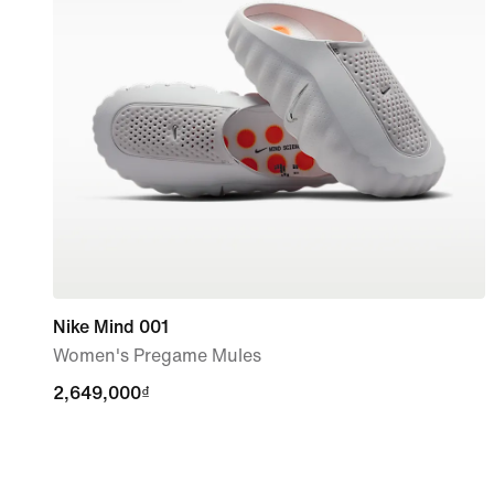
Nike Mind 001
Women's Pregame Mules
2,649,000₫
2,649,000₫