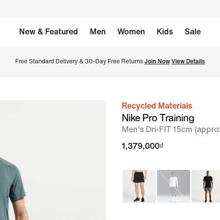
New & Featured
Men
Women
Kids
Sale
Free Standard Delivery & 30-Day Free Returns 
Join Now
View Details
Recycled Materials
image
Nike Pro Training
1
Men's Dri-FIT 15cm (appro
of
1,379,000₫
6