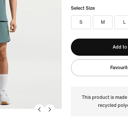
Select Size
S
M
L
Add to
Favourit
This product is made
recycled polye