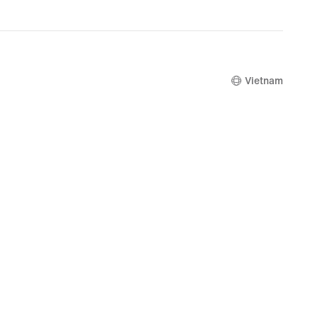
Vietnam