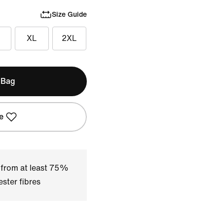
Size Guide
XL
2XL
 Bag
e
 from at least 75%
ster fibres