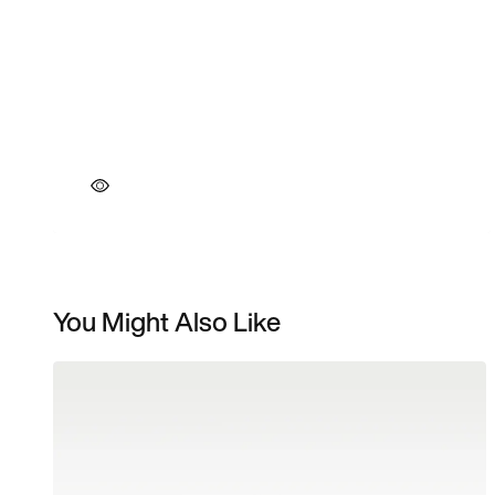
You Might Also Like