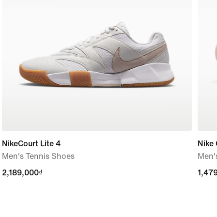
NikeCourt Lite 4
Nike 
Men's Tennis Shoes
Men's
2,189,000₫
2,189,000₫
1,47
1,47