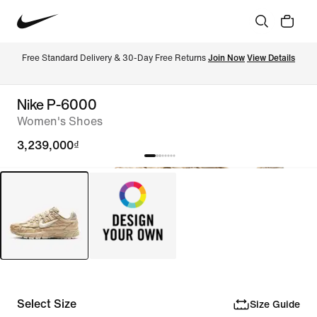
Free Standard Delivery & 30-Day Free Returns 
Join Now
View Details
Nike P-6000
Women's Shoes
3,239,000₫
Select Size
Size Guide