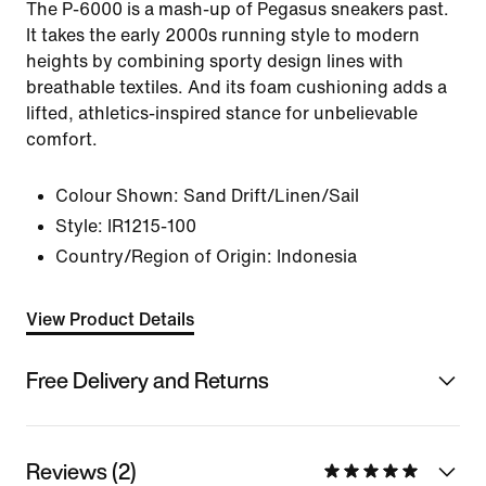
The P-6000 is a mash-up of Pegasus sneakers past.
It takes the early 2000s running style to modern
heights by combining sporty design lines with
breathable textiles. And its foam cushioning adds a
lifted, athletics-inspired stance for unbelievable
comfort.
Colour Shown:
Sand Drift/Linen/Sail
Style:
IR1215-100
Country/Region of Origin: Indonesia
View Product Details
Free Delivery and Returns
Reviews (2)