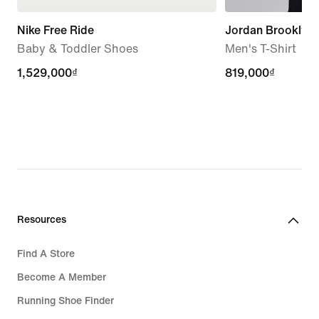
Nike Free Ride
Jordan Brooklyn
Baby & Toddler Shoes
Men's T-Shirt
1,529,000₫
1,529,000₫
819,000₫
819,000₫
Resources
Find A Store
Become A Member
Running Shoe Finder