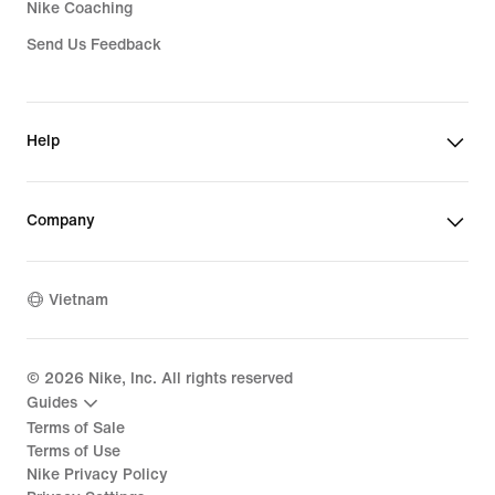
Nike Coaching
Send Us Feedback
Help
Company
Vietnam
©
2026
Nike, Inc. All rights reserved
Guides
Terms of Sale
Terms of Use
Nike Privacy Policy