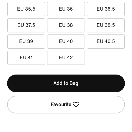
EU 35.5
EU 36
EU 36.5
EU 37.5
EU 38
EU 38.5
EU 39
EU 40
EU 40.5
EU 41
EU 42
Add to Bag
Favourite