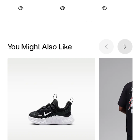
You Might Also Like