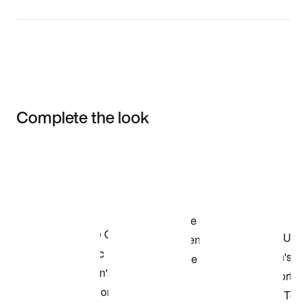
Complete the look
Item 3 of 3