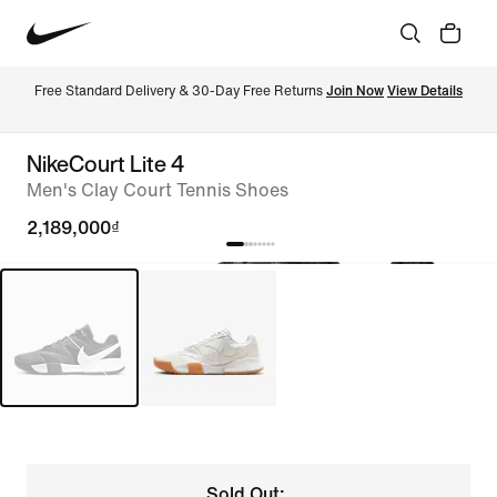
Free Standard Delivery & 30-Day Free Returns 
Join Now
View Details
NikeCourt Lite 4
Men's Clay Court Tennis Shoes
2,189,000₫
Sold Out: