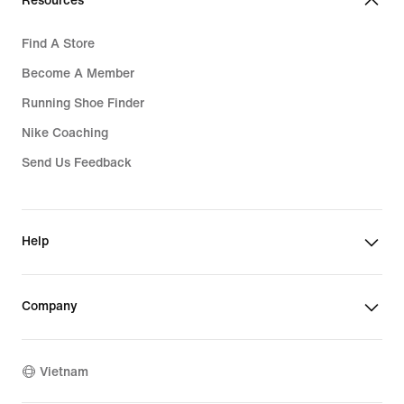
Resources
Find A Store
Become A Member
Running Shoe Finder
Nike Coaching
Send Us Feedback
Help
Company
Vietnam