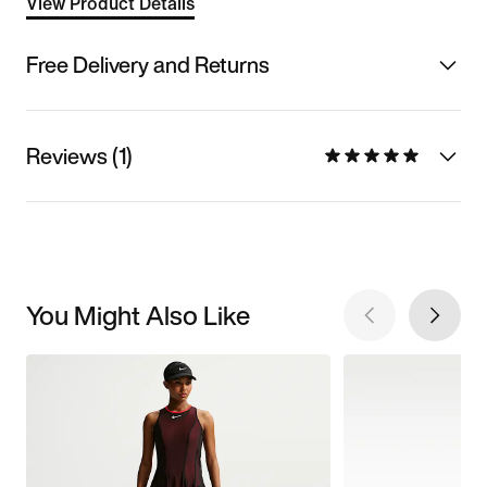
View Product Details
Free Delivery and Returns
Reviews (1)
You Might Also Like