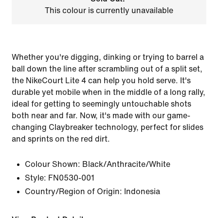
This colour is currently unavailable
Whether you're digging, dinking or trying to barrel a
ball down the line after scrambling out of a split set,
the NikeCourt Lite 4 can help you hold serve. It's
durable yet mobile when in the middle of a long rally,
ideal for getting to seemingly untouchable shots
both near and far. Now, it's made with our game-
changing Claybreaker technology, perfect for slides
and sprints on the red dirt.
Colour Shown:
Black/Anthracite/White
Style:
FN0530-001
Country/Region of Origin: Indonesia