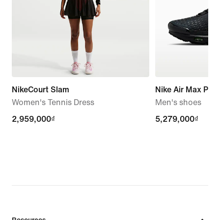
NikeCourt Slam
Nike Air Max Plus 
Women's Tennis Dress
Men's shoes
2,959,000₫
2,959,000₫
5,279,000₫
5,279,000₫