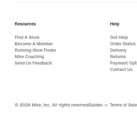
Resources
Help
Find A Store
Get Help
Become A Member
Order Status
Running Shoe Finder
Delivery
Nike Coaching
Returns
Send Us Feedback
Payment Opt
Contact Us
©
2026
Nike, Inc. All rights reserved
Guides
Terms of Sale