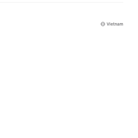
4,849,000
Vietnam