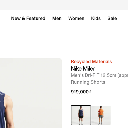
New & Featured
Men
Women
Kids
Sale
Recycled Materials
image
Nike Miler
1
Men's Dri-FIT 12.5cm (appr
of
Running Shorts
6
919,000₫