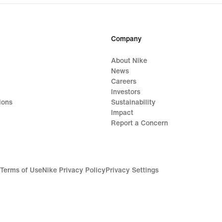
1,019,000₫
Company
About Nike
News
Careers
Investors
ions
Sustainability
Impact
Report a Concern
Terms of Use
Nike Privacy Policy
Privacy Settings