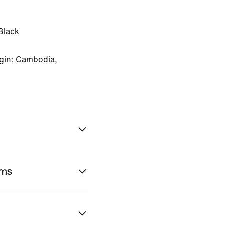
Black
gin: Cambodia,
rns