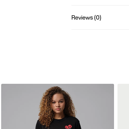
Reviews (0)