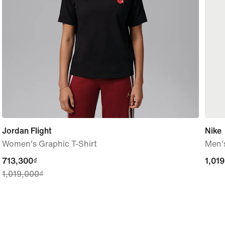
Jordan Flight
Nike
Women's Graphic T-Shirt
Men's
current
713,300₫
1,01
1,01
1,019,000₫
price
713,300₫,
original
price