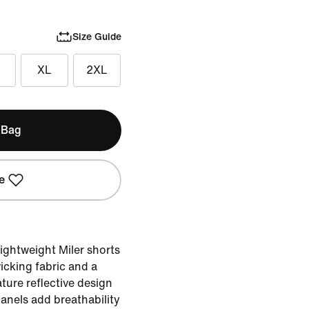
Size Guide
XL
2XL
 Bag
e
lightweight Miler shorts
icking fabric and a
ature reflective design
anels add breathability