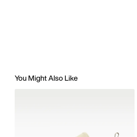
You Might Also Like