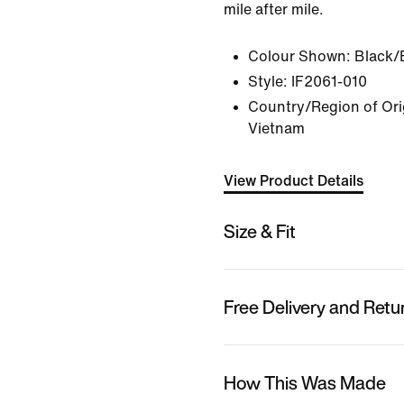
mile after mile.
Colour Shown:
Black/
Style:
IF2061-010
Country/Region of Ori
Vietnam
View Product Details
Size & Fit
Free Delivery and Retu
How This Was Made