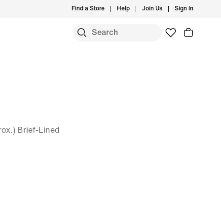
Find a Store
Help
Join Us
Sign In
ox.) Brief-Lined