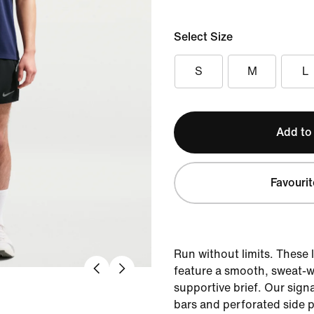
Select Size
S
M
L
Add to
Favourit
Run without limits. These 
feature a smooth, sweat-w
supportive brief. Our sign
bars and perforated side p