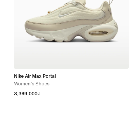
Nike Air Max Portal
Women's Shoes
3,369,000₫
3,369,000₫