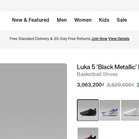
New & Featured
Men
Women
Kids
Sale
Free Standard Delivery & 30-Day Free Returns 
Join Now
View Details
Luka 5 'Black Metallic'
image
Basketball Shoes
1
of
3,063,200₫
3,829,000₫
8