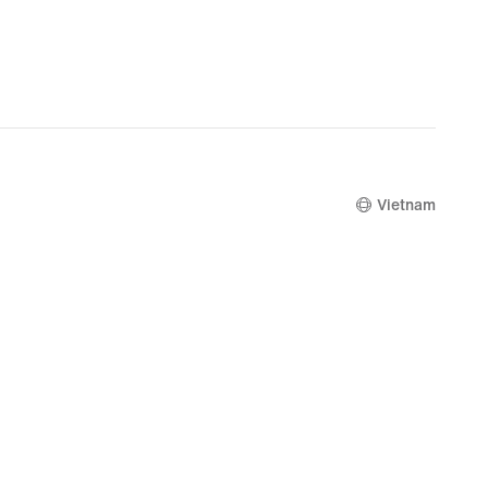
Vietnam