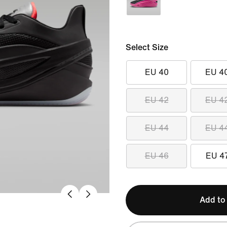
Select Size
EU 40
EU 4
EU 42
EU 4
EU 44
EU 4
EU 46
EU 4
Add to