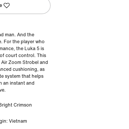
e
ad man. And the
. For the player who
mance, the Luka 5 is
f court control. This
h Air Zoom Strobel and
anced cushioning, as
ate system that helps
n an instant and
ve.
Bright Crimson
gin: Vietnam