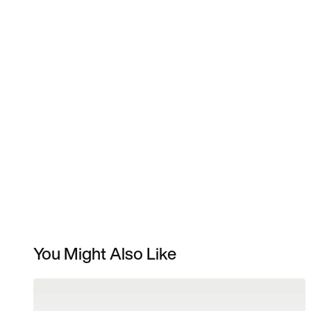
You Might Also Like