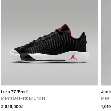
Luka 77 'Bred'
Jorda
Men's Basketball Shoes
Men's
2,929,000₫
2,929,000₫
1,01
1,01