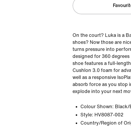
Favourit
On the court? Luka is a B
shoes? Now those are nice
turns pressure into perfor
designed for 360 degrees o
shoe features a full-lengt
Cushlon 3.0 foam for adv
well as a responsive IsoPl
absorb force as you stop i
explode into your next mo
Colour Shown:
Black/
Style:
HV8087-002
Country/Region of Ori