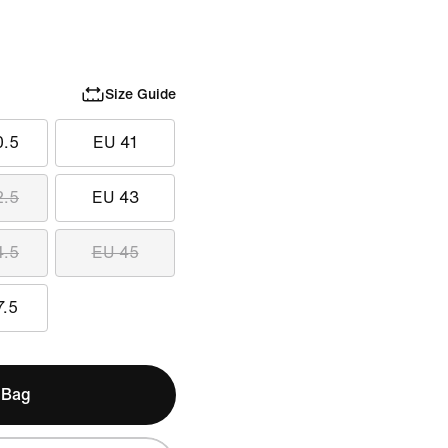
Size Guide
0.5
EU 41
2.5
EU 43
4.5
EU 45
7.5
 Bag