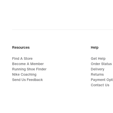
Resources
Help
Find A Store
Get Help
Become A Member
Order Status
Running Shoe Finder
Delivery
Nike Coaching
Returns
Send Us Feedback
Payment Opt
Contact Us