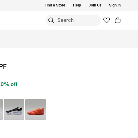
Find a Store
Help
Join Us
Sign In
 PF
20% off