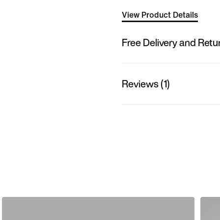
View Product Details
Free Delivery and Retu
Reviews (1)