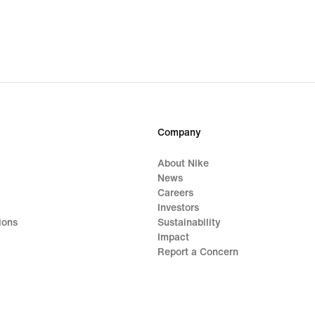
Company
About Nike
News
Careers
Investors
ions
Sustainability
Impact
Report a Concern