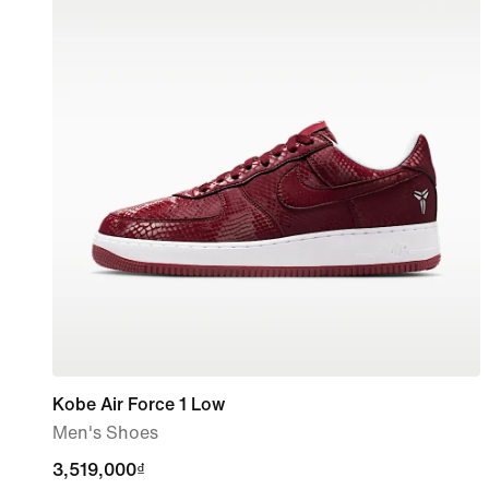
Kobe Air Force 1 Low
Men's Shoes
3,519,000₫
3,519,000₫