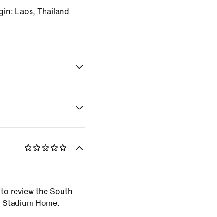
gin: Laos, Thailand
t to review the South
6 Stadium Home.