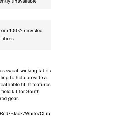
ently unavailable
 from 100% recycled
 fibres
es sweat-wicking fabric
ling to help provide a
eathable fit. It features
-field kit for South
red gear.
 Red/Black/White/Club