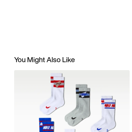
You Might Also Like