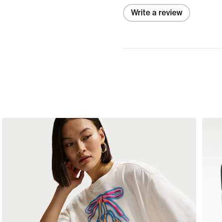
Write a review