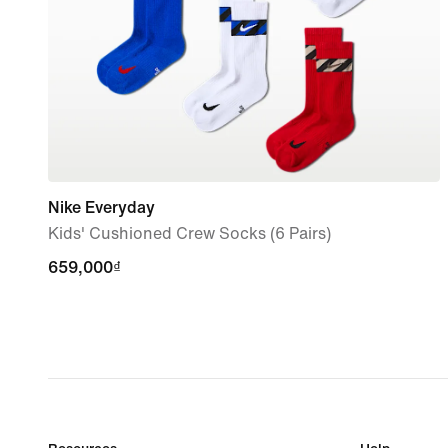
Nike Everyday
Kids' Cushioned Crew Socks (6 Pairs)
659,000₫
659,000₫