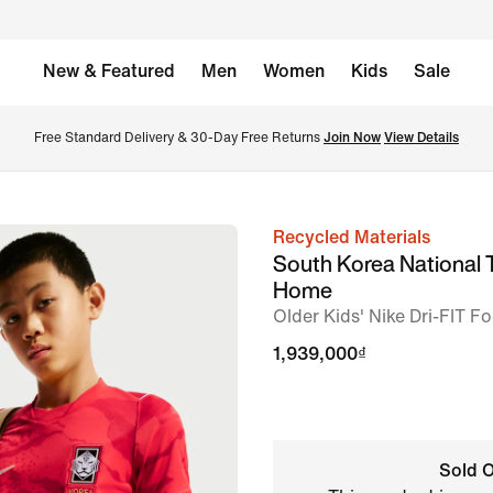
New & Featured
Men
Women
Kids
Sale
Free Standard Delivery & 30-Day Free Returns 
Join Now
View Details
Recycled Materials
image
South Korea National
1
Home
of
Older Kids' Nike Dri-FIT Fo
7
1,939,000₫
Sold O