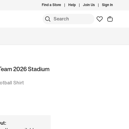
Find a Store
Help
Join Us
Sign In
 Team 2026 Stadium
otball Shirt
ut: