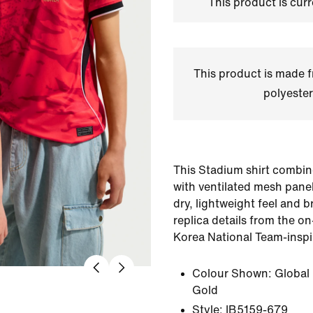
This product is curr
This product is made
polyester
This Stadium shirt combin
with ventilated mesh panel
dry, lightweight feel and br
replica details from the on
Korea National Team-inspi
Colour Shown:
Global
Gold
Style:
IB5159-679