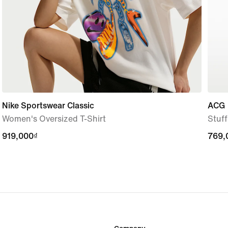
Nike Sportswear Classic
ACG
Women's Oversized T-Shirt
Stuf
919,000₫
919,000₫
769,
769,