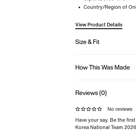
Country/Region of Ori
View Product Details
Size & Fit
How This Was Made
Reviews (0)
No reviews
Have your say. Be the firs
Korea National Team 202