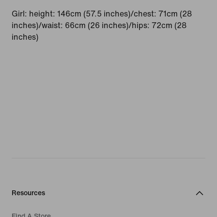
Girl: height: 146cm (57.5 inches)/chest: 71cm (28
inches)/waist: 66cm (26 inches)/hips: 72cm (28
inches)
Resources
Find A Store