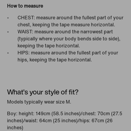
How to measure
CHEST: measure around the fullest part of your
chest, keeping the tape measure horizontal.
WAIST: measure around the narrowest part
(typically where your body bends side to side),
keeping the tape horizontal.
HIPS: measure around the fullest part of your
hips, keeping the tape horizontal.
What's your style of fit?
Models typically wear size M.
Boy: height: 149cm (58.5 inches)/chest: 70cm (27.5
inches)/waist: 64cm (25 inches)/hips: 67cm (26
inches)