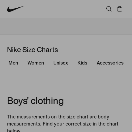
Nike Size Charts
Men
Women
Unisex
Kids
Accessories
Boys' clothing
The measurements on the size chart are body
measurements. Find your correct size in the chart
below.