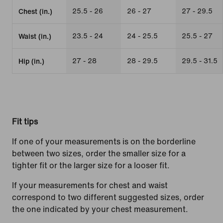
25.5 - 26
26 - 27
27 - 29.5
Chest (in.)
23.5 - 24
24 - 25.5
25.5 - 27
Waist (in.)
27 - 28
28 - 29.5
29.5 - 31.5
Hip (in.)
Fit tips
If one of your measurements is on the borderline
between two sizes, order the smaller size for a
tighter fit or the larger size for a looser fit.
If your measurements for chest and waist
correspond to two different suggested sizes, order
the one indicated by your chest measurement.