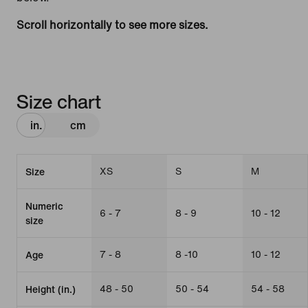
Scroll horizontally to see more sizes.
Size chart
in.
cm
XS
S
M
Size
Numeric
6 - 7
8 - 9
10 - 12
size
7 - 8
8 -10
10 - 12
Age
48 - 50
50 - 54
54 - 58
Height (in.)