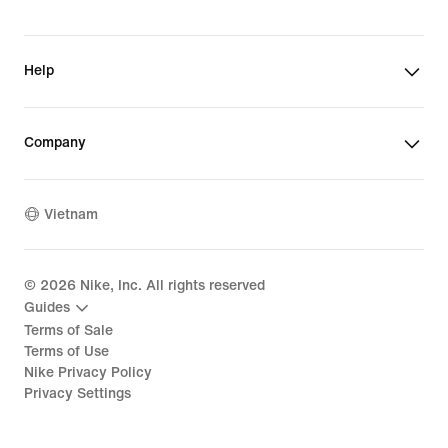
Help
Company
Vietnam
©
2026
Nike, Inc. All rights reserved
Guides
Terms of Sale
Terms of Use
Nike Privacy Policy
Privacy Settings