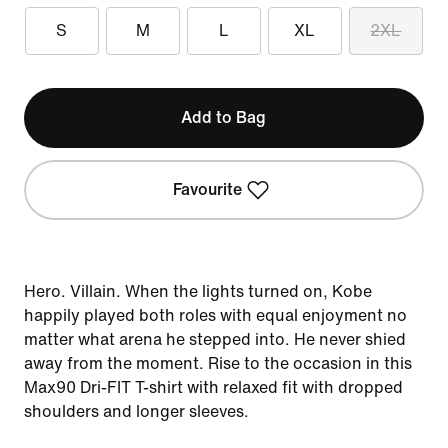
S
M
L
XL
2XL
Add to Bag
Favourite
Hero. Villain. When the lights turned on, Kobe
happily played both roles with equal enjoyment no
matter what arena he stepped into. He never shied
away from the moment. Rise to the occasion in this
Max90 Dri-FIT T-shirt with relaxed fit with dropped
shoulders and longer sleeves.