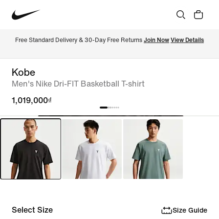
Free Standard Delivery & 30-Day Free Returns 
Join Now
View Details
Kobe
Men's Nike Dri-FIT Basketball T-shirt
1,019,000₫
Select Size
Size Guide