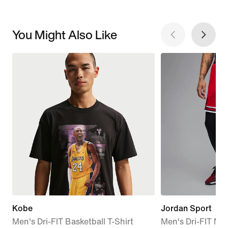
You Might Also Like
Kobe
Jordan Sport
Men's Dri-FIT Basketball T-Shirt
Men's Dri-FIT Me