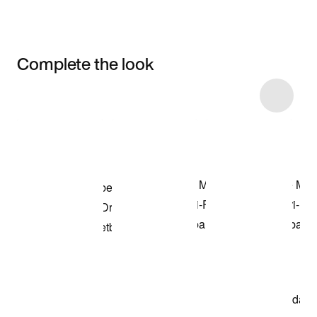
Complete the look
Item 3 of 5
Shop the Model