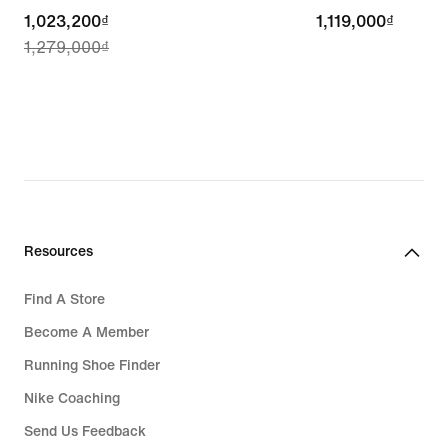
current
1,023,200₫
1,119,000₫
1,119,000₫
1,279,000₫
price
1,023,200₫,
original
price
1,279,000₫
Resources
Find A Store
Become A Member
Running Shoe Finder
Nike Coaching
Send Us Feedback