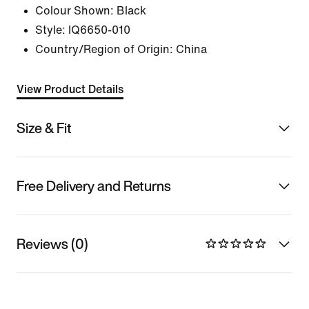
Colour Shown:
Black
Style:
IQ6650-010
Country/Region of Origin: China
View Product Details
Size & Fit
Free Delivery and Returns
Reviews (0)