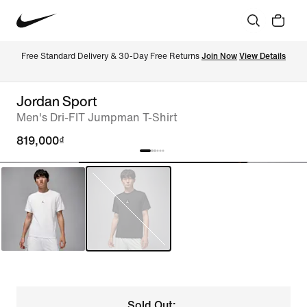
Free Standard Delivery & 30-Day Free Returns 
Join Now
View Details
Jordan Sport
Men's Dri-FIT Jumpman T-Shirt
819,000₫
Sold Out: