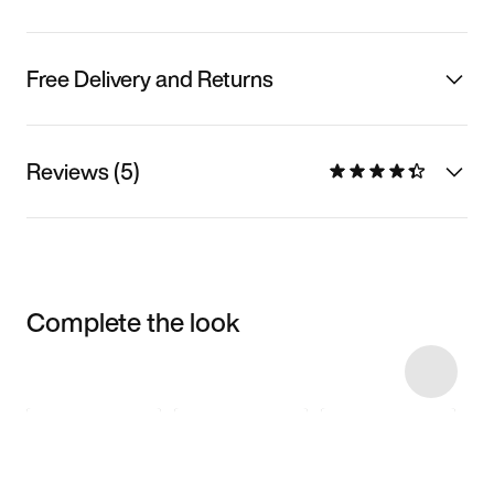
Free Delivery and Returns
Reviews (5)
Complete the look
Item 3 of 11