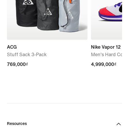
ACG
Nike Vapor 12 P
Stuff Sack 3-Pack
Men's Hard Court
769,000₫
769,000₫
4,999,000₫
4,999,000₫
Resources