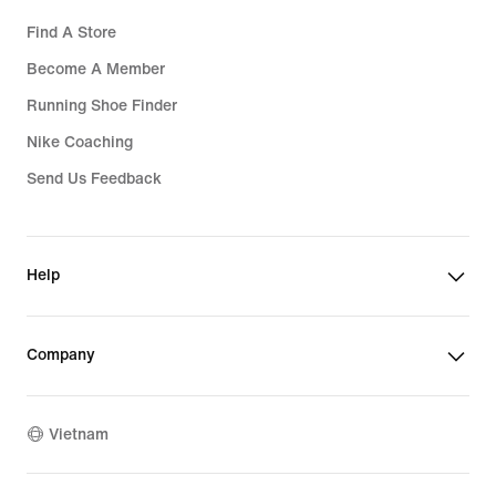
Find A Store
Become A Member
Running Shoe Finder
Nike Coaching
Send Us Feedback
Help
Company
Vietnam