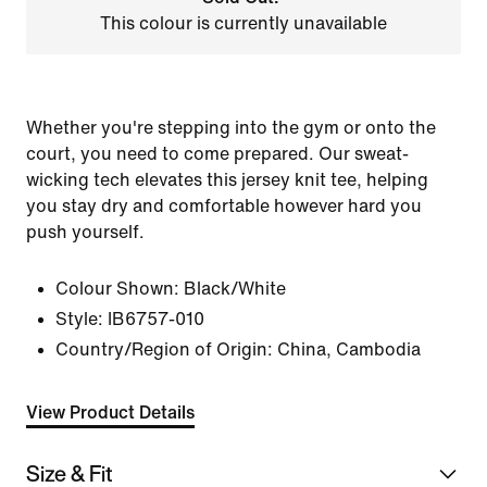
This colour is currently unavailable
Whether you're stepping into the gym or onto the
court, you need to come prepared. Our sweat-
wicking tech elevates this jersey knit tee, helping
you stay dry and comfortable however hard you
push yourself.
Colour Shown:
Black/White
Style:
IB6757-010
Country/Region of Origin: China, Cambodia
View Product Details
Size & Fit