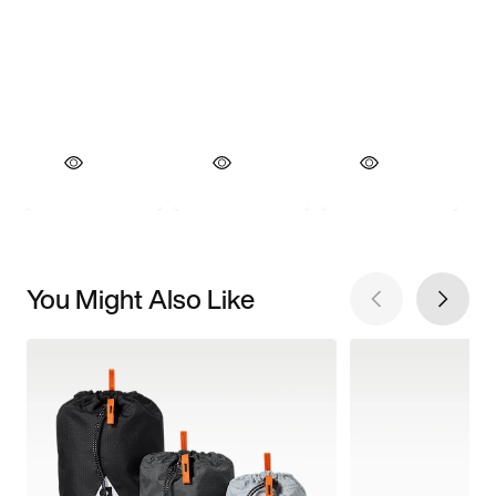
You Might Also Like