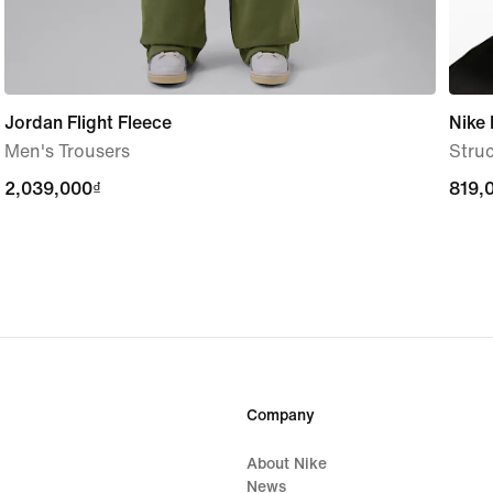
Jordan Flight Fleece
Nike 
Men's Trousers
Stru
2,039,000₫
2,039,000₫
819,
819,
Company
About Nike
News