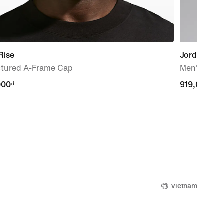
Rise
Jordan
ctured A-Frame Cap
Men's Grap
000₫
000₫
919,000₫
919,000₫
Vietnam