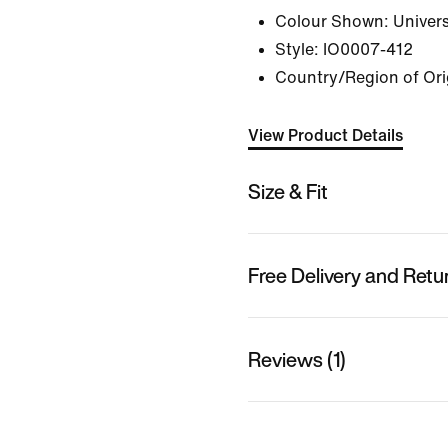
Colour Shown:
Univers
Style:
IO0007-412
Country/Region of Ori
View Product Details
Size & Fit
Free Delivery and Retu
Reviews (1)