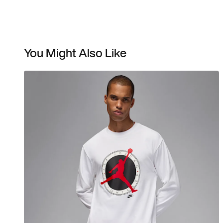
You Might Also Like