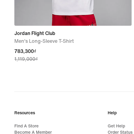
Jordan Flight Club
Men's Long-Sleeve T-Shirt
current
783,300₫
1,119,000₫
price
783,300₫,
original
price
1,119,000₫
Resources
Help
Find A Store
Get Help
Become A Member
Order Status