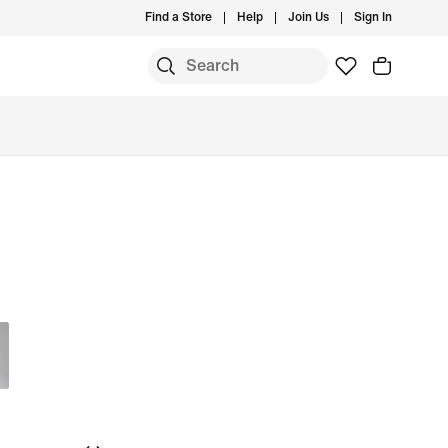
Find a Store
Help
Join Us
Sign In