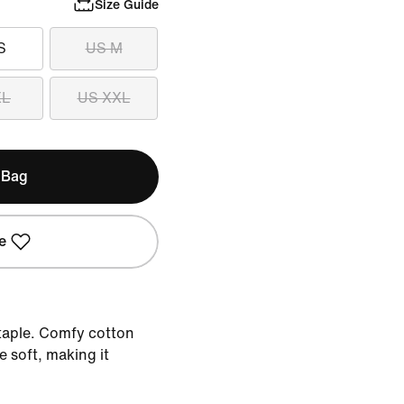
Size Guide
S
US M
XL
US XXL
 Bag
e
taple. Comfy cotton
e soft, making it