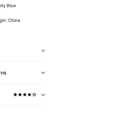
ity Blue
gin: China
rns