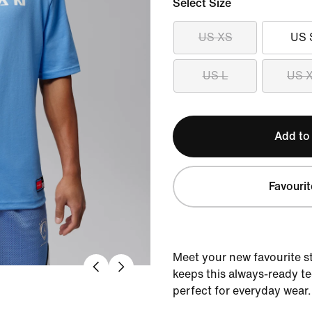
Select Size
US XS
US 
US L
US 
Add to
Favourit
Meet your new favourite s
keeps this always-ready te
perfect for everyday wear.