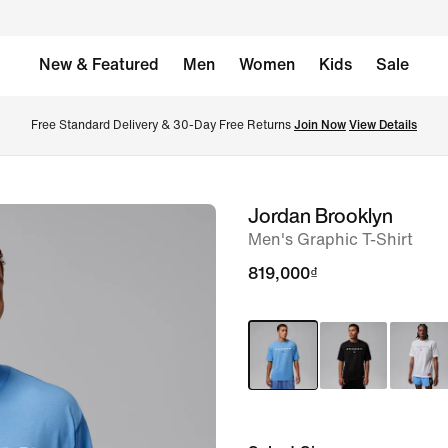
New & Featured
Men
Women
Kids
Sale
Free Standard Delivery & 30-Day Free Returns 
Join Now
View Details
Jordan Brooklyn
image
Men's Graphic T-Shirt
1
of
819,000₫
6