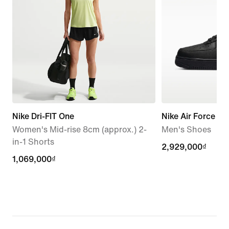
Nike Dri-FIT One
Nike Air Force 1 '
Women's Mid-rise 8cm (approx.) 2-
Men's Shoes
in-1 Shorts
2,929,000₫
2,929,000₫
1,069,000₫
1,069,000₫