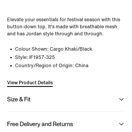
Elevate your essentials for festival season with this
button-down top. It's made with breathable mesh
and has Jordan style through and through.
Colour Shown:
Cargo Khaki/Black
Style:
IF1957-325
Country/Region of Origin: China
View Product Details
Size & Fit
Free Delivery and Returns