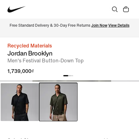
Free Standard Delivery & 30-Day Free Returns 
Join Now
View Details
Recycled Materials
Jordan Brooklyn
Men's Festival Button-Down Top
1,739,000₫