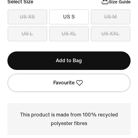
Select Size
Size Guide
US XS
US S
US M
US L
US XL
US XXL
Add to Bag
Favourite
This product is made from 100% recycled
polyester fibres