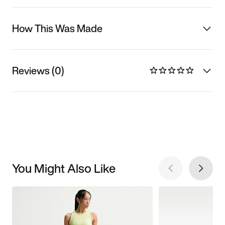
How This Was Made
Reviews (0)
You Might Also Like