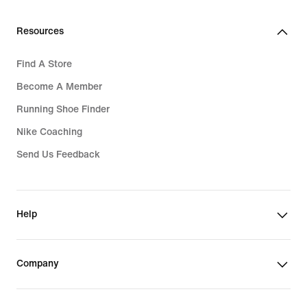
Resources
Find A Store
Become A Member
Running Shoe Finder
Nike Coaching
Send Us Feedback
Help
Company