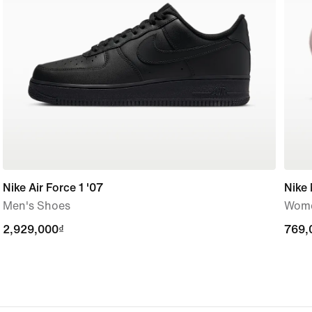
Nike Air Force 1 '07
Nike 
Men's Shoes
Wome
2,929,000₫
2,929,000₫
769,
769,