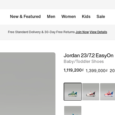
New & Featured
Men
Women
Kids
Sale
Free Standard Delivery & 30-Day Free Returns 
Join Now
View Details
Jordan 23/7.2 EasyOn
image
Baby/Toddler Shoes
1
of
1,119,200₫
1,399,000₫
2
8