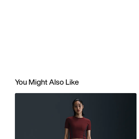
You Might Also Like