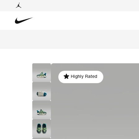
Highly Rated