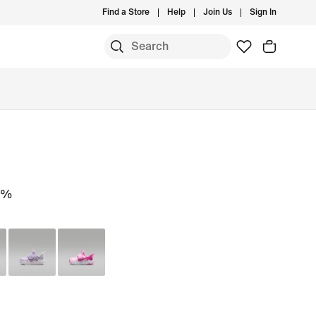
Find a Store
Help
Join Us
Sign In
0%