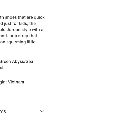
ith shoes that are quick
 just for kids, the
ld Jordan style with a
and-loop strap that
 on squirming little
Green Abyss/Sea
st
gin: Vietnam
rns