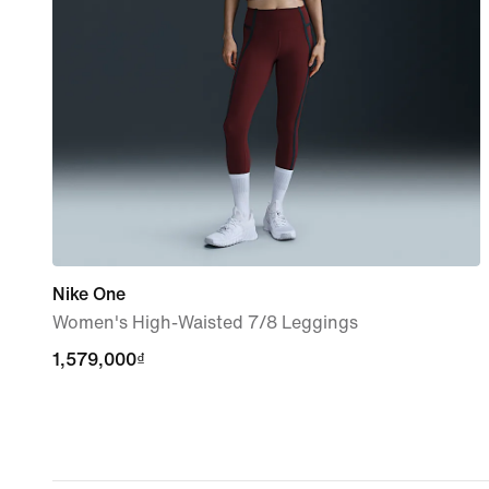
Nike One
Women's High-Waisted 7/8 Leggings
1,579,000₫
1,579,000₫