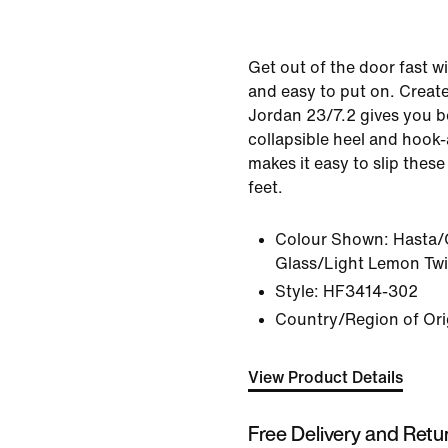
Get out of the door fast w
and easy to put on. Created
Jordan 23/7.2 gives you bo
collapsible heel and hook-
makes it easy to slip these
feet.
Colour Shown:
Hasta/
Glass/Light Lemon Twi
Style:
HF3414-302
Country/Region of Ori
View Product Details
Free Delivery and Retu