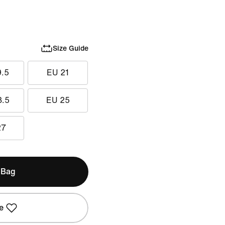
Size Guide
9.5
EU 21
3.5
EU 25
27
 Bag
e