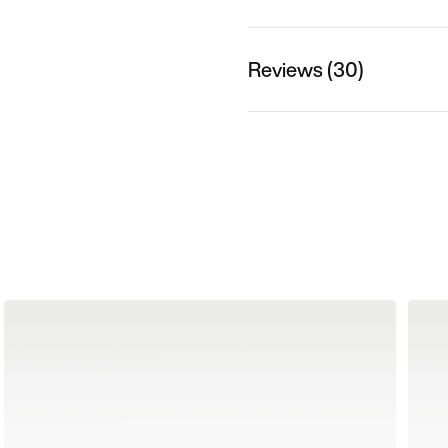
Reviews (30)