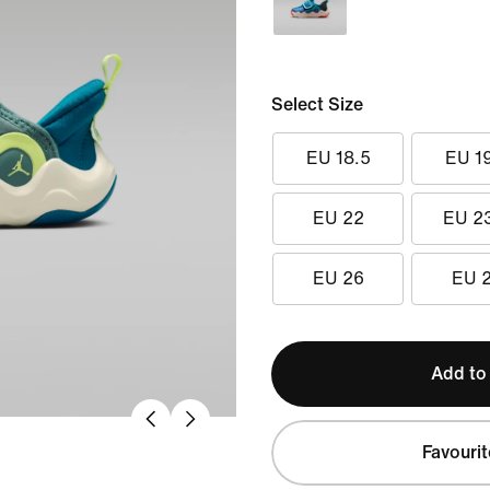
Select Size
EU 18.5
EU 1
EU 22
EU 2
EU 26
EU 
Add to
Favourit