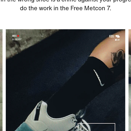
do the work in the Free Metcon 7.