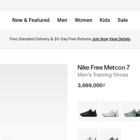
New & Featured
Men
Women
Kids
Sale
Free Standard Delivery & 30-Day Free Returns 
Join Now
View Details
Nike Free Metcon 7
image
Men's Training Shoes
1
of
3,669,000₫
8