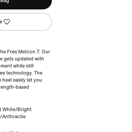
 Bag
e
the Free Metcon 7. Our
oe gets updated with
ent while still
ee technology. The
e heel easily let you
trength-based
 White/Bright
/Anthracite