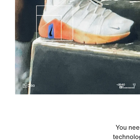
You need
technolog