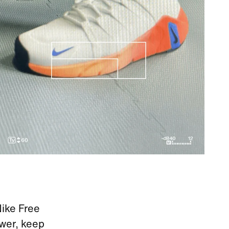
Nike Free
ower, keep