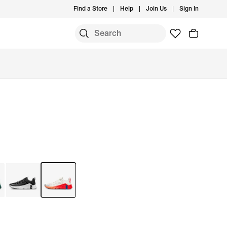
Find a Store
Help
Join Us
Sign In