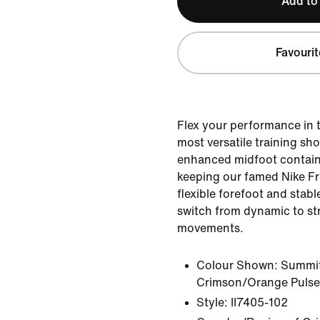
Add to
Favourit
Flex your performance in 
most versatile training sh
enhanced midfoot containm
keeping our famed Nike Fr
flexible forefoot and stabl
switch from dynamic to s
movements.
Colour Shown:
Summit
Crimson/Orange Pulse
Style:
II7405-102