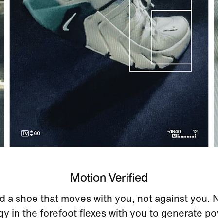
Motion Verified
 a shoe that moves with you, not against you. 
y in the forefoot flexes with you to generate p