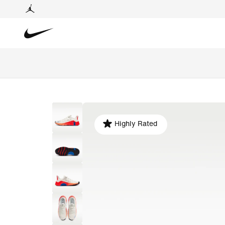
Highly Rated