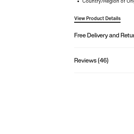
Country/Region of Ori
View Product Details
Free Delivery and Retu
Reviews (46)