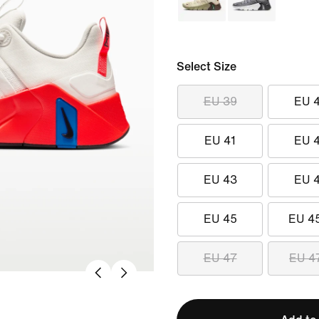
Select Size
EU 39
EU 
EU 41
EU 
EU 43
EU 
EU 45
EU 4
EU 47
EU 4