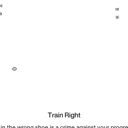
Train Right
 in the wrong shoe is a crime against your progr