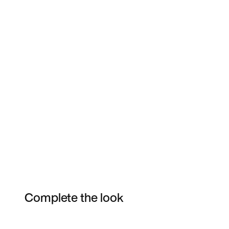
Complete the look
Item 3 of 5