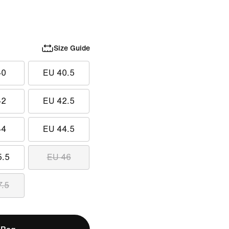
Size Guide
40
EU 40.5
42
EU 42.5
44
EU 44.5
5.5
EU 46
7.5