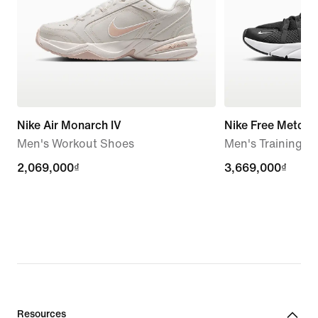
Nike Air Monarch IV
Nike Free Metcon
Men's Workout Shoes
Men's Training S
2,069,000₫
2,069,000₫
3,669,000₫
3,669,000₫
Resources