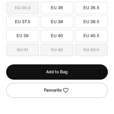
EU 35.5
EU 36
EU 36.5
EU 37.5
EU 38
EU 38.5
EU 39
EU 40
EU 40.5
EU 41
EU 42
EU 42.5
Add to Bag
Favourite