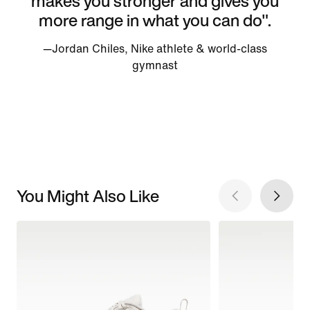
makes you stronger and gives you
more range in what you can do".
—Jordan Chiles, Nike athlete & world-class
gymnast
You Might Also Like