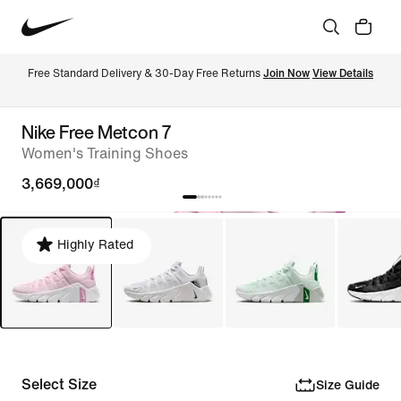
Free Standard Delivery & 30-Day Free Returns 
Join Now
View Details
Nike Free Metcon 7
Women's Training Shoes
3,669,000₫
Highly Rated
Select Size
Size Guide