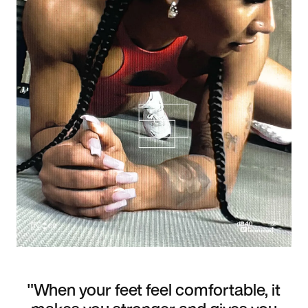
"When your feet feel comfortable, it