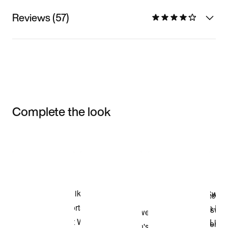
Reviews (57)
Complete the look
Item 3 of 3