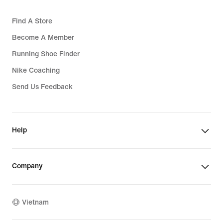
Find A Store
Become A Member
Running Shoe Finder
Nike Coaching
Send Us Feedback
Help
Company
Vietnam