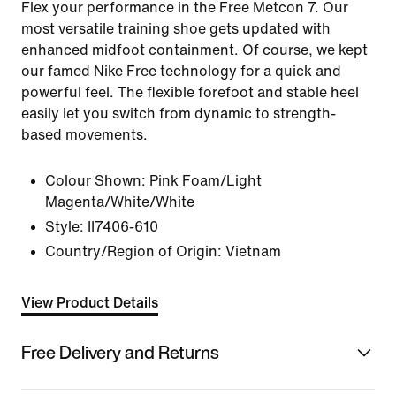
Flex your performance in the Free Metcon 7. Our
most versatile training shoe gets updated with
enhanced midfoot containment. Of course, we kept
our famed Nike Free technology for a quick and
powerful feel. The flexible forefoot and stable heel
easily let you switch from dynamic to strength-
based movements.
Colour Shown:
Pink Foam/Light
Magenta/White/White
Style:
II7406-610
Country/Region of Origin: Vietnam
View Product Details
Free Delivery and Returns