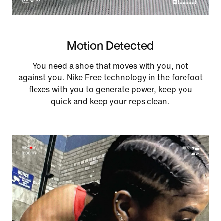
Motion Detected
You need a shoe that moves with you, not
against you. Nike Free technology in the forefoot
flexes with you to generate power, keep you
quick and keep your reps clean.