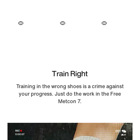
Train Right
Training in the wrong shoes is a crime against
your progress. Just do the work in the Free
Metcon 7.