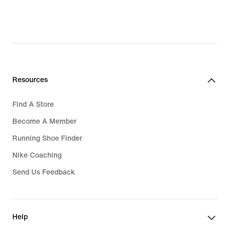
Resources
Find A Store
Become A Member
Running Shoe Finder
Nike Coaching
Send Us Feedback
Help