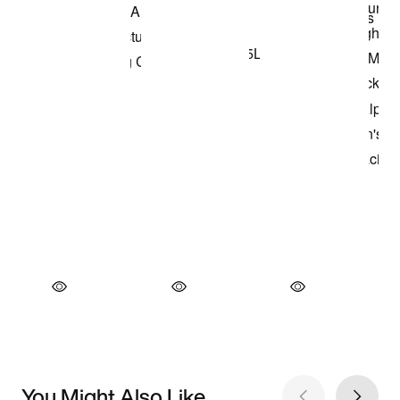
You Might Also Like