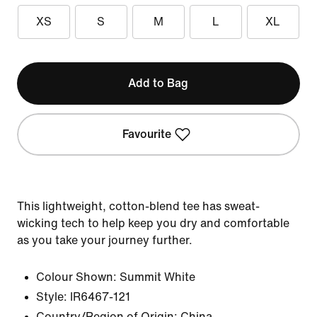
XS
S
M
L
XL
Add to Bag
Favourite
This lightweight, cotton-blend tee has sweat-
wicking tech to help keep you dry and comfortable
as you take your journey further.
Colour Shown:
Summit White
Style:
IR6467-121
Country/Region of Origin: China