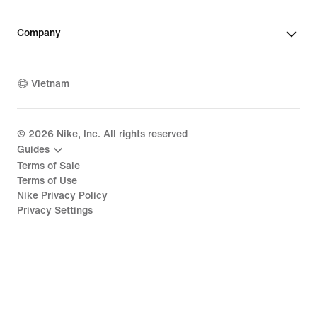
Company
Vietnam
©
2026
Nike, Inc. All rights reserved
Guides
Terms of Sale
Terms of Use
Nike Privacy Policy
Privacy Settings