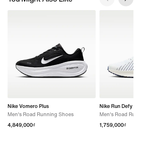
Nike Vomero Plus
Nike Run Defy
Men's Road Running Shoes
Men's Road Runn
4,849,000₫
4,849,000₫
1,759,000₫
1,759,000₫