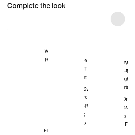
Complete the look
Item 3 of 11