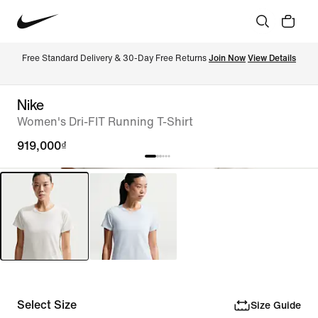
Free Standard Delivery & 30-Day Free Returns 
Join Now
View Details
Nike
Women's Dri-FIT Running T-Shirt
919,000₫
Select Size
Size Guide