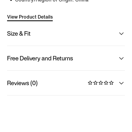
View Product Details
Size & Fit
Free Delivery and Returns
Reviews (0)