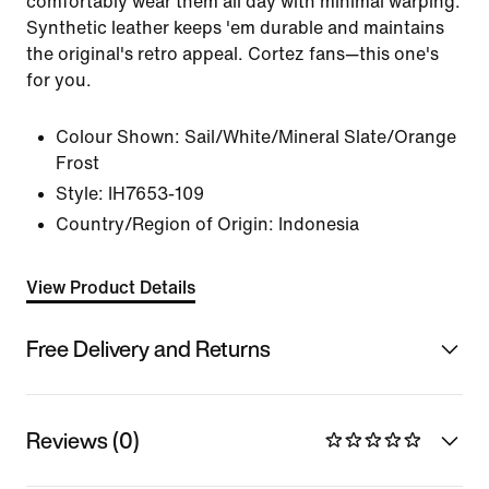
comfortably wear them all day with minimal warping.
Synthetic leather keeps 'em durable and maintains
the original's retro appeal. Cortez fans—this one's
for you.
Colour Shown:
Sail/White/Mineral Slate/Orange
Frost
Style:
IH7653-109
Country/Region of Origin: Indonesia
View Product Details
Free Delivery and Returns
Reviews (0)