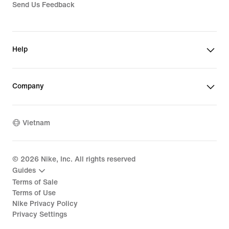
Send Us Feedback
Help
Company
Vietnam
©
2026
Nike, Inc. All rights reserved
Guides
Terms of Sale
Terms of Use
Nike Privacy Policy
Privacy Settings