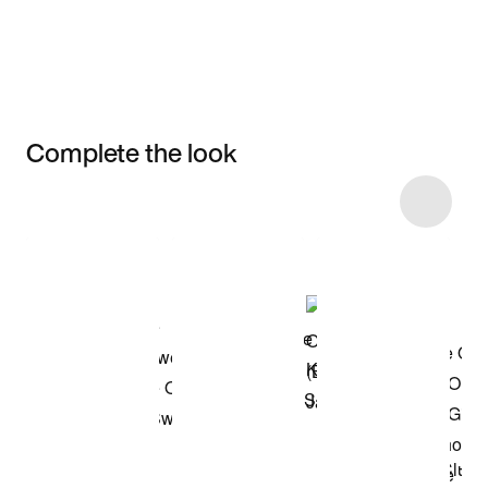
Complete the look
Item 3 of 6