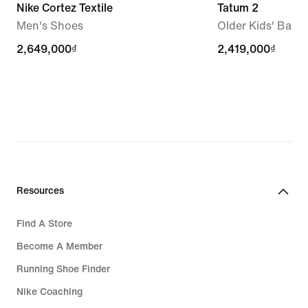
Nike Cortez Textile
Tatum 2
Men's Shoes
Older Kids' Bask
2,649,000₫
2,649,000₫
2,419,000₫
2,419,000₫
Resources
Find A Store
Become A Member
Running Shoe Finder
Nike Coaching