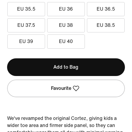
EU 35.5
EU 36
EU 36.5
EU 37.5
EU 38
EU 38.5
EU 39
EU 40
Add to Bag
Favourite
We've revamped the original Cortez, giving kids a
wider toe area and firmer side panel, so they can