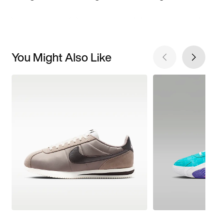
You Might Also Like