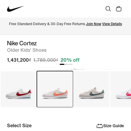
Free Standard Delivery & 30-Day Free Returns 
Join Now
View Details
Nike Cortez
Older Kids' Shoes
1,431,200₫
1,789,000₫
20% off
Select Size
Size Guide