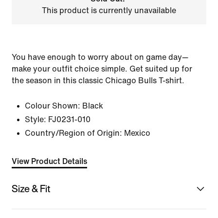
This product is currently unavailable
You have enough to worry about on game day—
make your outfit choice simple. Get suited up for
the season in this classic Chicago Bulls T-shirt.
Colour Shown:
Black
Style:
FJ0231-010
Country/Region of Origin: Mexico
View Product Details
Size & Fit