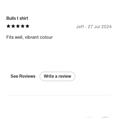
Bulls t shirt
Jeff
-
27 Jul 2024
Fits well, vibrant colour
See Reviews
Write a review