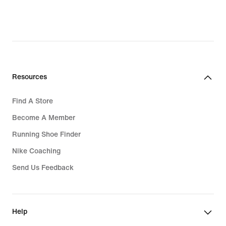
Resources
Find A Store
Become A Member
Running Shoe Finder
Nike Coaching
Send Us Feedback
Help