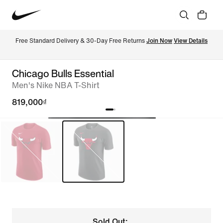
Free Standard Delivery & 30-Day Free Returns 
Join Now
View Details
Chicago Bulls Essential
Men's Nike NBA T-Shirt
819,000₫
Sold Out: