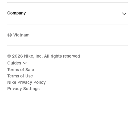
Company
Vietnam
©
2026
Nike, Inc. All rights reserved
Guides
Terms of Sale
Terms of Use
Nike Privacy Policy
Privacy Settings