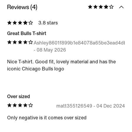
Reviews (4)
3.8 stars
Great Bulls T-shirt
Ashley8601f899b1e84078a65be3ead4db6
-
08 May 2026
Nice T-shirt. Good fit, lovely material and has the
iconic Chicago Bulls logo
Over sized
matt355126549
-
04 Dec 2024
Only negative is it comes over sized