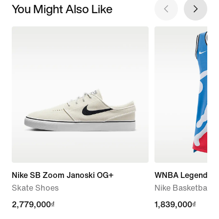
You Might Also Like
Nike SB Zoom Janoski OG+
WNBA Legends
Skate Shoes
Nike Basketball J
2,779,000₫
2,779,000₫
1,839,000₫
1,839,000₫