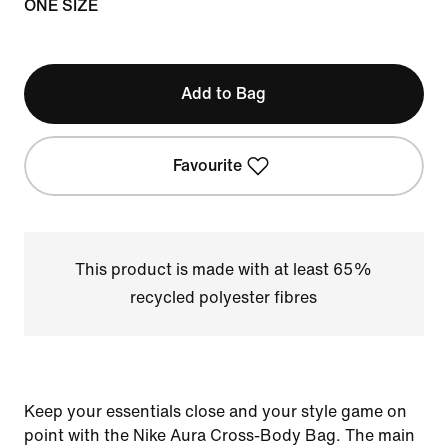
ONE SIZE
Add to Bag
Favourite
This product is made with at least 65%
recycled polyester fibres
Keep your essentials close and your style game on
point with the Nike Aura Cross-Body Bag. The main