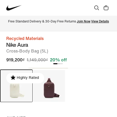
Free Standard Delivery & 30-Day Free Returns 
Join Now
View Details
Recycled Materials
Nike Aura
Cross-Body Bag (5L)
919,200₫
1,149,000₫
20% off
Highly Rated