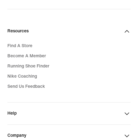
Resources
Find A Store
Become A Member
Running Shoe Finder
Nike Coaching
Send Us Feedback
Help
Company