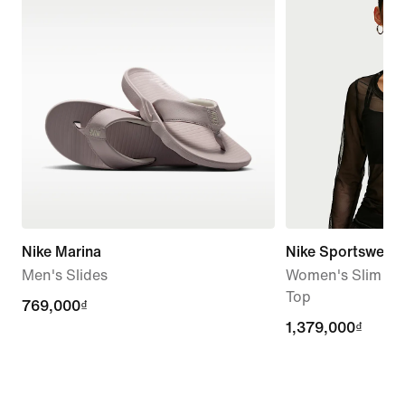
Nike Marina
Nike Sportswear
Men's Slides
Women's Slim Lo
Top
769,000₫
769,000₫
1,379,000₫
1,379,000₫