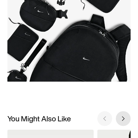
You Might Also Like