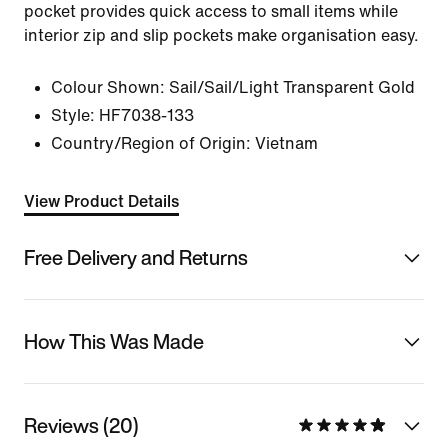
pocket provides quick access to small items while
interior zip and slip pockets make organisation easy.
Colour Shown:
Sail/Sail/Light Transparent Gold
Style:
HF7038-133
Country/Region of Origin: Vietnam
View Product Details
Free Delivery and Returns
How This Was Made
Reviews (20)