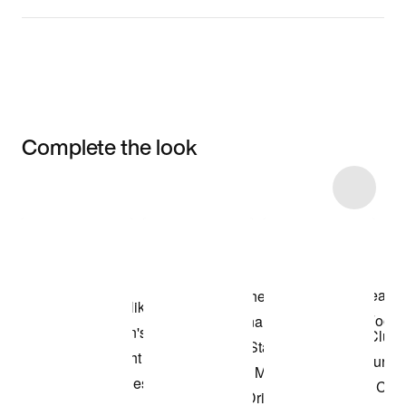
Complete the look
Item 3 of 10