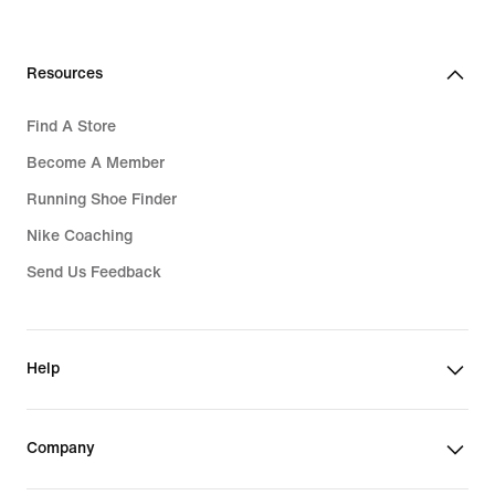
3,519,000₫
Resources
Find A Store
Become A Member
Running Shoe Finder
Nike Coaching
Send Us Feedback
Help
Company