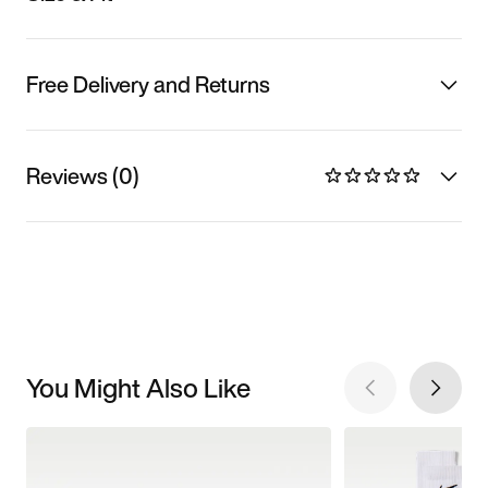
Free Delivery and Returns
Reviews (0)
You Might Also Like