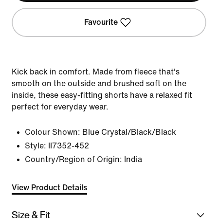
Favourite
Kick back in comfort. Made from fleece that's
smooth on the outside and brushed soft on the
inside, these easy-fitting shorts have a relaxed fit
perfect for everyday wear.
Colour Shown:
Blue Crystal/Black/Black
Style:
II7352-452
Country/Region of Origin: India
View Product Details
Size & Fit