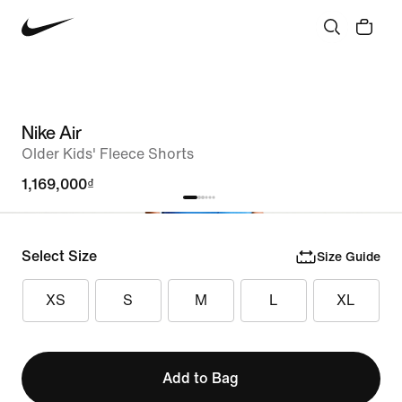
Nike Air
Older Kids' Fleece Shorts
1,169,000₫
Select Size
Size Guide
XS
S
M
L
XL
Add to Bag