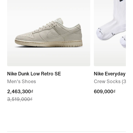
Nike Dunk Low Retro SE
Nike Everyday El
Men's Shoes
Crew Socks (3 Pai
current
2,463,300₫
609,000₫
609,000₫
3,519,000₫
price
2,463,300₫,
original
price