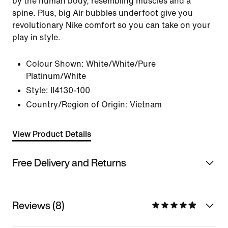
by the human body, resembling muscles and a
spine. Plus, big Air bubbles underfoot give you
revolutionary Nike comfort so you can take on your
play in style.
Colour Shown:
White/White/Pure
Platinum/White
Style:
II4130-100
Country/Region of Origin: Vietnam
View Product Details
Free Delivery and Returns
Reviews (8)