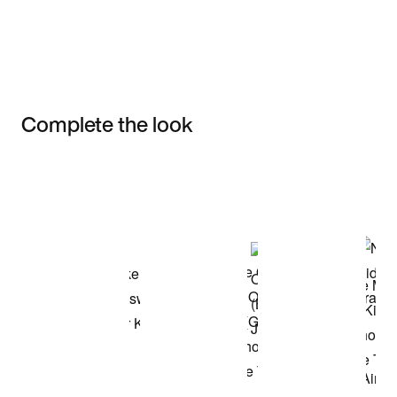
Complete the look
Item 3 of 3