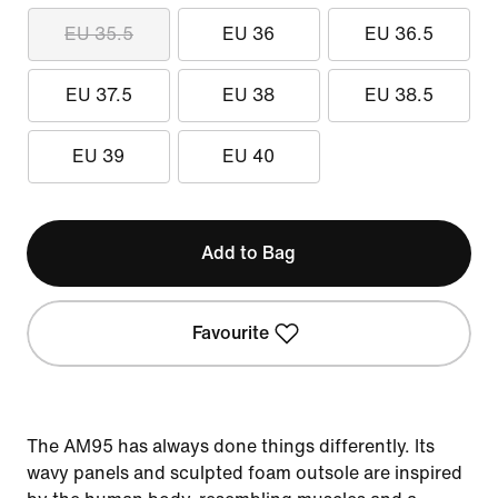
EU 35.5
EU 36
EU 36.5
EU 37.5
EU 38
EU 38.5
EU 39
EU 40
Add to Bag
Favourite
The AM95 has always done things differently. Its
wavy panels and sculpted foam outsole are inspired