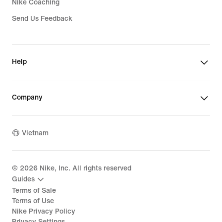
Nike Coaching
Send Us Feedback
Help
Company
Vietnam
©
2026
Nike, Inc. All rights reserved
Guides
Terms of Sale
Terms of Use
Nike Privacy Policy
Privacy Settings