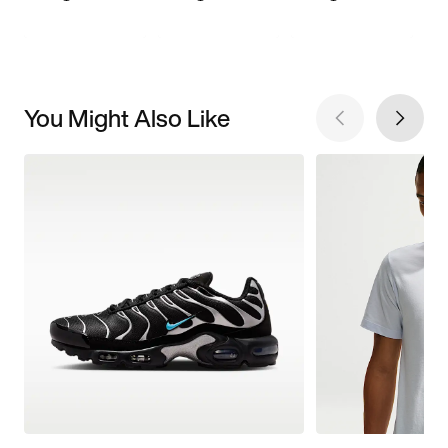
You Might Also Like