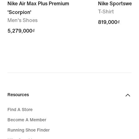
Nike Air Max Plus Premium
Nike Sportswear
T-Shirt
'Scorpion'
Men's Shoes
819,000₫
819,000₫
5,279,000₫
5,279,000₫
Resources
Find A Store
Become A Member
Running Shoe Finder