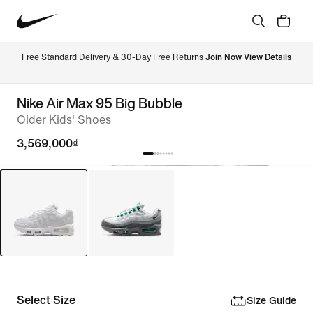
Free Standard Delivery & 30-Day Free Returns 
Join Now
View Details
Nike Air Max 95 Big Bubble
Older Kids' Shoes
3,569,000₫
Select Size
Size Guide