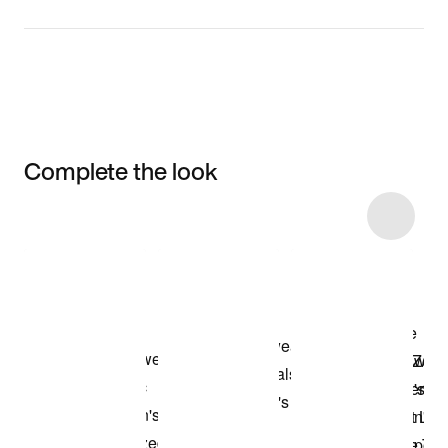
Complete the look
Item 3 of 6