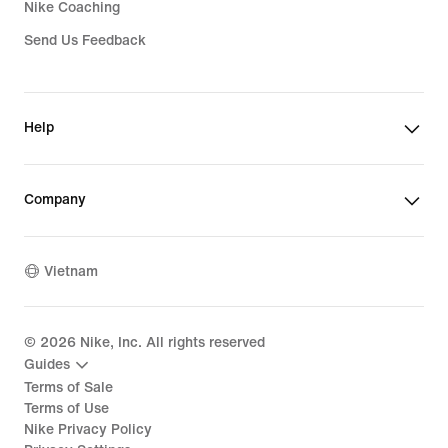
Nike Coaching
Send Us Feedback
Help
Company
Vietnam
©
2026
Nike, Inc. All rights reserved
Guides
Terms of Sale
Terms of Use
Nike Privacy Policy