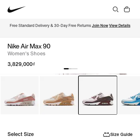
Free Standard Delivery & 30-Day Free Returns 
Join Now
View Details
Nike Air Max 90
Women's Shoes
3,829,000₫
Select Size
Size Guide