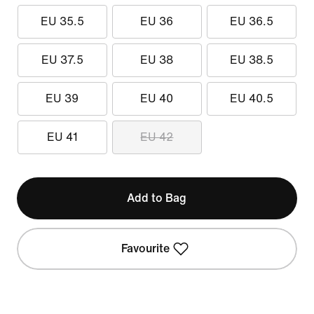
EU 35.5
EU 36
EU 36.5
EU 37.5
EU 38
EU 38.5
EU 39
EU 40
EU 40.5
EU 41
EU 42
Add to Bag
Favourite