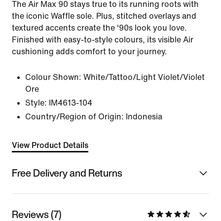
The Air Max 90 stays true to its running roots with
the iconic Waffle sole. Plus, stitched overlays and
textured accents create the '90s look you love.
Finished with easy-to-style colours, its visible Air
cushioning adds comfort to your journey.
Colour Shown:
White/Tattoo/Light Violet/Violet
Ore
Style:
IM4613-104
Country/Region of Origin: Indonesia
View Product Details
Free Delivery and Returns
Reviews (7)