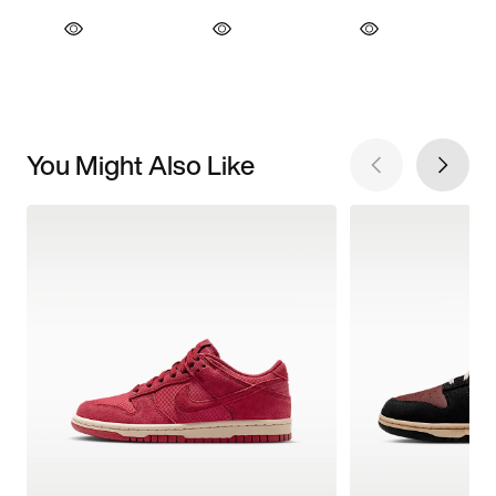
You Might Also Like