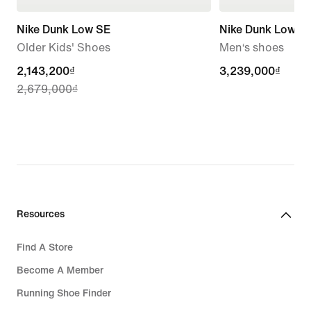
Nike Dunk Low SE
Nike Dunk Low Re
Older Kids' Shoes
Men‘s shoes
current
2,143,200₫
3,239,000₫
3,239,000₫
2,679,000₫
price
2,143,200₫,
original
price
2,679,000₫
Resources
Find A Store
Become A Member
Running Shoe Finder