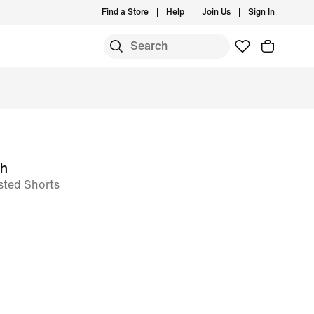
Find a Store
Help
Join Us
Sign In
ch
sted Shorts