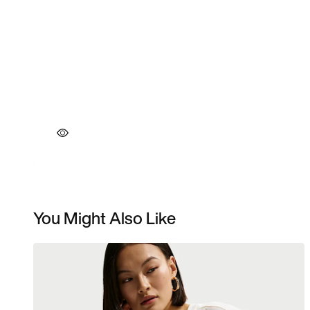
You Might Also Like