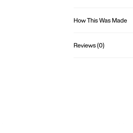
How This Was Made
Reviews (0)