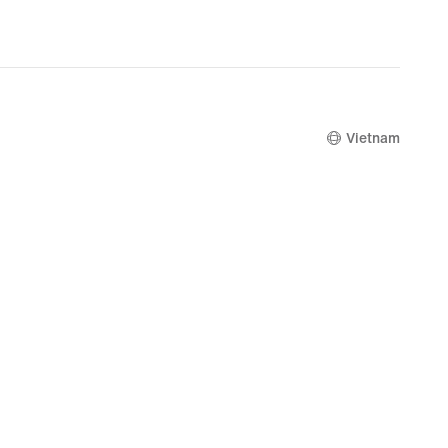
Vietnam