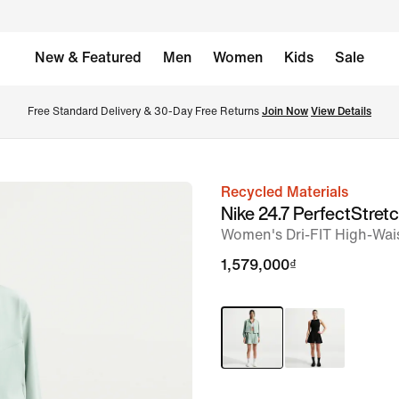
New & Featured
Men
Women
Kids
Sale
Free Standard Delivery & 30-Day Free Returns 
Join Now
View Details
Recycled Materials
image
Nike 24.7 PerfectStret
1
Women's Dri-FIT High-Wai
of
1,579,000₫
7