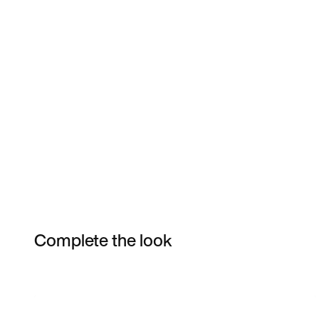
Complete the look
Item 3 of 3