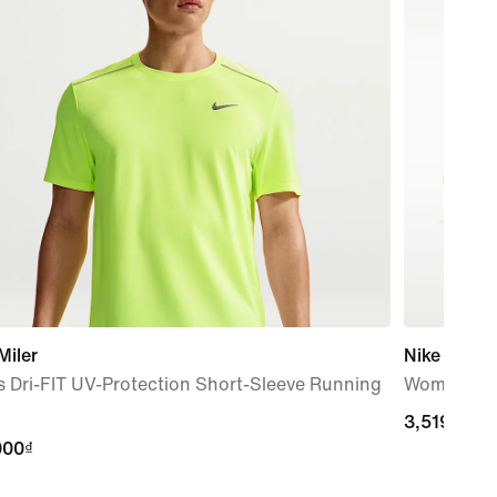
Miler
Nike Vapor
 Dri-FIT UV-Protection Short-Sleeve Running
Women's H
3,519,000
3,519,000
000₫
000₫