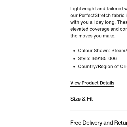
Lightweight and tailored w
our PerfectStretch fabric 
with you all day long. The
elevated coverage and comf
the moves you make.
Colour Shown:
Steam/
Style:
IB9185-006
Country/Region of Ori
View Product Details
Size & Fit
Free Delivery and Retu