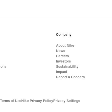
Company
About Nike
News
Careers
Investors
ions
Sustainability
Impact
Report a Concern
Terms of Use
Nike Privacy Policy
Privacy Settings