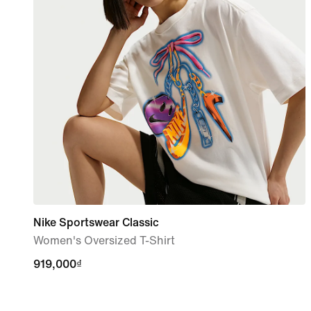
Nike Sportswear Classic
Women's Oversized T-Shirt
919,000₫
919,000₫