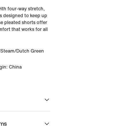
ith four-way stretch,
is designed to keep up
se pleated shorts offer
ort that works for all
Steam/Dutch Green
gin: China
rns