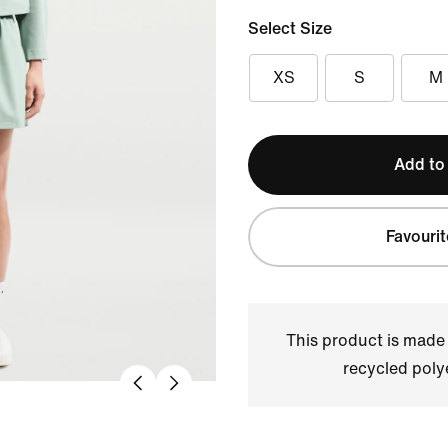
Select Size
XS
S
M
Add to
Favourit
This product is made
recycled polye