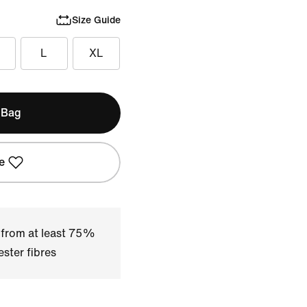
Size Guide
L
XL
 Bag
e
 from at least 75%
ster fibres