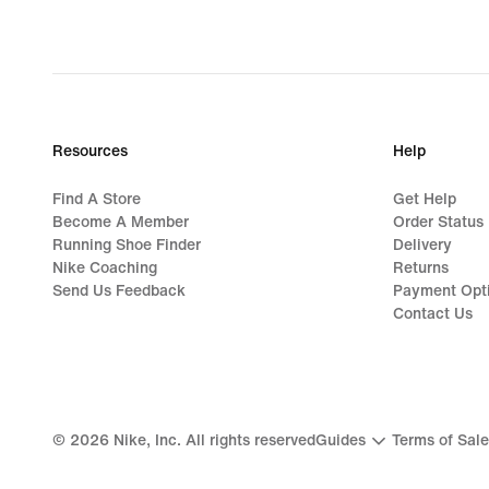
Resources
Help
Find A Store
Get Help
Become A Member
Order Status
Running Shoe Finder
Delivery
Nike Coaching
Returns
Send Us Feedback
Payment Opt
Contact Us
©
2026
Nike, Inc. All rights reserved
Guides
Terms of Sale