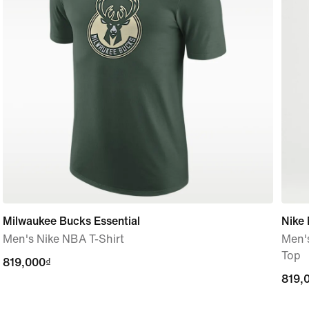
Milwaukee Bucks Essential
Nike 
Men's Nike NBA T-Shirt
Men's
Top
819,000₫
819,000₫
819,
819,