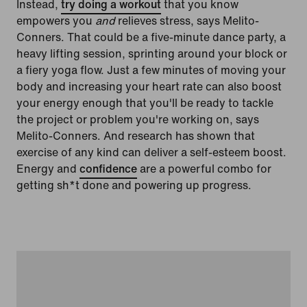
Instead,
try doing a workout
that you know
empowers you
and
relieves stress, says Melito-
Conners. That could be a five-minute dance party, a
heavy lifting session, sprinting around your block or
a fiery yoga flow. Just a few minutes of moving your
body and increasing your heart rate can also boost
your energy enough that you'll be ready to tackle
the project or problem you're working on, says
Melito-Conners. And research has shown that
exercise of any kind can deliver a self-esteem boost.
Energy and
confidence
are a powerful combo for
getting sh*t done and powering up progress.