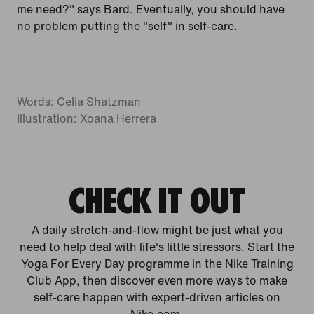
me need?" says Bard. Eventually, you should have
no problem putting the "self" in self-care.
Words: Celia Shatzman
Illustration: Xoana Herrera
CHECK IT OUT
A daily stretch-and-flow might be just what you
need to help deal with life's little stressors. Start the
Yoga For Every Day programme in the Nike Training
Club App, then discover even more ways to make
self-care happen with expert-driven articles on
Nike.com.