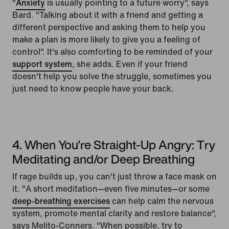
"
Anxiety
is usually pointing to a future worry", says
Bard. "Talking about it with a friend and getting a
different perspective and asking them to help you
make a plan is more likely to give you a feeling of
control". It's also comforting to be reminded of your
support system
, she adds. Even if your friend
doesn't help you solve the struggle, sometimes you
just need to know people have your back.
4. When You're Straight-Up Angry: Try
Meditating and/or Deep Breathing
If rage builds up, you can't just throw a face mask on
it. "A short meditation—even five minutes—or some
deep-breathing exercises
can help calm the nervous
system, promote mental clarity and restore balance",
says Melito-Conners. "When possible, try to