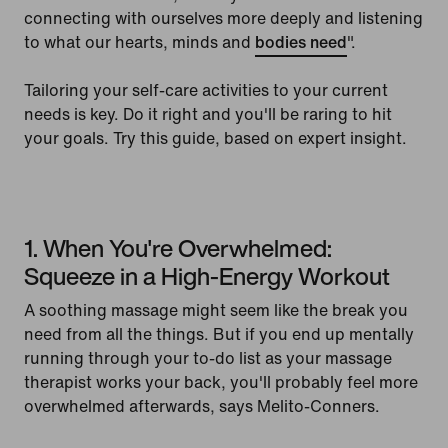
connecting with ourselves more deeply and listening
to what our hearts, minds and
bodies need
".
Tailoring your self-care activities to your current
needs is key. Do it right and you'll be raring to hit
your goals. Try this guide, based on expert insight.
1. When You're Overwhelmed:
Squeeze in a High-Energy Workout
A soothing massage might seem like the break you
need from all the things. But if you end up mentally
running through your to-do list as your massage
therapist works your back, you'll probably feel more
overwhelmed afterwards, says Melito-Conners.