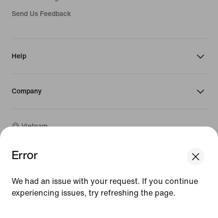
Send Us Feedback
Help
Company
Vietnam
Error
©
2026
Nike, Inc. All rights reserved
Guides
We had an issue with your request. If you continue
Terms of Sale
experiencing issues, try refreshing the page.
Terms of Use
Nike Privacy Policy
[ Code: D1B61E47 ]
Privacy Settings