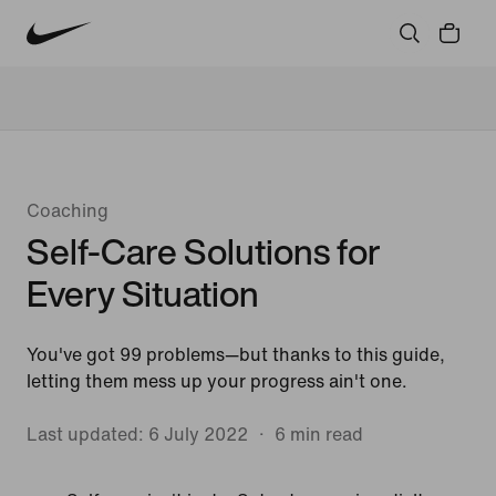
Community
Culture
Innovation
All Stories
Coaching
Self-Care Solutions for
Every Situation
You've got 99 problems—but thanks to this guide,
letting them mess up your progress ain't one.
Last updated: 6 July 2022
6 min read