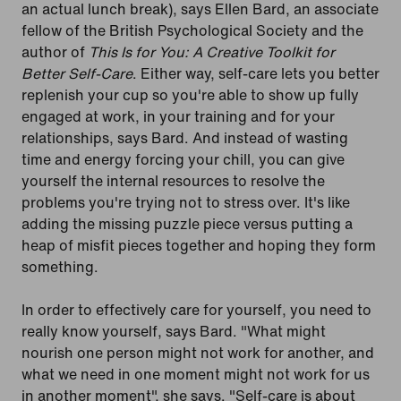
an actual lunch break), says Ellen Bard, an associate
fellow of the British Psychological Society and the
author of
This Is for You: A Creative Toolkit for
Better Self-Care
. Either way, self-care lets you better
replenish your cup so you're able to show up fully
engaged at work, in your training and for your
relationships, says Bard. And instead of wasting
time and energy forcing your chill, you can give
yourself the internal resources to resolve the
problems you're trying not to stress over. It's like
adding the missing puzzle piece versus putting a
heap of misfit pieces together and hoping they form
something.
In order to effectively care for yourself, you need to
really know yourself, says Bard. "What might
nourish one person might not work for another, and
what we need in one moment might not work for us
in another moment", she says. "Self-care is about