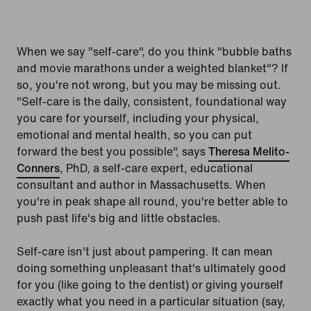
When we say "self-care", do you think "bubble baths
and movie marathons under a weighted blanket"? If
so, you're not wrong, but you may be missing out.
"Self-care is the daily, consistent, foundational way
you care for yourself, including your physical,
emotional and mental health, so you can put
forward the best you possible", says
Theresa Melito-
Conners
, PhD, a self-care expert, educational
consultant and author in Massachusetts. When
you're in peak shape all round, you're better able to
push past life's big and little obstacles.
Self-care isn't just about pampering. It can mean
doing something unpleasant that's ultimately good
for you (like going to the dentist) or giving yourself
exactly what you need in a particular situation (say,