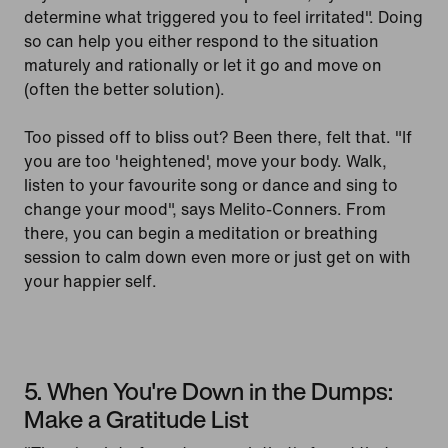
determine what triggered you to feel irritated". Doing
so can help you either respond to the situation
maturely and rationally or let it go and move on
(often the better solution).
Too pissed off to bliss out? Been there, felt that. "If
you are too 'heightened', move your body. Walk,
listen to your favourite song or dance and sing to
change your mood", says Melito-Conners. From
there, you can begin a meditation or breathing
session to calm down even more or just get on with
your happier self.
5. When You're Down in the Dumps:
Make a Gratitude List