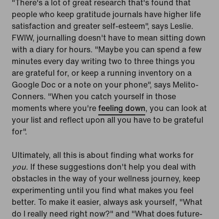
"There's a lot of great research that's found that
people who keep gratitude journals have higher life
satisfaction and greater self-esteem", says Leslie.
FWIW, journalling doesn't have to mean sitting down
with a diary for hours. "Maybe you can spend a few
minutes every day writing two to three things you
are grateful for, or keep a running inventory on a
Google Doc or a note on your phone", says Melito-
Conners. "When you catch yourself in those
moments where you're
feeling down
, you can look at
your list and reflect upon all you have to be grateful
for".
Ultimately, all this is about finding what works for
you
. If these suggestions don't help you deal with
obstacles in the way of your wellness journey, keep
experimenting until you find what makes you feel
better. To make it easier, always ask yourself, "What
do I really need right now?" and "What does future-