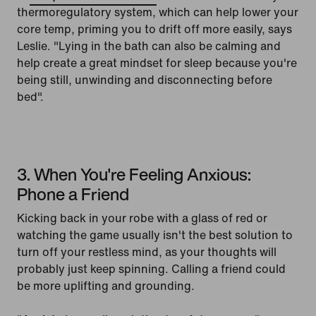
thermoregulatory system, which can help lower your
core temp, priming you to drift off more easily, says
Leslie. "Lying in the bath can also be calming and
help create a great mindset for sleep because you're
being still, unwinding and disconnecting before
bed".
3. When You're Feeling Anxious:
Phone a Friend
Kicking back in your robe with a glass of red or
watching the game usually isn't the best solution to
turn off your restless mind, as your thoughts will
probably just keep spinning. Calling a friend could
be more uplifting and grounding.