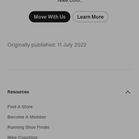
Move With Us
Learn More
Originally published: 11 July 2022
Resources
Find A Store
Become A Member
Running Shoe Finder
Nike Coaching