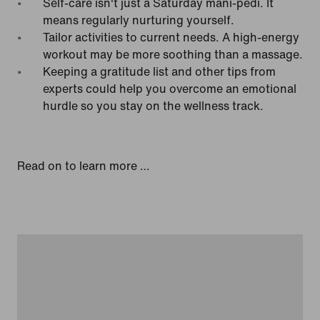
Self-care isn't just a Saturday mani-pedi. It
means regularly nurturing yourself.
Tailor activities to current needs. A high-energy
workout may be more soothing than a massage.
Keeping a gratitude list and other tips from
experts could help you overcome an emotional
hurdle so you stay on the wellness track.
Read on to learn more …