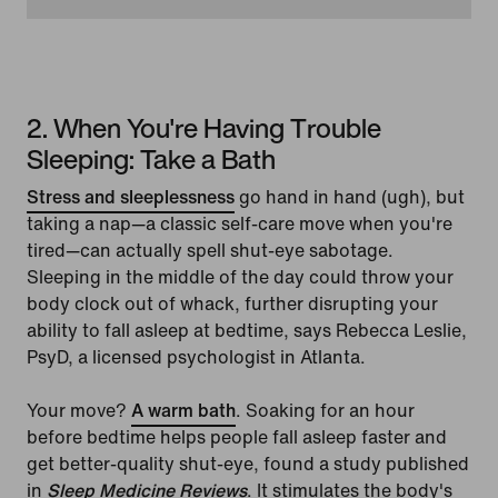
2. When You're Having Trouble
Sleeping: Take a Bath
Stress and sleeplessness
go hand in hand (ugh), but
taking a nap—a classic self-care move when you're
tired—can actually spell shut-eye sabotage.
Sleeping in the middle of the day could throw your
body clock out of whack, further disrupting your
ability to fall asleep at bedtime, says Rebecca Leslie,
PsyD, a licensed psychologist in Atlanta.
Your move?
A warm bath
. Soaking for an hour
before bedtime helps people fall asleep faster and
get better-quality shut-eye, found a study published
in
Sleep Medicine Reviews
. It stimulates the body's