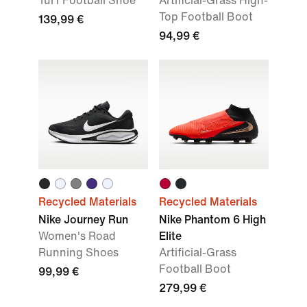
Turf Football Shoe
Artificial-Grass High-
Top Football Boot
139,99 €
94,99 €
Recycled Materials
Recycled Materials
Nike Journey Run
Nike Phantom 6 High
Women's Road
Elite
Running Shoes
Artificial-Grass
Football Boot
99,99 €
279,99 €