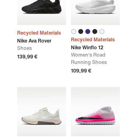
Recycled Materials
Recycled Materials
Nike Ava Rover
Nike Winflo 12
Shoes
Women's Road
139,99 €
Running Shoes
109,99 €