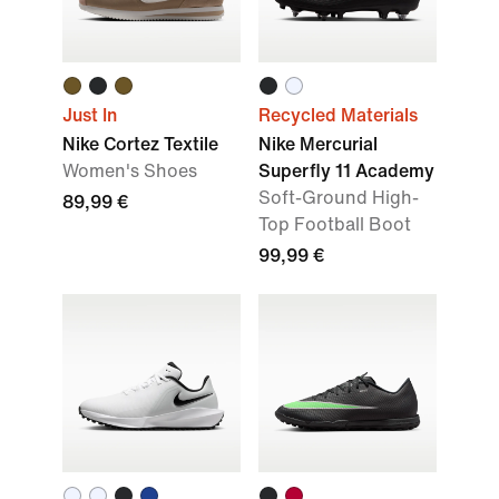
Just In
Recycled Materials
Nike Cortez Textile
Nike Mercurial
Women's Shoes
Superfly 11 Academy
Soft-Ground High-
89,99 €
Top Football Boot
99,99 €