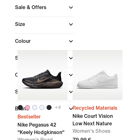
Sale & Offers
Size
Colour
Shoe Height
Collections
Sports
+
4
Recycled Materials
Brand
Nike Court Vision
Bestseller
Low Next Nature
Nike Pegasus 42
Women's Shoes
"Keely Hodgkinson"
Women's Road
79,99 €