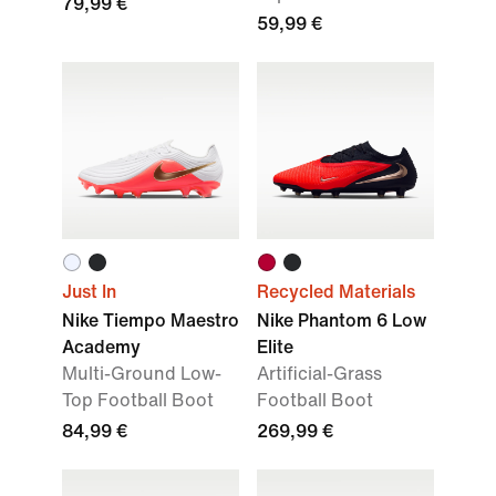
79,99 €
59,99 €
Just In
Recycled Materials
Nike Tiempo Maestro
Nike Phantom 6 Low
Academy
Elite
Multi-Ground Low-
Artificial-Grass
Top Football Boot
Football Boot
84,99 €
269,99 €