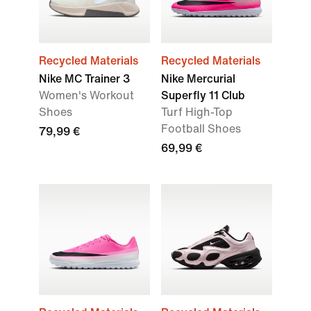
Recycled Materials
Recycled Materials
Nike MC Trainer 3
Nike Mercurial
Women's Workout
Superfly 11 Club
Shoes
Turf High-Top
Football Shoes
79,99 €
69,99 €