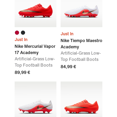
Just In
Just In
Nike Tiempo Maestro
Nike Mercurial Vapor
Academy
17 Academy
Artificial-Grass Low-
Artificial-Grass Low-
Top Football Boots
Top Football Boots
84,99 €
89,99 €