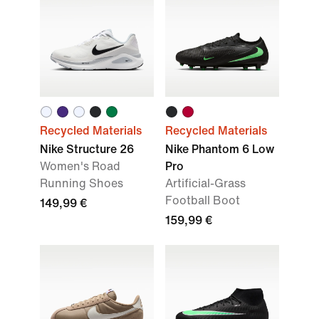
Recycled Materials
Recycled Materials
Nike Structure 26
Nike Phantom 6 Low
Women's Road
Pro
Running Shoes
Artificial-Grass
Football Boot
149,99 €
159,99 €