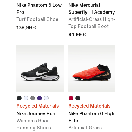
Nike Phantom 6 Low
Nike Mercurial
Pro
Superfly 11 Academy
Turf Football Shoe
Artificial-Grass High-
Top Football Boot
139,99 €
94,99 €
Recycled Materials
Recycled Materials
Nike Journey Run
Nike Phantom 6 High
Women's Road
Elite
Running Shoes
Artificial-Grass