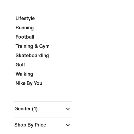
Lifestyle
Running
Football
Training & Gym
Skateboarding
Golf
Walking
Nike By You
Gender
(1)
Shop By Price