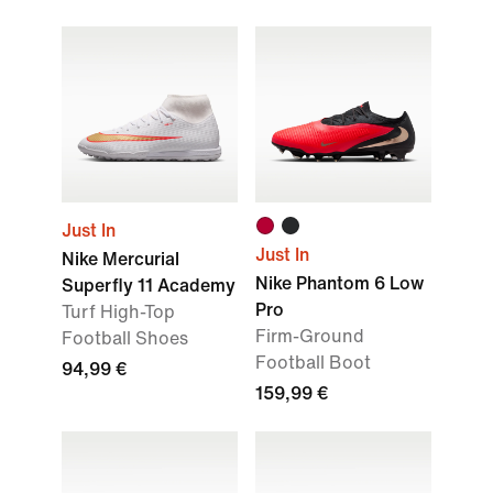
Just In
Just In
Nike Mercurial
Nike Phantom 6 Low
Superfly 11 Academy
Pro
Turf High-Top
Firm-Ground
Football Shoes
Football Boot
94,99 €
159,99 €