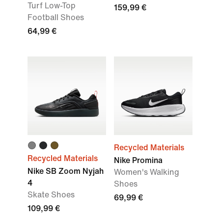
Turf Low-Top
159,99 €
Football Shoes
64,99 €
Recycled Materials
Recycled Materials
Nike Promina
Nike SB Zoom Nyjah
Women's Walking
4
Shoes
Skate Shoes
69,99 €
109,99 €