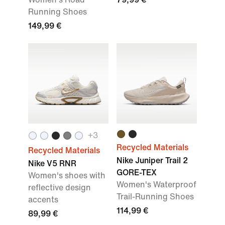
Running Shoes
149,99 €
+
3
Recycled Materials
Recycled Materials
Nike Juniper Trail 2
Nike V5 RNR
GORE-TEX
Women's shoes with
Women's Waterproof
reflective design
Trail-Running Shoes
accents
114,99 €
89,99 €