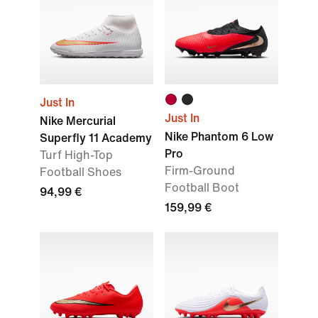
Just In
Just In
Nike Mercurial
Nike Phantom 6 Low
Superfly 11 Academy
Pro
Turf High-Top
Firm-Ground
Football Shoes
Football Boot
94,99 €
159,99 €