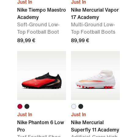
Just In
Just In
Nike Tiempo Maestro
Nike Mercurial Vapor
Academy
17 Academy
Soft-Ground Low-
Multi-Ground Low-
Top Football Boot
Top Football Boots
89,99 €
89,99 €
Just In
Just In
Nike Phantom 6 Low
Nike Mercurial
Pro
Superfly 11 Academy