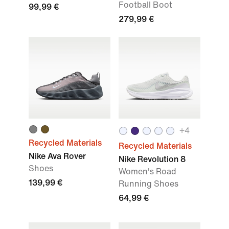
Football Boot
99,99 €
279,99 €
+4
Recycled Materials
Recycled Materials
Nike Ava Rover
Nike Revolution 8
Shoes
Women's Road
139,99 €
Running Shoes
64,99 €