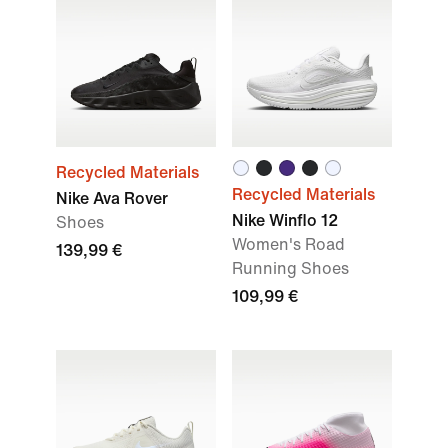
Recycled Materials
Recycled Materials
Nike Ava Rover
Nike Winflo 12
Shoes
Women's Road
139,99 €
Running Shoes
109,99 €