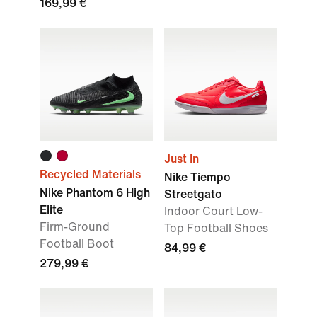
169,99 €
Just In
Recycled Materials
Nike Tiempo
Nike Phantom 6 High
Streetgato
Elite
Indoor Court Low-
Firm-Ground
Top Football Shoes
Football Boot
84,99 €
279,99 €