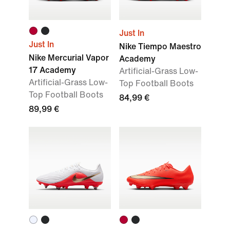
Just In
Just In
Nike Tiempo Maestro
Nike Mercurial Vapor
Academy
17 Academy
Artificial-Grass Low-
Artificial-Grass Low-
Top Football Boots
Top Football Boots
84,99 €
89,99 €