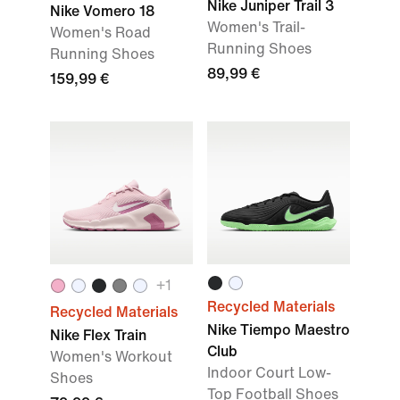
Nike Juniper Trail 3
Nike Vomero 18
Women's Trail-
Women's Road
Running Shoes
Running Shoes
89,99 €
159,99 €
+
1
Recycled Materials
Recycled Materials
Nike Tiempo Maestro
Nike Flex Train
Club
Women's Workout
Indoor Court Low-
Shoes
Top Football Shoes