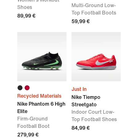
Multi-Ground Low-
Shoes
Top Football Boots
89,99 €
59,99 €
Just In
Recycled Materials
Nike Tiempo
Nike Phantom 6 High
Streetgato
Elite
Indoor Court Low-
Firm-Ground
Top Football Shoes
Football Boot
84,99 €
279,99 €