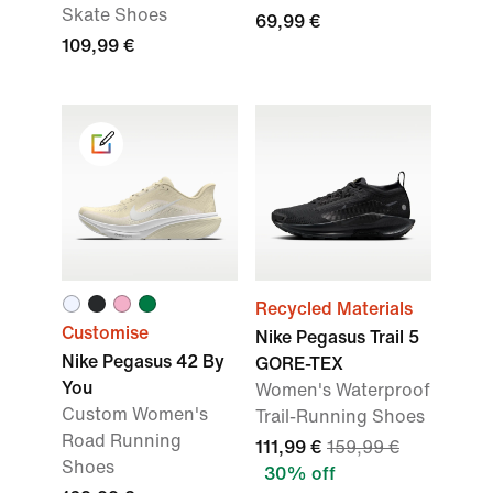
Skate Shoes
69,99 €
109,99 €
Recycled Materials
Customise
Nike Pegasus Trail 5
Nike Pegasus 42 By
GORE-TEX
You
Women's Waterproof
Custom Women's
Trail-Running Shoes
Road Running
111,99 €
159,99 €
Shoes
30% off