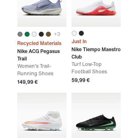
+
3
Just In
Recycled Materials
Nike Tiempo Maestro
Nike ACG Pegasus
Club
Trail
Turf Low-Top
Women's Trail-
Football Shoes
Running Shoes
59,99 €
149,99 €