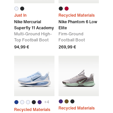
Just In
Recycled Materials
Nike Mercurial
Nike Phantom 6 Low
Superfly 11 Academy
Elite
Multi-Ground High-
Firm-Ground
Top Football Boot
Football Boot
94,99 €
269,99 €
+
4
Recycled Materials
Recycled Materials