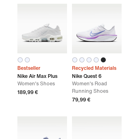
Bestseller
Recycled Materials
Nike Air Max Plus
Nike Quest 6
Women's Shoes
Women's Road
Running Shoes
189,99 €
79,99 €