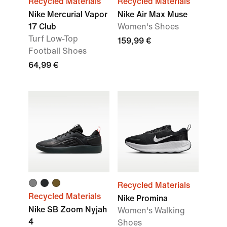
Recycled Materials
Recycled Materials
Nike Mercurial Vapor
Nike Air Max Muse
17 Club
Women's Shoes
Turf Low-Top
159,99 €
Football Shoes
64,99 €
Recycled Materials
Recycled Materials
Nike Promina
Nike SB Zoom Nyjah
Women's Walking
4
Shoes