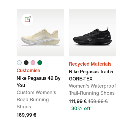
Recycled Materials
Customise
Nike Pegasus Trail 5
Nike Pegasus 42 By
GORE-TEX
You
Women's Waterproof
Custom Women's
Trail-Running Shoes
Road Running
111,99 €
159,99 €
Shoes
30% off
169,99 €