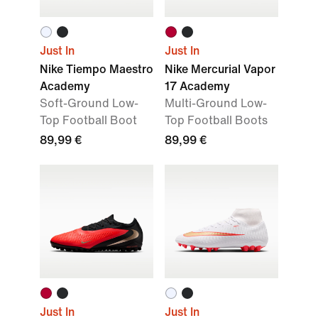
Just In
Just In
Nike Tiempo Maestro
Nike Mercurial Vapor
Academy
17 Academy
Soft-Ground Low-
Multi-Ground Low-
Top Football Boot
Top Football Boots
89,99 €
89,99 €
Just In
Just In