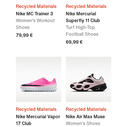
Recycled Materials
Recycled Materials
Nike MC Trainer 3
Nike Mercurial
Women's Workout
Superfly 11 Club
Shoes
Turf High-Top
Football Shoes
79,99 €
69,99 €
Recycled Materials
Recycled Materials
Nike Mercurial Vapor
Nike Air Max Muse
17 Club
Women's Shoes