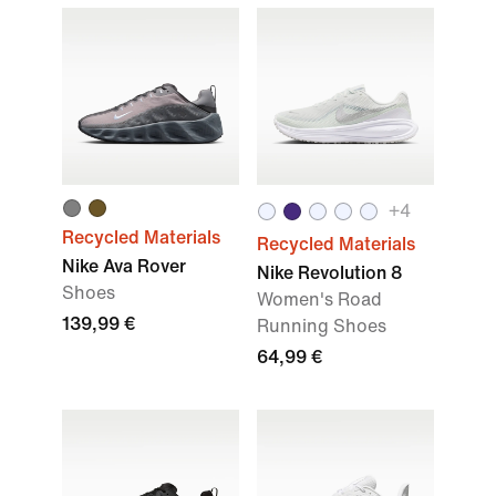
+4
Recycled Materials
Recycled Materials
Nike Ava Rover
Nike Revolution 8
Shoes
Women's Road
139,99 €
Running Shoes
64,99 €