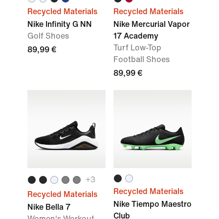
Recycled Materials
Recycled Materials
Nike Infinity G NN
Nike Mercurial Vapor
Golf Shoes
17 Academy
Turf Low-Top
89,99 €
Football Shoes
89,99 €
+
3
Recycled Materials
Recycled Materials
Nike Tiempo Maestro
Nike Bella 7
Club
Women's Workout