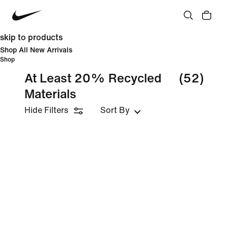
skip to products
Shop All New Arrivals
Shop
At Least 20% Recycled
(52)
Materials
Hide Filters
Sort By