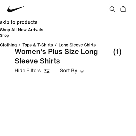
skip to products
Shop All New Arrivals
Shop
Clothing
/
Tops & T-Shirts
/
Long Sleeve Shirts
Women's Plus Size Long
(1)
Sleeve Shirts
Hide Filters
Sort By