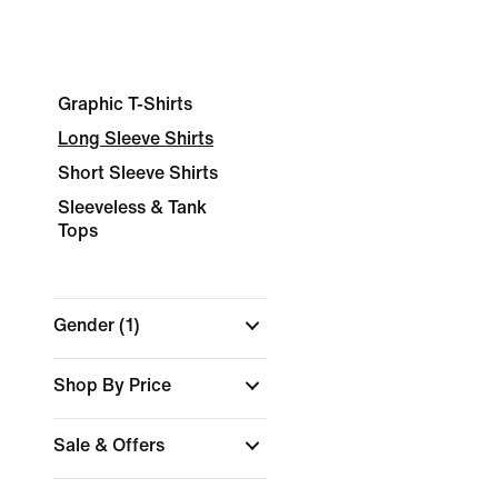
Graphic T-Shirts
Long Sleeve Shirts
Short Sleeve Shirts
Sleeveless & Tank
Tops
Gender
(1)
Shop By Price
Sale & Offers