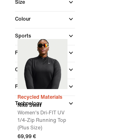
Size
Colour
Sports
Fit
Collections
Features
Recycled Materials
Technology
Nike Swift
Women's Dri-FIT UV
1/4-Zip Running Top
(Plus Size)
69,99 €