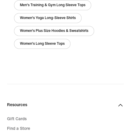
Men's Training & Gym Long Sleeve Tops
Women's Yoga Long-Sleeve Shirts
Women's Plus Size Hoodies & Sweatshirts
Women's Long Sleeve Tops
Resources
Gift Cards
Find a Store