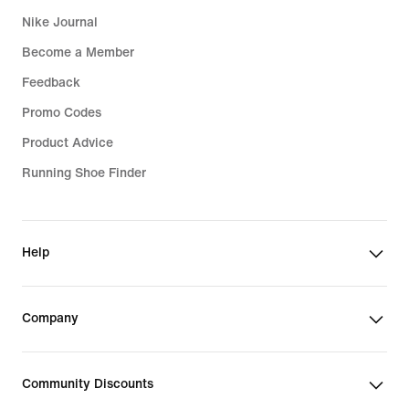
Nike Journal
Become a Member
Feedback
Promo Codes
Product Advice
Running Shoe Finder
Help
Company
Community Discounts