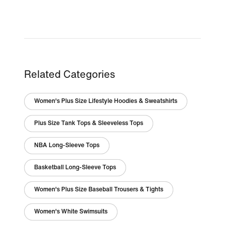
Related Categories
Women's Plus Size Lifestyle Hoodies & Sweatshirts
Plus Size Tank Tops & Sleeveless Tops
NBA Long-Sleeve Tops
Basketball Long-Sleeve Tops
Women's Plus Size Baseball Trousers & Tights
Women's White Swimsuits