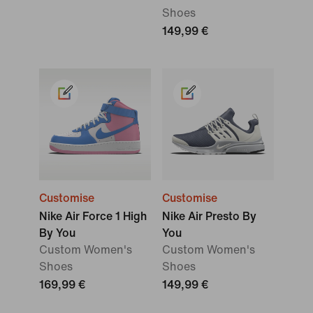
Shoes
149,99 €
Customise
Customise
Nike Air Force 1 High
Nike Air Presto By
By You
You
Custom Women's
Custom Women's
Shoes
Shoes
169,99 €
149,99 €