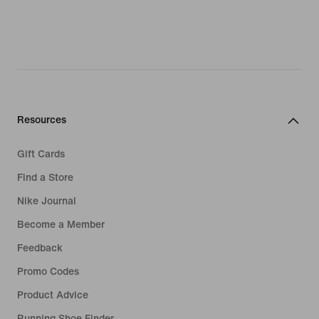
Resources
Gift Cards
Find a Store
Nike Journal
Become a Member
Feedback
Promo Codes
Product Advice
Running Shoe Finder