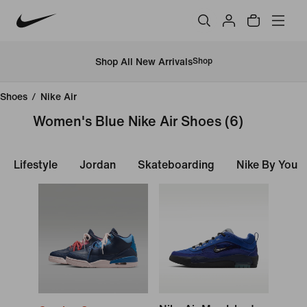
Shop All New Arrivals
Shop
Shoes
/
Nike Air
Women's Blue Nike Air Shoes
(6)
Lifestyle
Jordan
Skateboarding
Nike By You