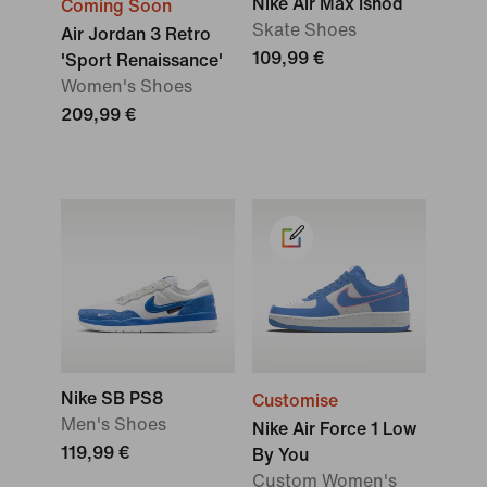
Nike Air Max Ishod
Coming Soon
Skate Shoes
Air Jordan 3 Retro
109,99 €
'Sport Renaissance'
Women's Shoes
209,99 €
Nike SB PS8
Customise
Men's Shoes
Nike Air Force 1 Low
119,99 €
By You
Custom Women's