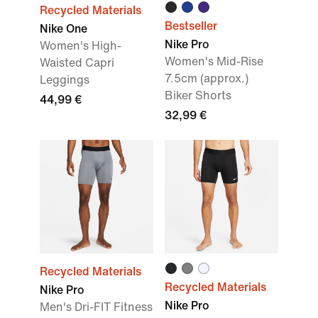
Recycled Materials
Bestseller
Nike One
Nike Pro
Women's High-
Women's Mid-Rise
Waisted Capri
7.5cm (approx.)
Leggings
Biker Shorts
44,99 €
32,99 €
Recycled Materials
Recycled Materials
Nike Pro
Nike Pro
Men's Dri-FIT Fitness