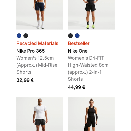
Recycled Materials
Bestseller
Nike Pro 365
Nike One
Women's 12.5cm
Women's Dri-FIT
(Approx.) Mid-Rise
High-Waisted 8cm
Shorts
(approx.) 2-in-1
Shorts
32,99 €
44,99 €