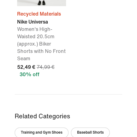
Recycled Materials
Nike Universa
Women's High-
Waisted 20.5cm
(approx.) Biker
Shorts with No Front
Seam
52,49 €
74,99 €
30% off
Related Categories
Training and Gym Shoes
Baseball Shorts