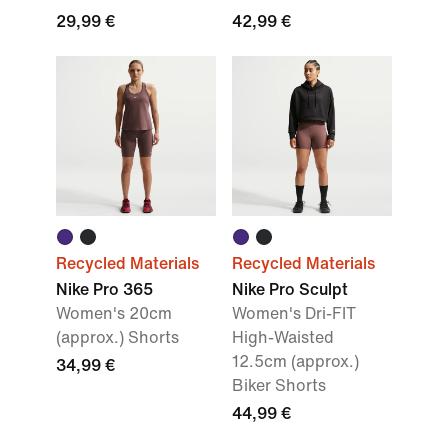
29,99 €
42,99 €
Recycled Materials
Recycled Materials
Nike Pro 365
Nike Pro Sculpt
Women's 20cm
Women's Dri-FIT
(approx.) Shorts
High-Waisted
12.5cm (approx.)
34,99 €
Biker Shorts
44,99 €