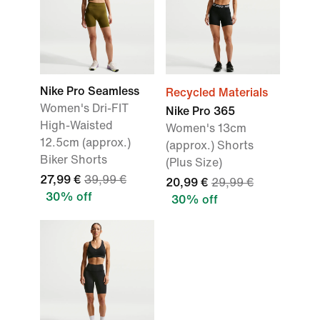
Nike Pro Seamless
Recycled Materials
Women's Dri-FIT
Nike Pro 365
High-Waisted
Women's 13cm
12.5cm (approx.)
(approx.) Shorts
Biker Shorts
(Plus Size)
27,99 €
39,99 €
20,99 €
29,99 €
30% off
30% off