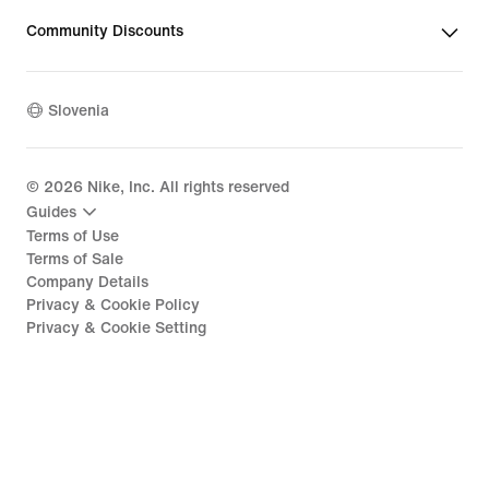
Community Discounts
Slovenia
©
2026
Nike, Inc. All rights reserved
Guides
Terms of Use
Terms of Sale
Company Details
Privacy & Cookie Policy
Privacy & Cookie Setting