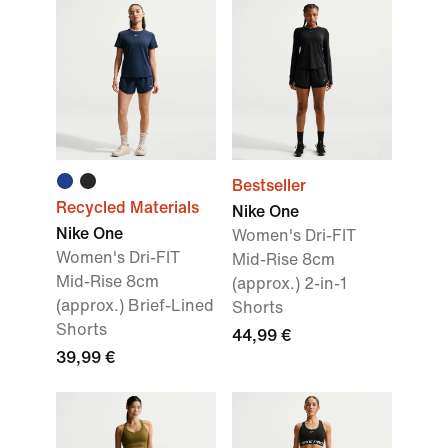
Bestseller
Recycled Materials
Nike One
Nike One
Women's Dri-FIT
Women's Dri-FIT
Mid-Rise 8cm
Mid-Rise 8cm
(approx.) 2-in-1
(approx.) Brief-Lined
Shorts
Shorts
44,99 €
39,99 €