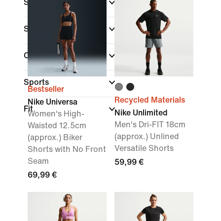
Shop By Price
Sale & Offers
Colour
Sports
Bestseller
Recycled Materials
Nike Universa
Fit
Nike Unlimited
Women's High-
Men's Dri-FIT 18cm
Waisted 12.5cm
(approx.) Unlined
(approx.) Biker
Versatile Shorts
Shorts with No Front
Seam
59,99 €
69,99 €