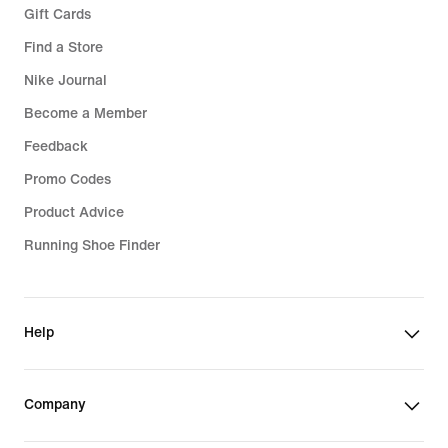
Gift Cards
Find a Store
Nike Journal
Become a Member
Feedback
Promo Codes
Product Advice
Running Shoe Finder
Help
Company