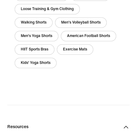
Loose Training & Gym Clothing
Walking Shorts
Men's Volleyball Shorts
Men's Yoga Shorts
American Football Shorts
HIIT Sports Bras
Exercise Mats
Kids' Yoga Shorts
Resources