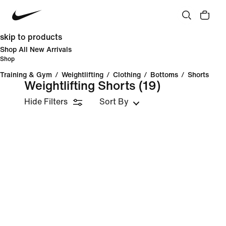
skip to products
Shop All New Arrivals
Shop
Training & Gym
/
Weightlifting
/
Clothing
/
Bottoms
/
Shorts
Weightlifting Shorts
(19)
Hide Filters
Sort By