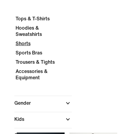
Tops & T-Shirts
Hoodies &
Sweatshirts
Shorts
Sports Bras
Trousers & Tights
Accessories &
Equipment
Gender
Kids