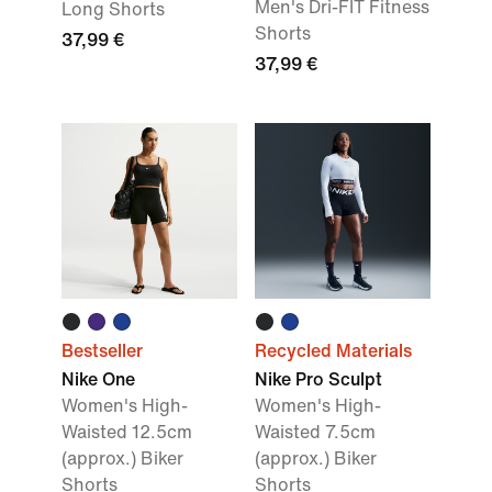
Men's Dri-FIT Fitness
Long Shorts
Shorts
37,99 €
37,99 €
Bestseller
Recycled Materials
Nike One
Nike Pro Sculpt
Women's High-
Women's High-
Waisted 12.5cm
Waisted 7.5cm
(approx.) Biker
(approx.) Biker
Shorts
Shorts