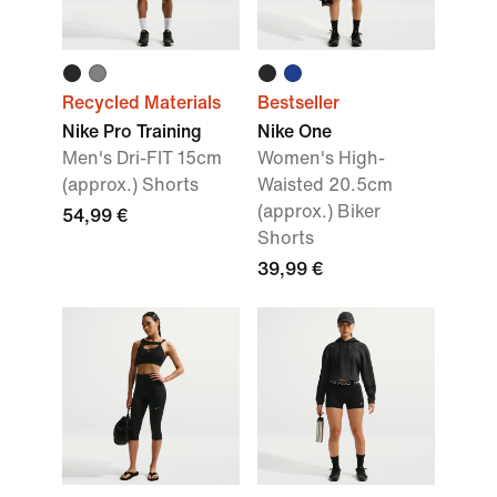
Recycled Materials
Bestseller
Nike Pro Training
Nike One
Men's Dri-FIT 15cm
Women's High-
(approx.) Shorts
Waisted 20.5cm
(approx.) Biker
54,99 €
Shorts
39,99 €