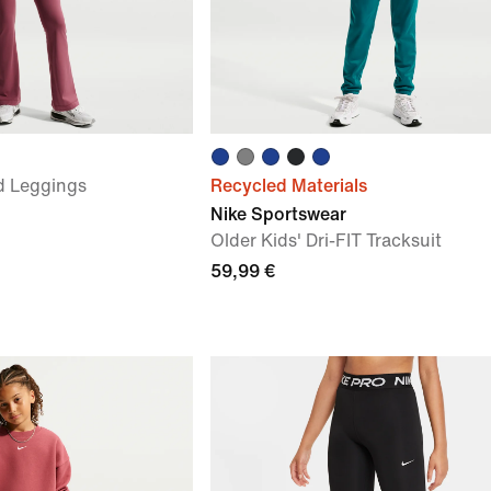
ed Leggings
Recycled Materials
Nike Sportswear
Older Kids' Dri-FIT Tracksuit
59,99 €