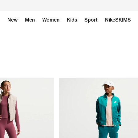
New
Men
Women
Kids
Sport
NikeSKIMS