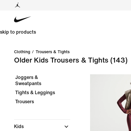
skip to products
Clothing
/
Trousers & Tights
Older Kids Trousers & Tights
(143)
Joggers &
Sweatpants
Tights & Leggings
Trousers
Kids