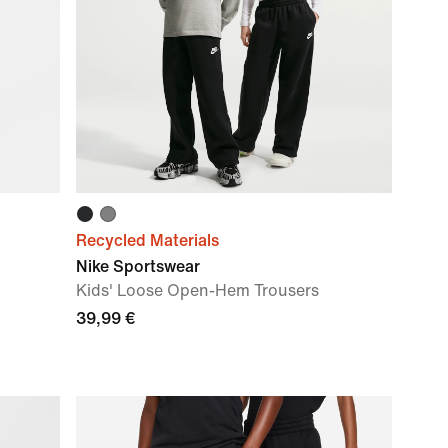
Recycled Materials
Nike Sportswear
Kids' Loose Open-Hem Trousers
39,99 €