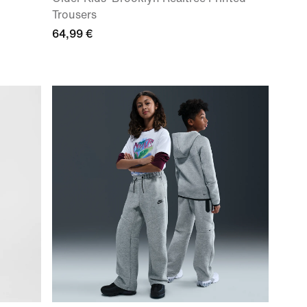
Trousers
64,99 €