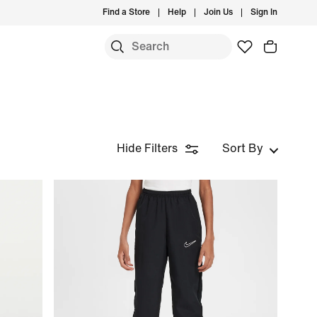
Find a Store
Help
Join Us
Sign In
Hide Filters
Sort By