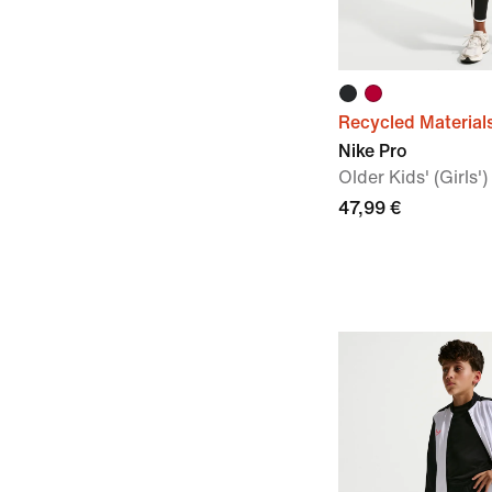
Recycled Material
Nike Pro
Older Kids' (Girls'
47,99 €