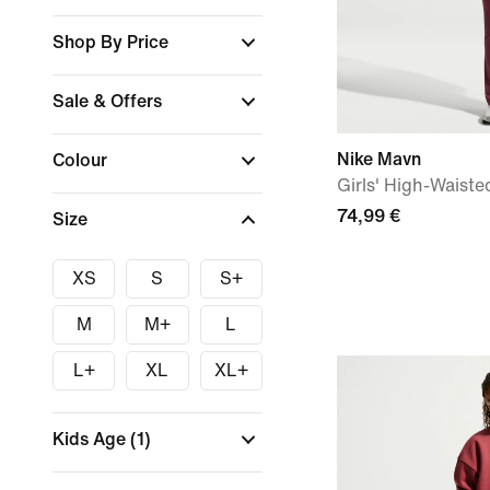
Shop By Price
Sale & Offers
Nike Mavn
Colour
Girls' High-Waist
74,99 €
Size
XS
S
S+
M
M+
L
L+
XL
XL+
Kids Age
(1)