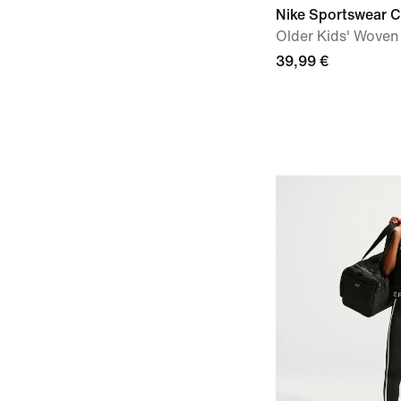
Nike Sportswear C
Older Kids' Woven
39,99 €