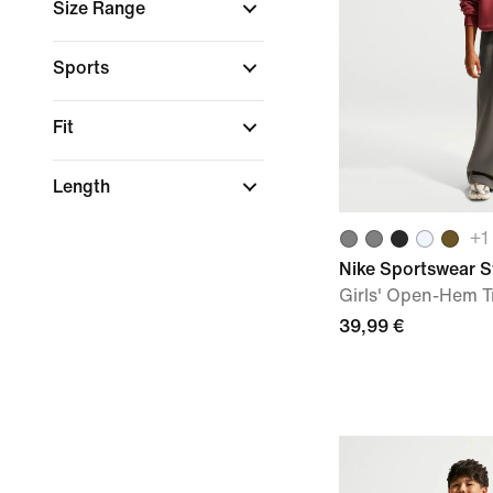
Size Range
Sports
Fit
Length
+
1
Nike Sportswear S
Girls' Open-Hem T
39,99 €