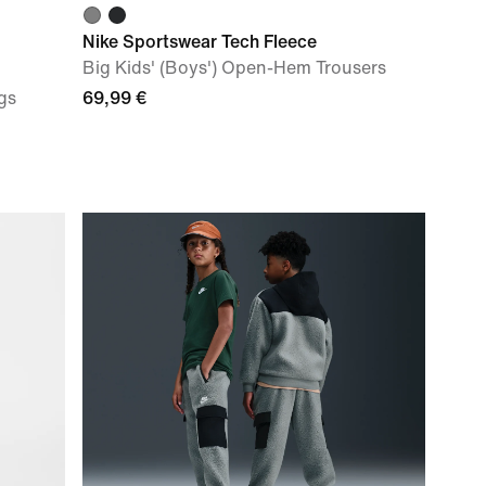
Nike Sportswear Tech Fleece
Big Kids' (Boys') Open-Hem Trousers
gs
69,99 €