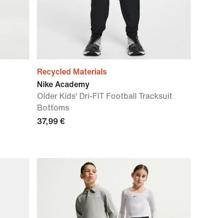
Recycled Materials
Nike Academy
Older Kids' Dri-FIT Football Tracksuit
Bottoms
37,99 €