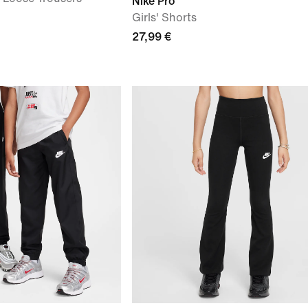
Nike Pro
Girls' Shorts
27,99 €