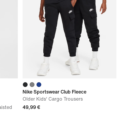
Nike Sportswear Club Fleece
Older Kids' Cargo Trousers
aisted
49,99 €