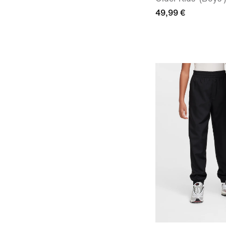
49,99 €