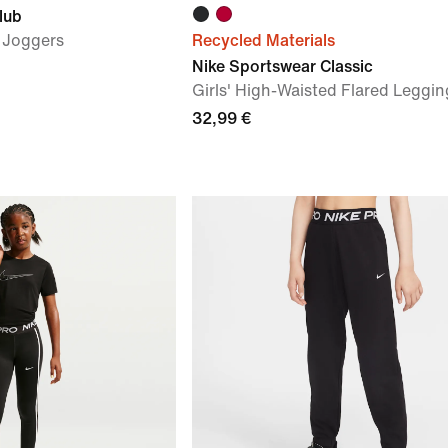
lub
 Joggers
Recycled Materials
Nike Sportswear Classic
Girls' High-Waisted Flared Leggin
32,99 €