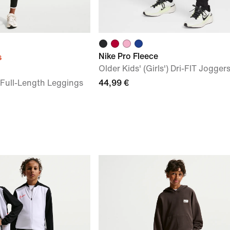
Nike Pro Fleece
s
Older Kids' (Girls') Dri-FIT Jogger
) Full-Length Leggings
44,99 €