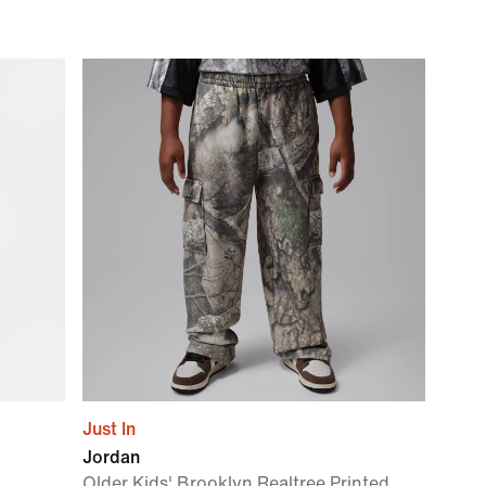
Just In
Jordan
Older Kids' Brooklyn Realtree Printed