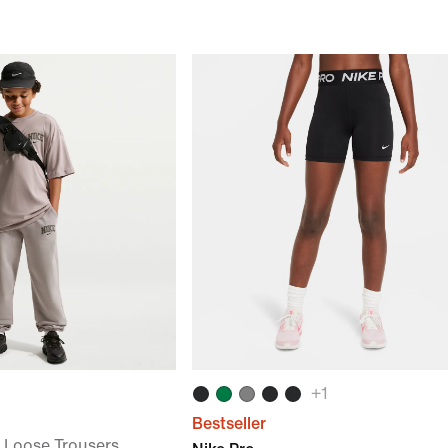
+
1
Bestseller
) Loose Trousers