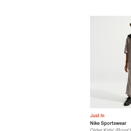
Just In
Nike Sportswear
Older Kids' (Boys'