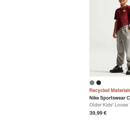
Recycled Material
Nike Sportswear C
Older Kids' Loose 
39,99 €