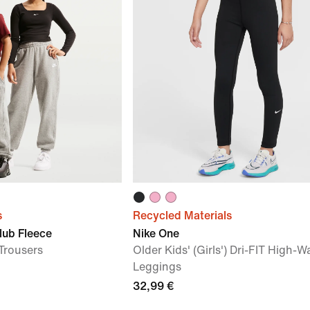
s
Recycled Materials
lub Fleece
Nike One
Trousers
Older Kids' (Girls') Dri-FIT High-W
Leggings
32,99 €