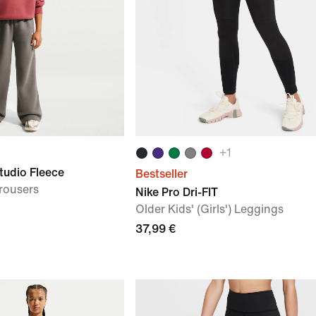
+
1
tudio Fleece
Bestseller
rousers
Nike Pro Dri-FIT
Older Kids' (Girls') Leggings
37,99 €