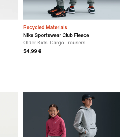
Recycled Materials
Nike Sportswear Club Fleece
s
Older Kids' Cargo Trousers
54,99 €