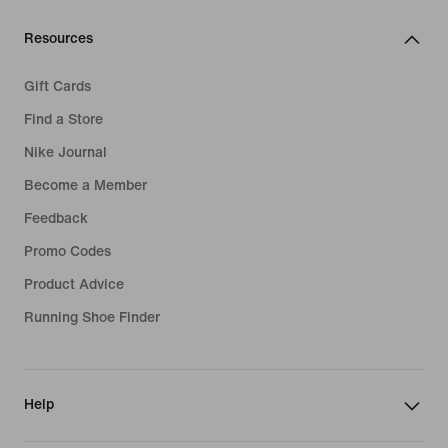
Resources
Gift Cards
Find a Store
Nike Journal
Become a Member
Feedback
Promo Codes
Product Advice
Running Shoe Finder
Help