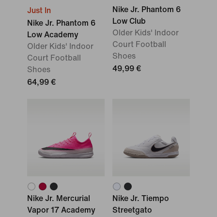
Nike Jr. Phantom 6
Just In
Low Club
Nike Jr. Phantom 6
Older Kids' Indoor
Low Academy
Court Football
Older Kids' Indoor
Shoes
Court Football
49,99 €
Shoes
64,99 €
Nike Jr. Mercurial
Nike Jr. Tiempo
Vapor 17 Academy
Streetgato