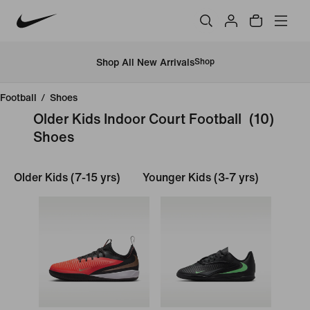
Shop All New Arrivals
Shop
Football
/
Shoes
Older Kids Indoor Court Football
(10)
Shoes
Older Kids (7-15 yrs)
Younger Kids (3-7 yrs)