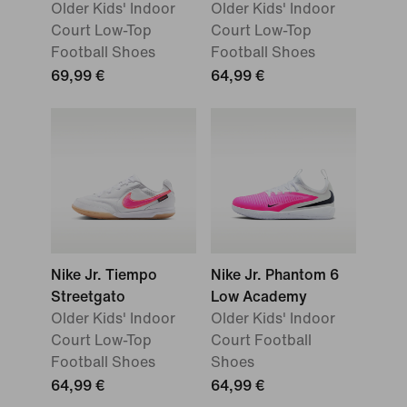
Older Kids' Indoor
Older Kids' Indoor
Court Low-Top
Court Low-Top
Football Shoes
Football Shoes
69,99 €
64,99 €
Nike Jr. Tiempo
Nike Jr. Phantom 6
Streetgato
Low Academy
Older Kids' Indoor
Older Kids' Indoor
Court Low-Top
Court Football
Football Shoes
Shoes
64,99 €
64,99 €