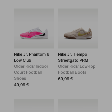
Nike Jr. Phantom 6
Nike Jr. Tiempo
Low Club
Streetgato PRM
Older Kids' Indoor
Older Kids' Low-Top
Court Football
Football Boots
Shoes
69,99 €
49,99 €