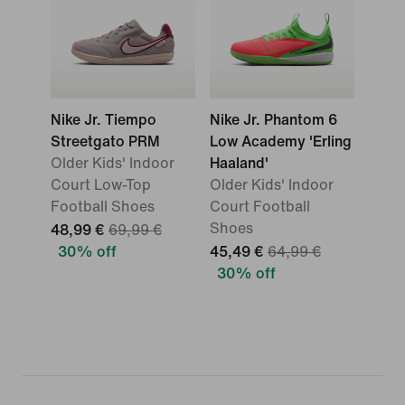
Nike Jr. Tiempo
Nike Jr. Phantom 6
Streetgato PRM
Low Academy 'Erling
Older Kids' Indoor
Haaland'
Court Low-Top
Older Kids' Indoor
Football Shoes
Court Football
Shoes
48,99 €
69,99 €
30% off
45,49 €
64,99 €
30% off