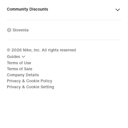
Community Discounts
Slovenia
©
2026
Nike, Inc. All rights reserved
Guides
Terms of Use
Terms of Sale
Company Details
Privacy & Cookie Policy
Privacy & Cookie Setting