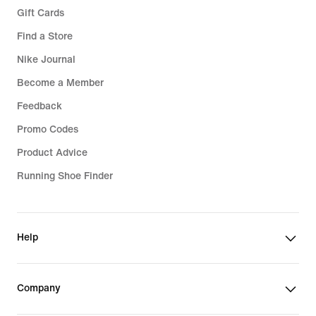
Gift Cards
Find a Store
Nike Journal
Become a Member
Feedback
Promo Codes
Product Advice
Running Shoe Finder
Help
Company