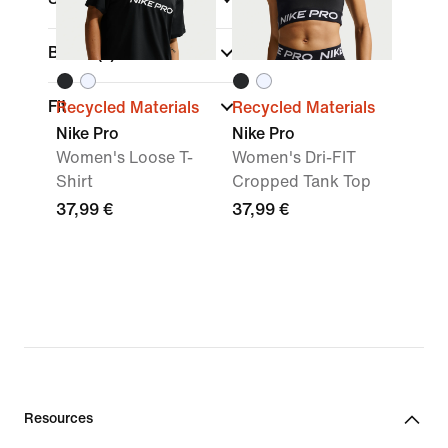
Brand
(1)
Fit
Recycled Materials
Recycled Materials
Nike Pro
Nike Pro
Women's Loose T-
Women's Dri-FIT
Shirt
Cropped Tank Top
37,99 €
37,99 €
Resources