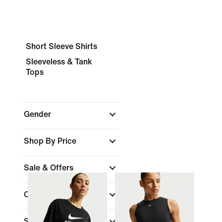
Short Sleeve Shirts
Sleeveless & Tank
Tops
Gender
Shop By Price
Sale & Offers
Colour
Sports
(1)