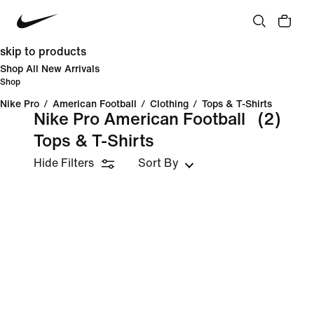
skip to products
Shop All New Arrivals
Shop
Nike Pro
/
American Football
/
Clothing
/
Tops & T-Shirts
Nike Pro American Football
(2)
Tops & T-Shirts
Hide Filters
Sort By