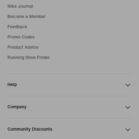
Nike Journal
Become a Member
Feedback
Promo Codes
Product Advice
Running Shoe Finder
Help
Company
Community Discounts