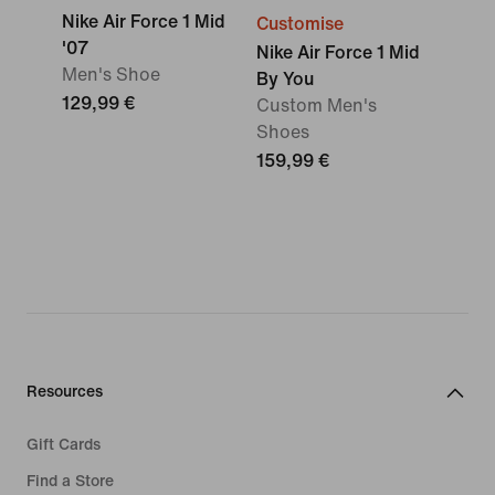
Nike Air Force 1 Mid
Customise
'07
Nike Air Force 1 Mid
Men's Shoe
By You
129,99 €
Custom Men's
Shoes
159,99 €
Resources
Gift Cards
Find a Store