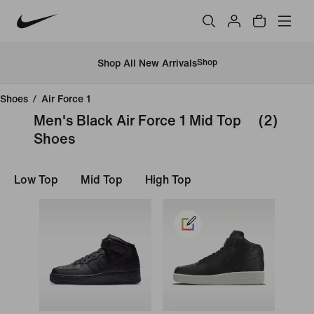
Shop All New Arrivals
Shop
Shoes
/
Air Force 1
Men's Black Air Force 1 Mid Top
(2)
Shoes
Low Top
Mid Top
High Top