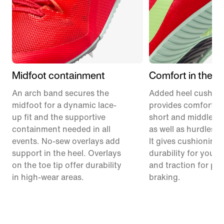
Midfoot containment
Comfort in the h
An arch band secures the
Added heel cushion
midfoot for a dynamic lace-
provides comfort a
up fit and the supportive
short and middle di
containment needed in all
as well as hurdles 
events. No-sew overlays add
It gives cushioning
support in the heel. Overlays
durability for your f
on the toe tip offer durability
and traction for po
in high-wear areas.
braking.