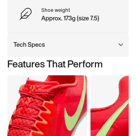
Shoe weight
Approx. 173g (size 7.5)
Tech Specs
Features That Perform