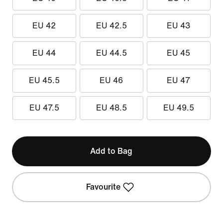
EU 42
EU 42.5
EU 43
EU 44
EU 44.5
EU 45
EU 45.5
EU 46
EU 47
EU 47.5
EU 48.5
EU 49.5
Add to Bag
Favourite