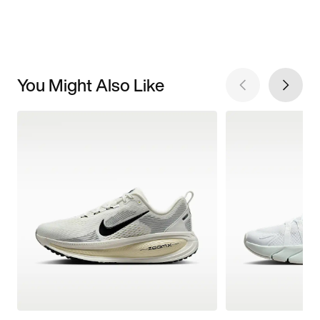
You Might Also Like