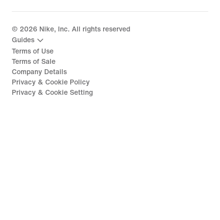
©
2026
Nike, Inc. All rights reserved
Guides
Terms of Use
Terms of Sale
Company Details
Privacy & Cookie Policy
Privacy & Cookie Setting