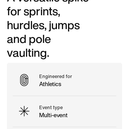
for sprints,
hurdles, jumps
and pole
vaulting.
Engineered for
Athletics
Event type
Multi-event