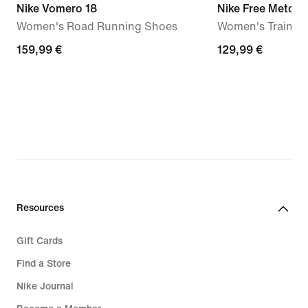
Nike Vomero 18
Nike Free Metcon
Women's Road Running Shoes
Women's Trainin
159,99
159,99 €
129,99
129,99 €
€
€
Resources
Gift Cards
Find a Store
Nike Journal