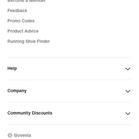
Become a Member
Feedback
Promo Codes
Product Advice
Running Shoe Finder
Help
Company
Community Discounts
Slovenia