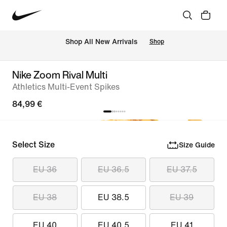
 Shop All New Arrivals
Shop
Nike Zoom Rival Multi
Athletics Multi-Event Spikes
84,99 €
Select Size
Size Guide
EU 36
EU 36.5
EU 37.5
EU 38
EU 38.5
EU 39
EU 40
EU 40.5
EU 41