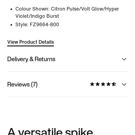
Colour Shown:
Citron Pulse/Volt Glow/Hyper
Violet/Indigo Burst
Style:
FZ9664-800
View Product Details
Delivery & Returns
Reviews (7)
A versatile spike