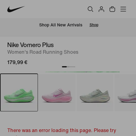
 Shop All New Arrivals
Shop
Nike Vomero Plus
Women's Road Running Shoes
179,99 €
There was an error loading this page. Please try