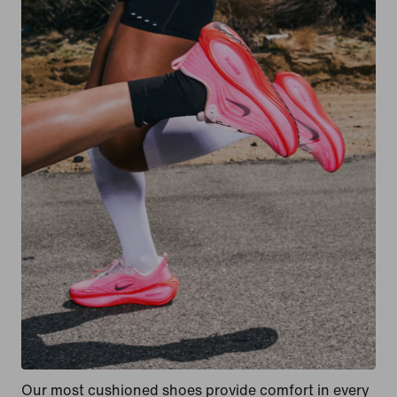
Our most cushioned shoes provide comfort in every