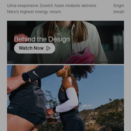
Ultra-responsive ZoomX foam midsole delivers
Engineer
Nike's highest energy return.
breathabi
Behind the Design
Watch Now