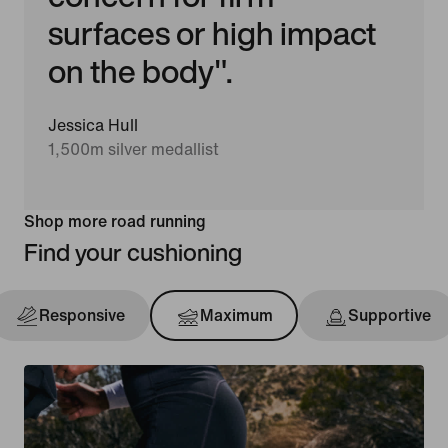
surfaces or high impact
on the body".
Jessica Hull
1,500m silver medallist
Shop more road running
Find your cushioning
Responsive
Maximum
Supportive