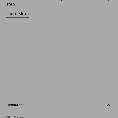
step.
Learn More
Resources
Gift Cards