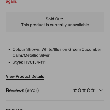
again.
Sold Out:
This product is currently unavailable
Colour Shown:
White/Illusion Green/Cucumber
Calm/Metallic Silver
Style:
HV8154-111
View Product Details
Reviews (error)