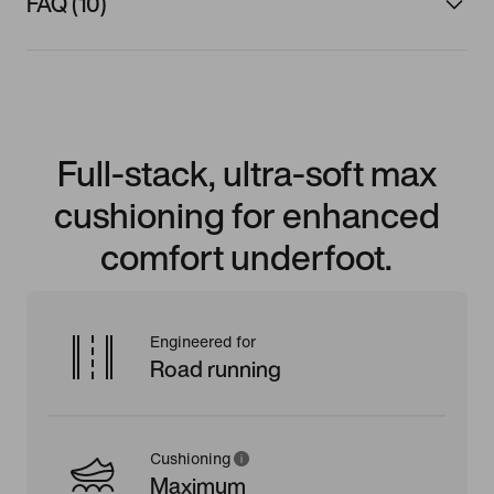
FAQ (10)
Full-stack, ultra-soft max
cushioning for enhanced
comfort underfoot.
Engineered for
Road running
Cushioning
Maximum