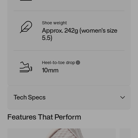
Shoe weight
Approx. 242g (women's size
5.5)
Heel-to-toe drop
10mm
Tech Specs
Features That Perform