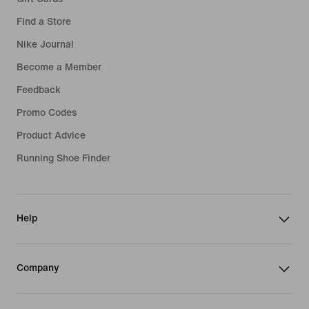
Find a Store
Nike Journal
Become a Member
Feedback
Promo Codes
Product Advice
Running Shoe Finder
Help
Company