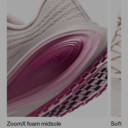
ZoomX foam midsole
Soft u