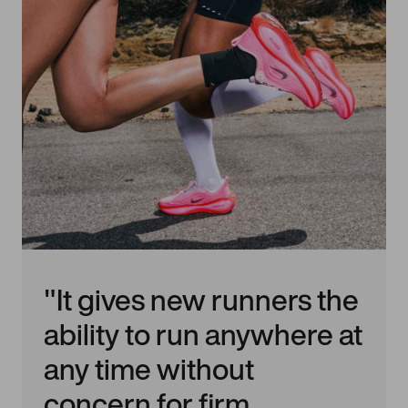
"It gives new runners the
ability to run anywhere at
any time without
concern for firm