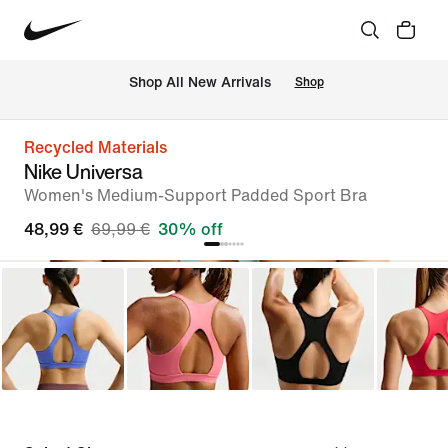
 Shop All New Arrivals
Shop
Recycled Materials
Nike Universa
Women's Medium-Support Padded Sport Bra
48,99 €
69,99 €
30% off