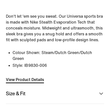
Don't let 'em see you sweat. Our Universa sports bra
is made with Nike Stealth Evaporation Tech that
conceals moisture. Midweight and ultrasmooth, this
sleek bra gives you a snug hold and offers a smooth
fit with sculpted pads and low-profile design lines.
Colour Shown:
Steam/Dutch Green/Dutch
Green
Style:
IB9830-006
View Product Details
Size & Fit