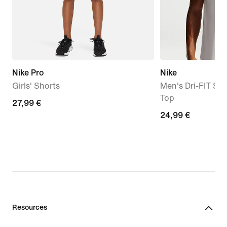
Nike Pro
Nike
Girls' Shorts
Men's Dri-FIT Sle
Top
27,99
27,99 €
24,99
24,99 €
€
€
Resources