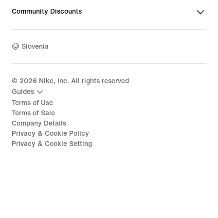
Community Discounts
Slovenia
©
2026
Nike, Inc. All rights reserved
Guides
Terms of Use
Terms of Sale
Company Details
Privacy & Cookie Policy
Privacy & Cookie Setting