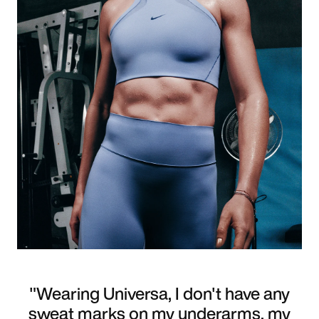
"Wearing Universa, I don't have any
sweat marks on my underarms, my