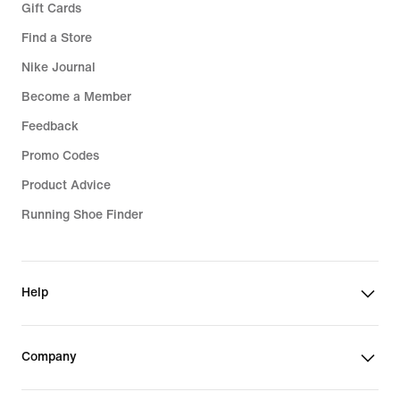
Gift Cards
Find a Store
Nike Journal
Become a Member
Feedback
Promo Codes
Product Advice
Running Shoe Finder
Help
Company