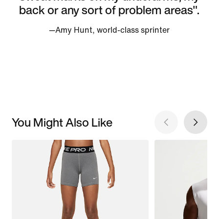
back or any sort of problem areas".
—Amy Hunt, world-class sprinter
You Might Also Like