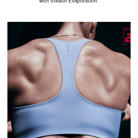
with Stealth Evaporation.