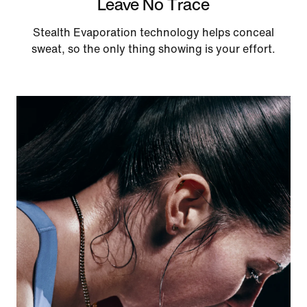
Leave No Trace
Stealth Evaporation technology helps conceal
sweat, so the only thing showing is your effort.