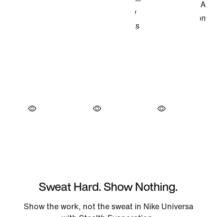
Sweat Hard. Show Nothing.
Show the work, not the sweat in Nike Universa