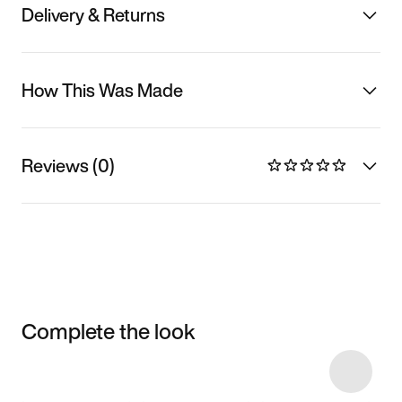
Delivery & Returns
How This Was Made
Reviews (0)
Complete the look
Item 3 of 9