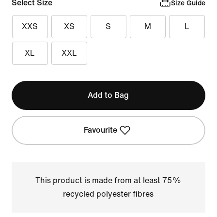
Select Size
Size Guide
XXS
XS
S
M
L
XL
XXL
Add to Bag
Favourite
This product is made from at least 75%
recycled polyester fibres