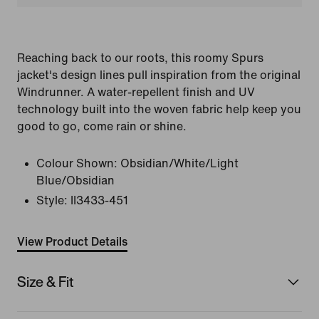
Reaching back to our roots, this roomy Spurs
jacket's design lines pull inspiration from the original
Windrunner. A water-repellent finish and UV
technology built into the woven fabric help keep you
good to go, come rain or shine.
Colour Shown:
Obsidian/White/Light
Blue/Obsidian
Style:
II3433-451
View Product Details
Size & Fit