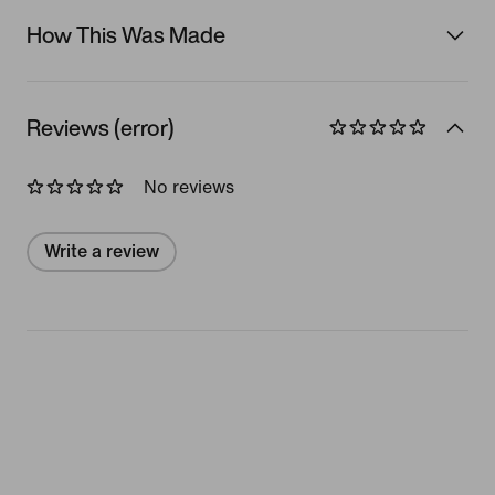
How This Was Made
Reviews (error)
No reviews
Write a review