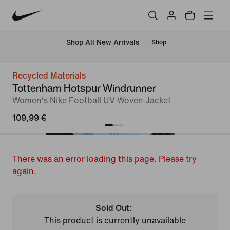
 Shop All New Arrivals
Shop
Recycled Materials
Tottenham Hotspur Windrunner
Women's Nike Football UV Woven Jacket
109,99 €
There was an error loading this page. Please try
again.
Sold Out:
This product is currently unavailable