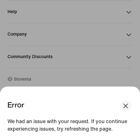
Help
Company
Community Discounts
Slovenia
©
2026
Nike, Inc. All rights reserved
Error
We think you are in United States.
Guides
Update your location?
Terms of Use
We had an issue with your request. If you continue
Terms of Sale
Company Details
experiencing issues, try refreshing the page.
Slovenia
United States
Privacy & Cookie Policy