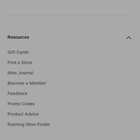
Resources
Gift Cards
Find a Store
Nike Journal
Become a Member
Feedback
Promo Codes
Product Advice
Running Shoe Finder