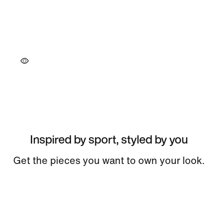
Inspired by sport, styled by you
Get the pieces you want to own your look.