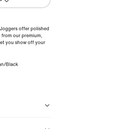
 Joggers offer polished
 from our premium,
 let you show off your
an/Black