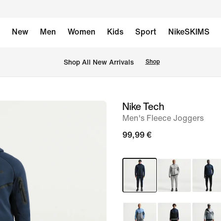
New
Men
Women
Kids
Sport
NikeSKIMS
 Shop All New Arrivals
Shop
Nike Tech
image
Men's Fleece Joggers
1
of
99,99 €
6