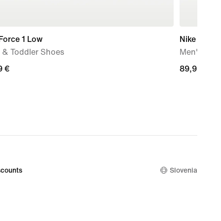
Force 1 Low
Nike Mind 
 & Toddler Shoes
Men's Pre
9
9 €
89,99
89,99 €
€
counts
Slovenia