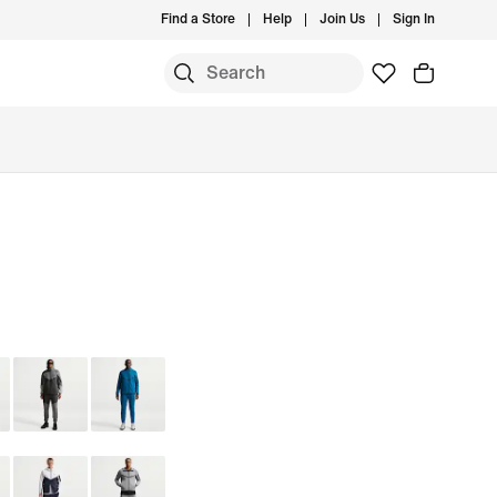
Find a Store
Help
Join Us
Sign In