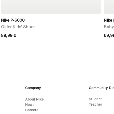
Nike P-6000
Nike 
Older Kids' Shoes
Baby
89,99
89,99 €
69,9
69,9
€
€
Company
Community Dis
Student
About Nike
Teacher
News
Careers