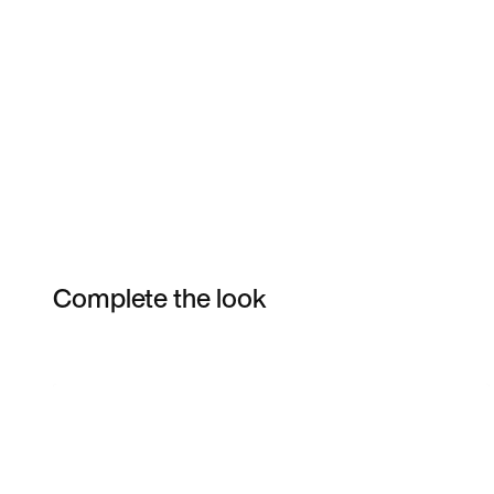
Complete the look
Item 3 of 15
Shop the Model