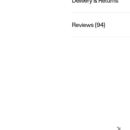
Delivery & Returns
Reviews (94)