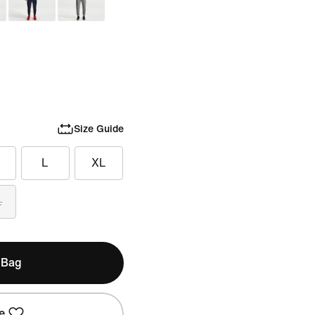
Size Guide
L
XL
L
 Bag
e