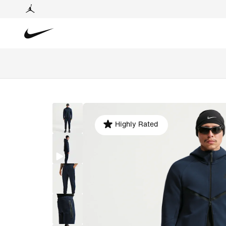
Highly Rated