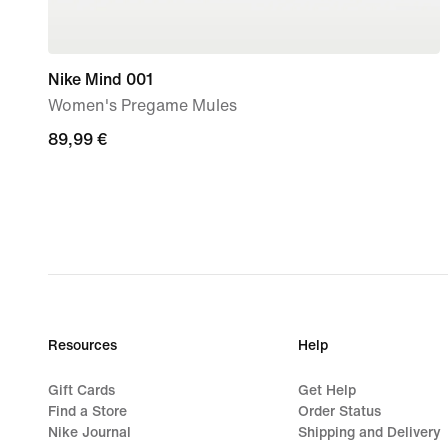
Nike Mind 001
Women's Pregame Mules
89,99
89,99 €
€
Resources
Help
Gift Cards
Get Help
Find a Store
Order Status
Nike Journal
Shipping and Delivery