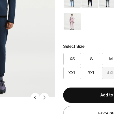
Select Size
XS
S
M
XXL
3XL
4X
Add to
Favourit