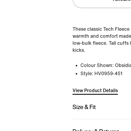
These classic Tech Fleece
warmth and comfort made
low-bulk fleece. Tall cuffs
kicks.
Colour Shown:
Obsidi
Style:
HV0959-451
View Product Details
Size & Fit