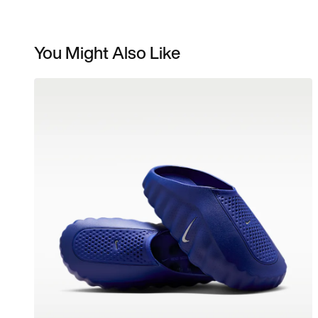
You Might Also Like