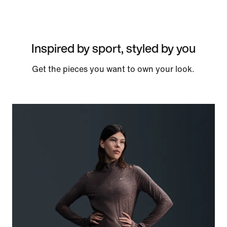
Inspired by sport, styled by you
Get the pieces you want to own your look.