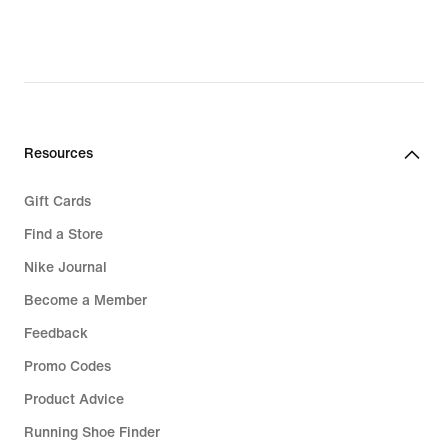
Resources
Gift Cards
Find a Store
Nike Journal
Become a Member
Feedback
Promo Codes
Product Advice
Running Shoe Finder