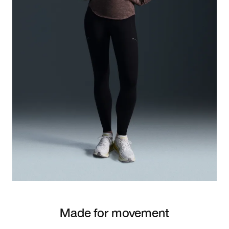
Made for movement