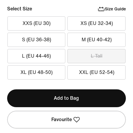
Select Size
Size Guide
XXS (EU 30)
XS (EU 32-34)
S (EU 36-38)
M (EU 40-42)
L (EU 44-46)
L Tall
XL (EU 48-50)
XXL (EU 52-54)
Add to Bag
Favourite