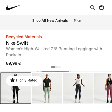
 Shop All New Arrivals
Shop
Recycled Materials
Nike Swift
Women's High-Waisted 7/8 Running Leggings with
Pockets
89,99 €
Highly Rated