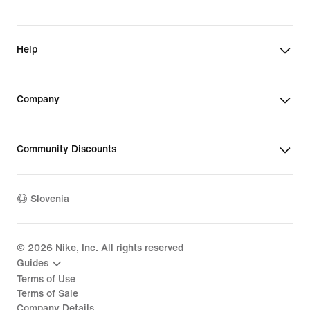
Help
Company
Community Discounts
Slovenia
©
2026
Nike, Inc. All rights reserved
Guides
Terms of Use
Terms of Sale
Company Details