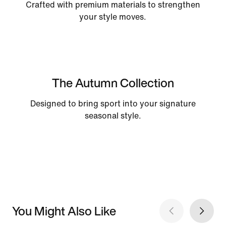
Crafted with premium materials to strengthen
your style moves.
The Autumn Collection
Designed to bring sport into your signature
seasonal style.
You Might Also Like