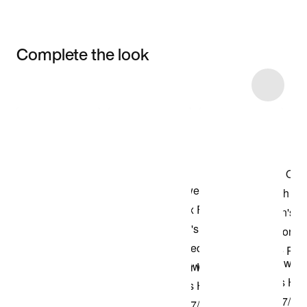
Complete the look
Item 3 of 45
Shop the Model