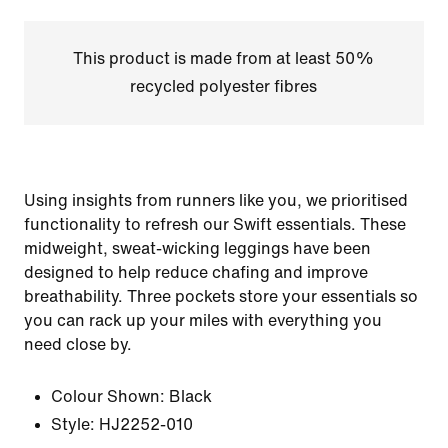
This product is made from at least 50%
recycled polyester fibres
Using insights from runners like you, we prioritised
functionality to refresh our Swift essentials. These
midweight, sweat-wicking leggings have been
designed to help reduce chafing and improve
breathability. Three pockets store your essentials so
you can rack up your miles with everything you
need close by.
Colour Shown:
Black
Style:
HJ2252-010