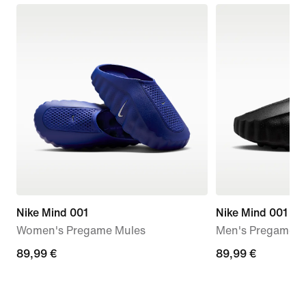
Nike Mind 001
Nike Mind 001
Women's Pregame Mules
Men's Pregame M
89,99
89,99 €
89,99
89,99 €
€
€