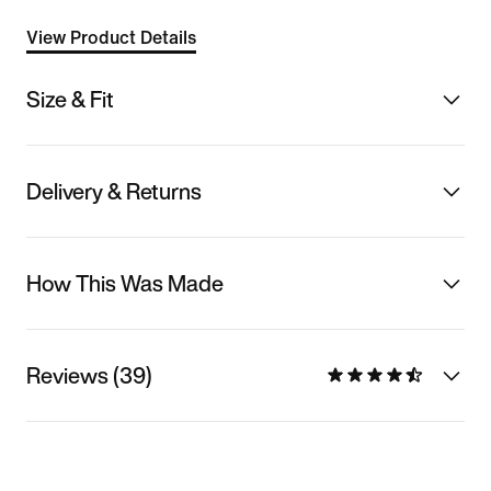
View Product Details
Size & Fit
Delivery & Returns
How This Was Made
Reviews (39)