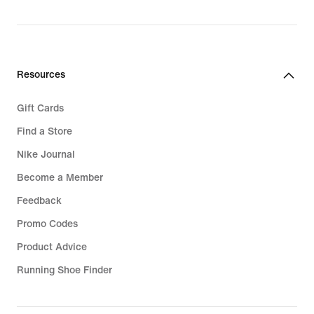
Resources
Gift Cards
Find a Store
Nike Journal
Become a Member
Feedback
Promo Codes
Product Advice
Running Shoe Finder