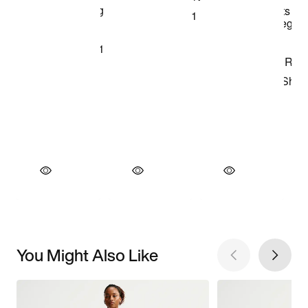
You Might Also Like