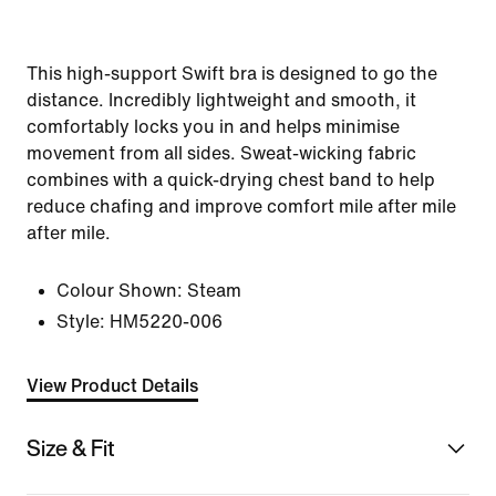
This high-support Swift bra is designed to go the
distance. Incredibly lightweight and smooth, it
comfortably locks you in and helps minimise
movement from all sides. Sweat-wicking fabric
combines with a quick-drying chest band to help
reduce chafing and improve comfort mile after mile
after mile.
Colour Shown:
Steam
Style:
HM5220-006
View Product Details
Size & Fit