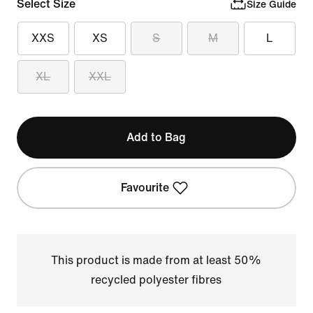
Select Size
Size Guide
XXS
XS
S
M
L
XL
XXL
Add to Bag
Favourite
This product is made from at least 50%
recycled polyester fibres