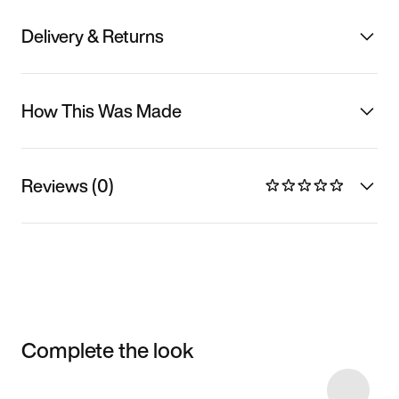
Delivery & Returns
How This Was Made
Reviews (0)
Complete the look
Item 3 of 42