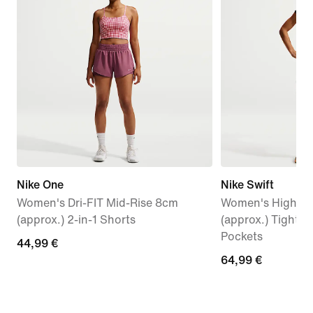
Nike One
Nike Swift
Women's Dri-FIT Mid-Rise 8cm
Women's High-Wa
(approx.) 2-in-1 Shorts
(approx.) Tight 
Pockets
44,99
44,99 €
64,99
64,99 €
€
€