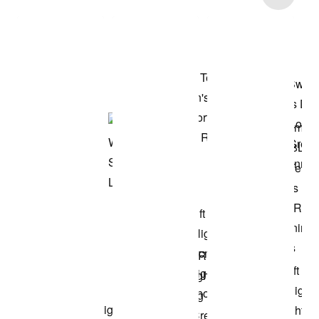
Shop the Model