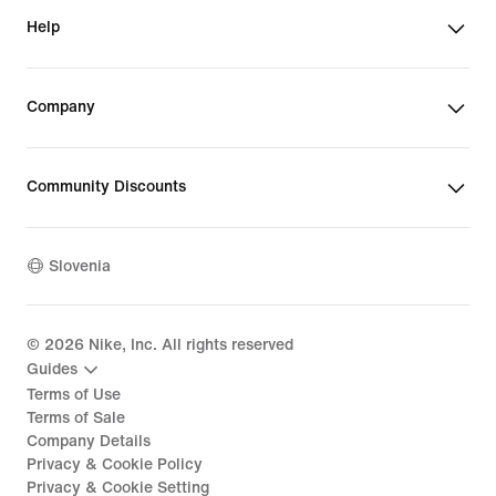
Help
Company
Community Discounts
Slovenia
©
2026
Nike, Inc. All rights reserved
Guides
Terms of Use
Terms of Sale
Company Details
Privacy & Cookie Policy
Privacy & Cookie Setting