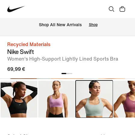
 Shop All New Arrivals
Shop
Recycled Materials
Nike Swift
Women's High-Support Lightly Lined Sports Bra
69,99 €