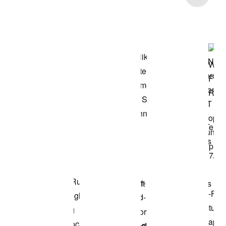
Shop the Model