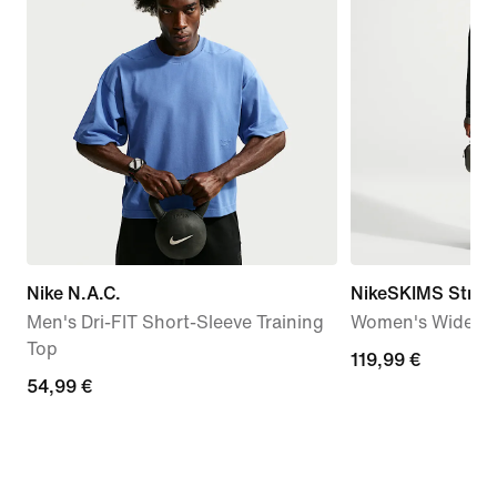
Nike N.A.C.
NikeSKIMS Stretc
Men's Dri-FIT Short-Sleeve Training
Women's Wide-Le
Top
119,99
119,99 €
54,99
54,99 €
€
€