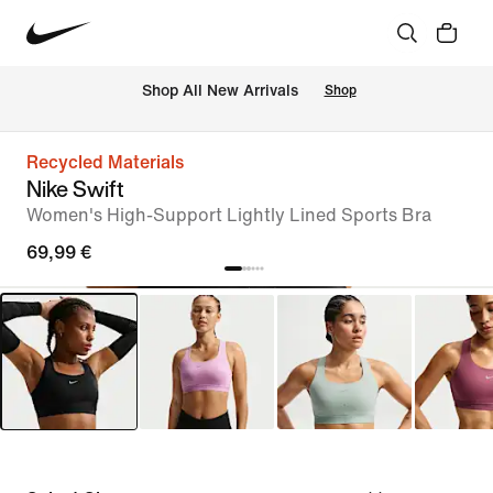
 Shop All New Arrivals
Shop
Recycled Materials
Nike Swift
Women's High-Support Lightly Lined Sports Bra
69,99 €