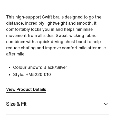
This high-support Swift bra is designed to go the
distance. Incredibly lightweight and smooth, it
comfortably locks you in and helps minimise
movement from all sides. Sweat-wicking fabric
combines with a quick-drying chest band to help
reduce chafing and improve comfort mile after mile
after mile.
Colour Shown:
Black/Silver
Style:
HM5220-010
View Product Details
Size & Fit