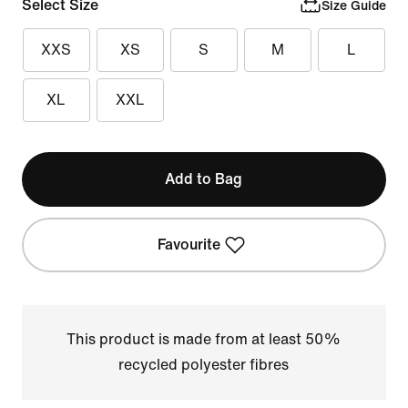
Select Size
Size Guide
XXS
XS
S
M
L
XL
XXL
Add to Bag
Favourite
This product is made from at least 50%
recycled polyester fibres