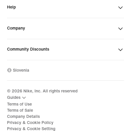
Help
Company
Community Discounts
Slovenia
©
2026
Nike, Inc. All rights reserved
Guides
Terms of Use
Terms of Sale
Company Details
Privacy & Cookie Policy
Privacy & Cookie Setting