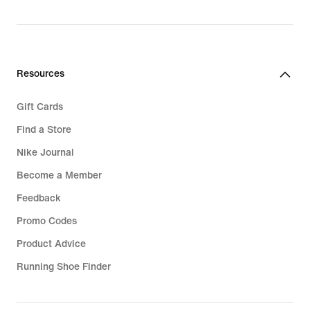
Resources
Gift Cards
Find a Store
Nike Journal
Become a Member
Feedback
Promo Codes
Product Advice
Running Shoe Finder