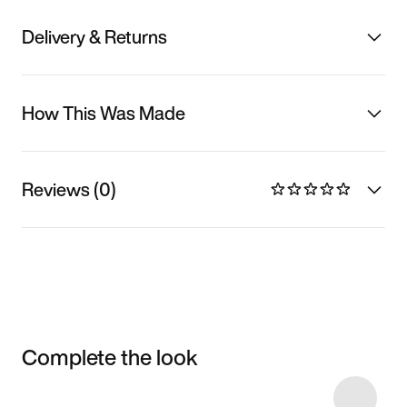
Delivery & Returns
How This Was Made
Reviews (0)
Complete the look
Item 3 of 40