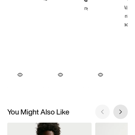
You Might Also Like