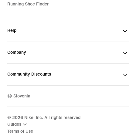
Running Shoe Finder
Help
Company
Community Discounts
Slovenia
©
2026
Nike, Inc. All rights reserved
Guides
Terms of Use