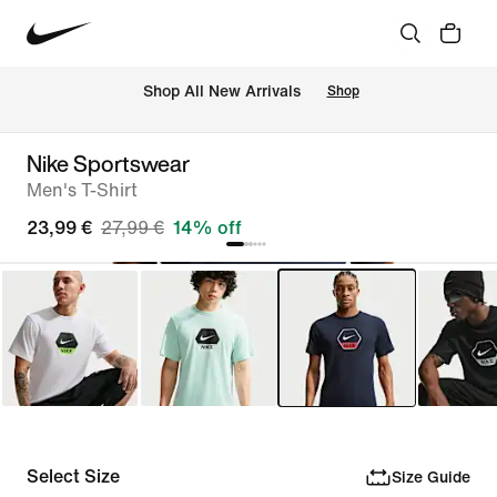
 Shop All New Arrivals
Shop
Nike Sportswear
Men's T-Shirt
23,99 €
27,99 €
14% off
Select Size
Size Guide