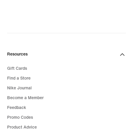
Resources
Gift Cards
Find a Store
Nike Journal
Become a Member
Feedback
Promo Codes
Product Advice