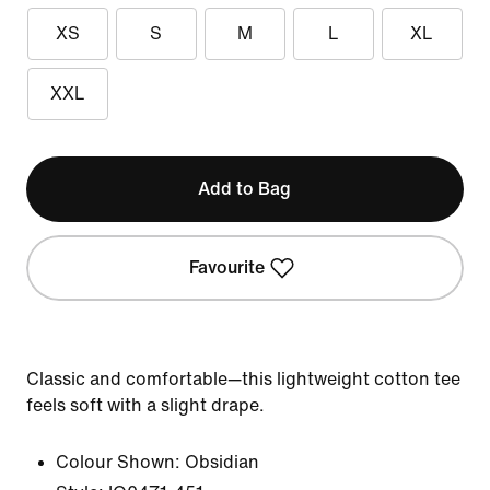
XS
S
M
L
XL
XXL
Add to Bag
Favourite
Classic and comfortable—this lightweight cotton tee
feels soft with a slight drape.
Colour Shown:
Obsidian