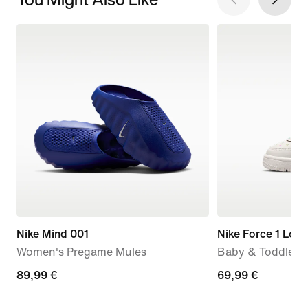
Nike Mind 001
Nike Force 1 Low
Women's Pregame Mules
Baby & Toddler 
89,99
89,99 €
69,99
69,99 €
€
€