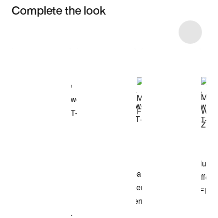
Complete the look
Item 3 of 11