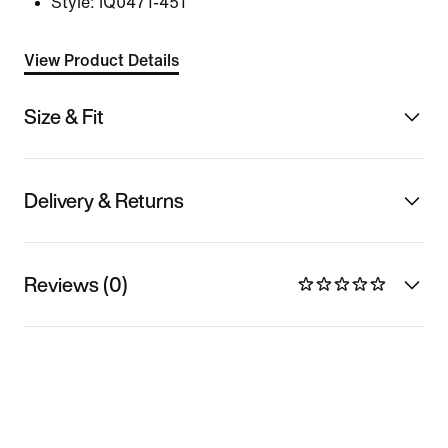
Style:
IQ0471-451
View Product Details
Size & Fit
Delivery & Returns
Reviews (0)