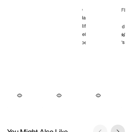
You Might Also Like