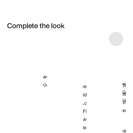
Complete the look
Item 3 of 21