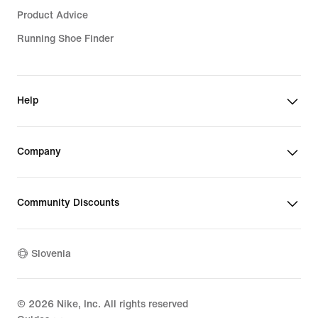
Product Advice
Running Shoe Finder
Help
Company
Community Discounts
Slovenia
©
2026
Nike, Inc. All rights reserved