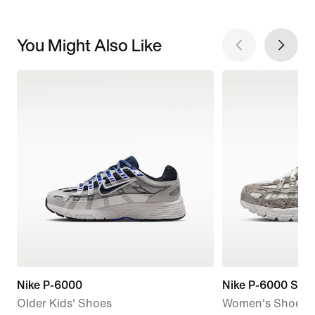
You Might Also Like
Nike P-6000
Nike P-6000 SE
Older Kids' Shoes
Women's Shoes