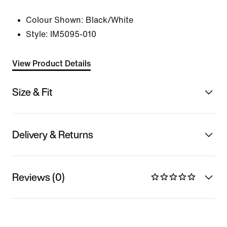
Colour Shown:
Black/White
Style:
IM5095-010
View Product Details
Size & Fit
Delivery & Returns
Reviews (0)