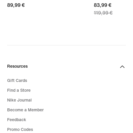
89,99
89,99 €
current
83,99 €
119,99 €
€
price
83,99
€,
original
price
119,99
€
Resources
Gift Cards
Find a Store
Nike Journal
Become a Member
Feedback
Promo Codes