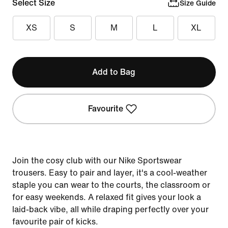
Select Size
Size Guide
XS
S
M
L
XL
Add to Bag
Favourite
Join the cosy club with our Nike Sportswear
trousers. Easy to pair and layer, it's a cool-weather
staple you can wear to the courts, the classroom or
for easy weekends. A relaxed fit gives your look a
laid-back vibe, all while draping perfectly over your
favourite pair of kicks.