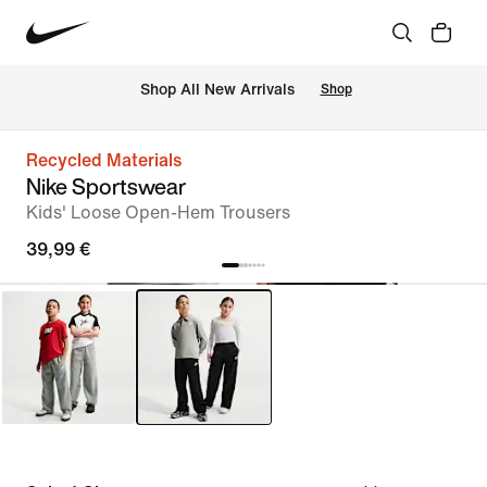
 Shop All New Arrivals
Shop
Recycled Materials
Nike Sportswear
Kids' Loose Open-Hem Trousers
39,99 €