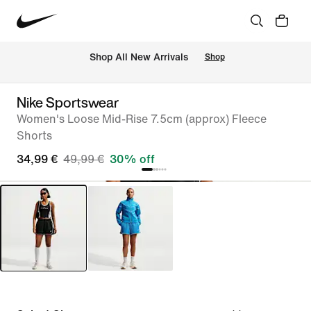
 Shop All New Arrivals
Shop
Nike Sportswear
Women's Loose Mid-Rise 7.5cm (approx) Fleece
Shorts
34,99 €
49,99 €
30% off