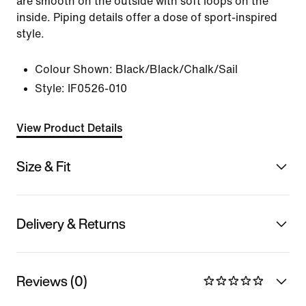
are smooth on the outside with soft loops on the
inside. Piping details offer a dose of sport-inspired
style.
Colour Shown:
Black/Black/Chalk/Sail
Style:
IF0526-010
View Product Details
Size & Fit
Delivery & Returns
Reviews (0)