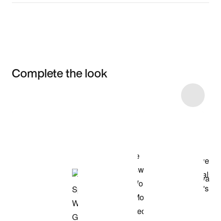
Complete the look
Item 3 of 39
Shop the Model