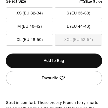
Select Size
Size Guide
XS (EU 32-34)
S (EU 36-38)
M (EU 40-42)
L (EU 44-46)
XL (EU 48-50)
XXL (EU 52-54)
Add to Bag
Favourite
Strut in comfort. These breezy French terry shorts