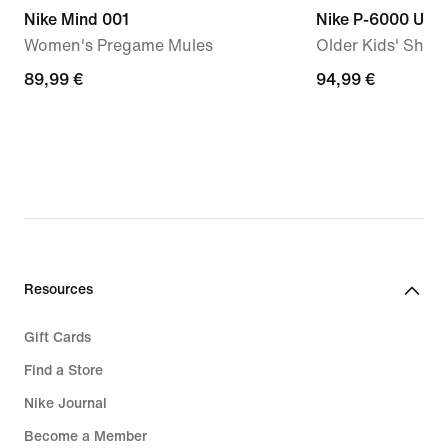
Nike Mind 001
Nike P-6000 Utili
Women's Pregame Mules
Older Kids' Shoe
89,99
89,99 €
94,99
94,99 €
€
€
Resources
Gift Cards
Find a Store
Nike Journal
Become a Member