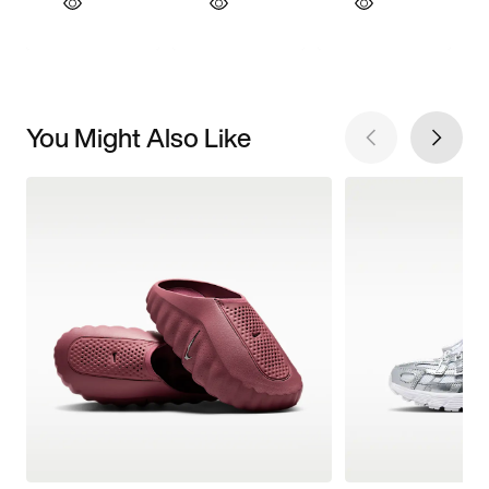
You Might Also Like