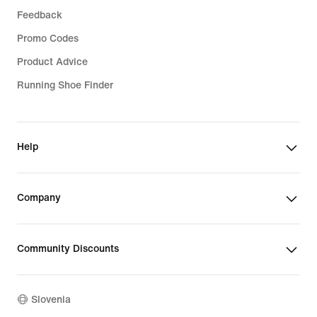
Feedback
Promo Codes
Product Advice
Running Shoe Finder
Help
Company
Community Discounts
Slovenia