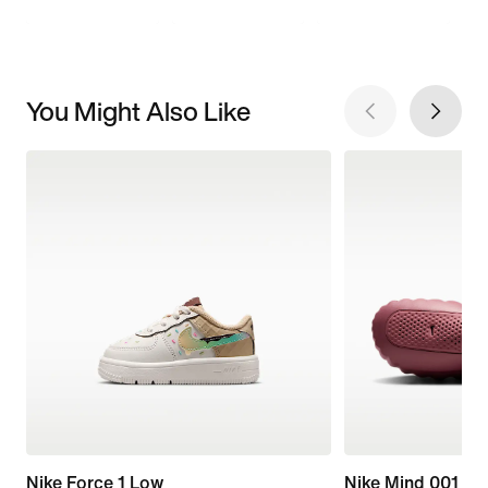
You Might Also Like
Nike Force 1 Low
Nike Mind 001