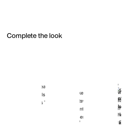
Complete the look
Item 3 of 3