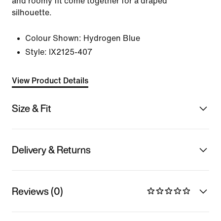
and roomy fit come together for a draped
silhouette.
Colour Shown:
Hydrogen Blue
Style:
IX2125-407
View Product Details
Size & Fit
Delivery & Returns
Reviews (0)