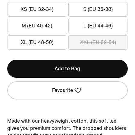
XS (EU 32-34)
S (EU 36-38)
M (EU 40-42)
L (EU 44-46)
XL (EU 48-50)
XXL (EU 52-54)
Add to Bag
Favourite
Made with our heavyweight cotton, this soft tee
gives you premium comfort. The dropped shoulders