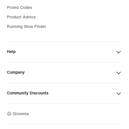
Promo Codes
Product Advice
Running Shoe Finder
Help
Company
Community Discounts
Slovenia