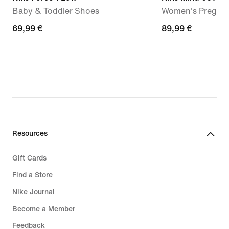
Baby & Toddler Shoes
Women's Pregam
69,99
69,99 €
89,99
89,99 €
€
€
Resources
Gift Cards
Find a Store
Nike Journal
Become a Member
Feedback