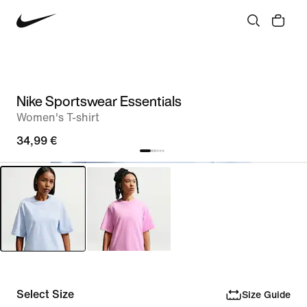
Nike Sportswear Essentials
Women's T-shirt
34,99 €
Select Size
Size Guide