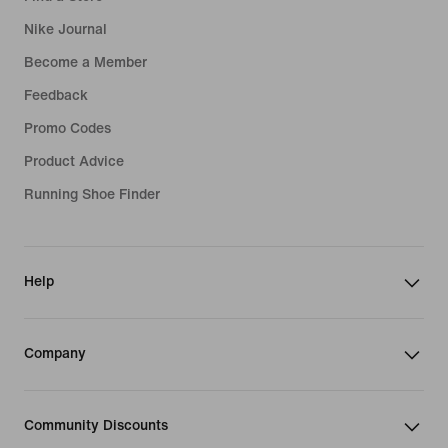
Nike Journal
Become a Member
Feedback
Promo Codes
Product Advice
Running Shoe Finder
Help
Company
Community Discounts