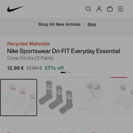
 Shop All New Arrivals
Shop
Recycled Materials
Nike Sportswear Dri-FIT Everyday Essential
Crew Socks (3 Pairs)
12,99 €
17,99 €
27% off