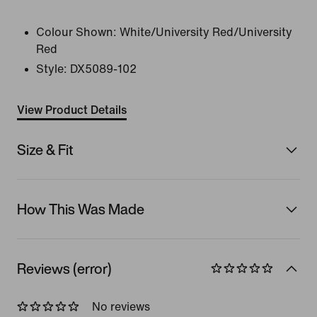
Colour Shown:
White/University Red/University
Red
Style:
DX5089-102
View Product Details
Size & Fit
How This Was Made
Reviews (error)
No reviews