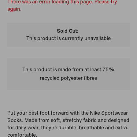
There was an error loading this page. Please try
again.
Sold Out:
This product is currently unavailable
This product is made from at least 75%
recycled polyester fibres
Put your best foot forward with the Nike Sportswear
Socks. Made from soft, stretchy fabric and designed
for daily wear, they're durable, breathable and extra-
comfortable.