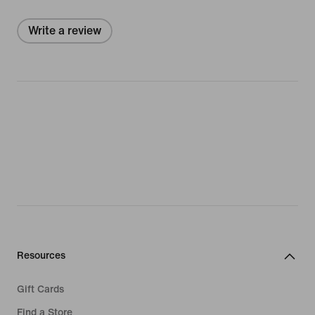
Write a review
Resources
Gift Cards
Find a Store