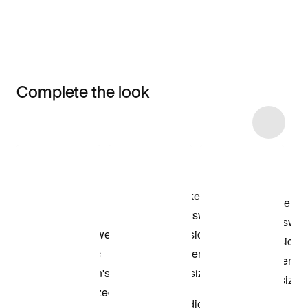
Complete the look
Item 3 of 6