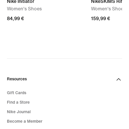
Nike Initiator
NikeSKIMS Rift 
Women's Shoes
Women's Shoes
84,99
84,99 €
159,99
159,99 €
€
€
Resources
Gift Cards
Find a Store
Nike Journal
Become a Member