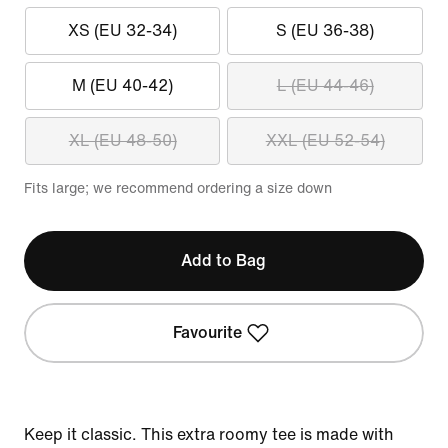
XS (EU 32-34)
S (EU 36-38)
M (EU 40-42)
L (EU 44-46)
XL (EU 48-50)
XXL (EU 52-54)
Fits large; we recommend ordering a size down
Add to Bag
Favourite
Keep it classic. This extra roomy tee is made with