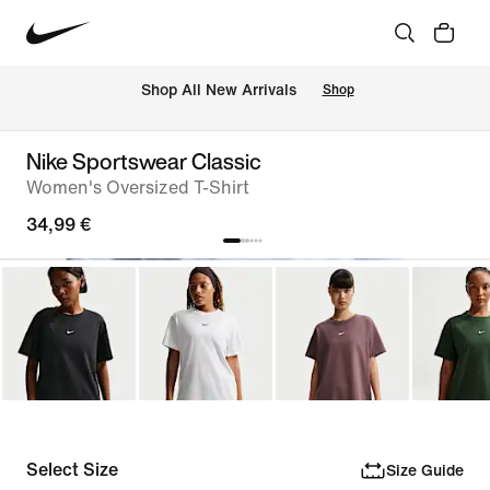
 Shop All New Arrivals
Shop
Nike Sportswear Classic
Women's Oversized T-Shirt
34,99 €
Select Size
Size Guide