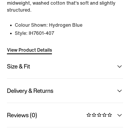
midweight, washed cotton that's soft and slightly
structured.
Colour Shown:
Hydrogen Blue
Style:
IH7601-407
View Product Details
Size & Fit
Delivery & Returns
Reviews (0)