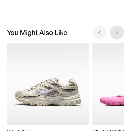
You Might Also Like