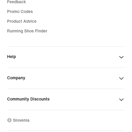
Feedback
Promo Codes
Product Advice
Running Shoe Finder
Help
Company
Community Discounts
Slovenia