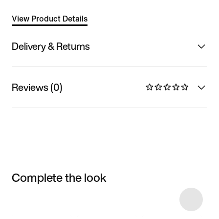
View Product Details
Delivery & Returns
Reviews (0)
Complete the look
Item 3 of 4