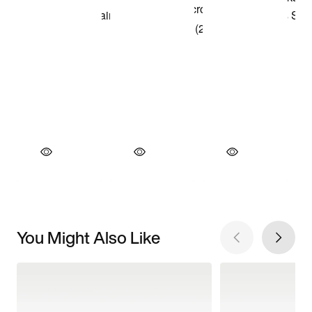
You Might Also Like