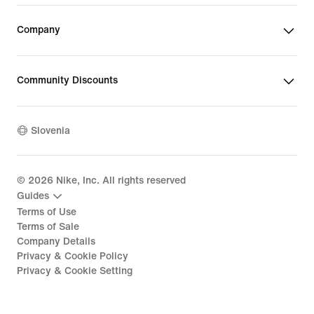
Company
Community Discounts
Slovenia
©
2026
Nike, Inc. All rights reserved
Guides
Terms of Use
Terms of Sale
Company Details
Privacy & Cookie Policy
Privacy & Cookie Setting