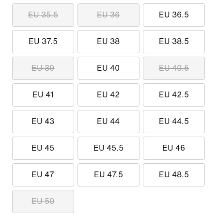
EU 35.5
EU 36
EU 36.5
EU 37.5
EU 38
EU 38.5
EU 39
EU 40
EU 40.5
EU 41
EU 42
EU 42.5
EU 43
EU 44
EU 44.5
EU 45
EU 45.5
EU 46
EU 47
EU 47.5
EU 48.5
EU 50