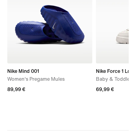
Nike Mind 001
Nike Force 1 Low
Women's Pregame Mules
Baby & Toddler 
89,99
89,99 €
69,99
69,99 €
€
€