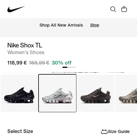
 Shop All New Arrivals
Shop
Nike Shox TL
Women's Shoes
118,99 €
169,99 €
30% off
Select Size
Size Guide