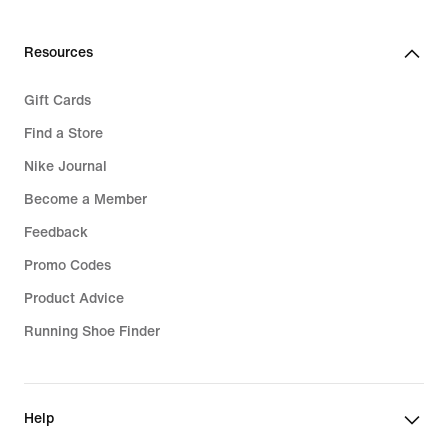
Resources
Gift Cards
Find a Store
Nike Journal
Become a Member
Feedback
Promo Codes
Product Advice
Running Shoe Finder
Help