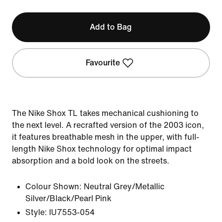
Add to Bag
Favourite
The Nike Shox TL takes mechanical cushioning to
the next level. A recrafted version of the 2003 icon,
it features breathable mesh in the upper, with full-
length Nike Shox technology for optimal impact
absorption and a bold look on the streets.
Colour Shown:
Neutral Grey/Metallic
Silver/Black/Pearl Pink
Style:
IU7553-054