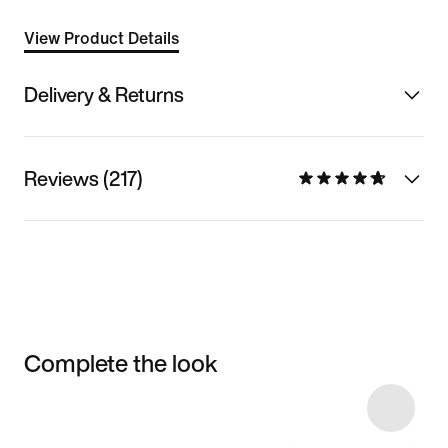
View Product Details
Delivery & Returns
Reviews (217)
Complete the look
Item 3 of 48