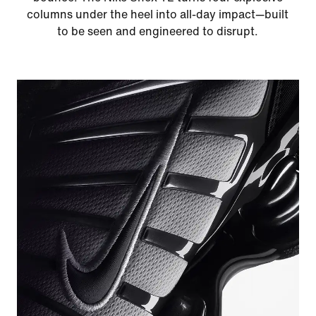
columns under the heel into all-day impact—built
to be seen and engineered to disrupt.