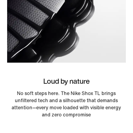
Loud by nature
No soft steps here. The Nike Shox TL brings
unfiltered tech and a silhouette that demands
attention—every move loaded with visible energy
and zero compromise