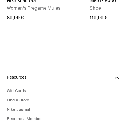
Nike Mind 001
Nike P-6000
Women's Pregame Mules
Shoe
89,99
89,99 €
119,99
119,99 €
€
€
Resources
Gift Cards
Find a Store
Nike Journal
Become a Member