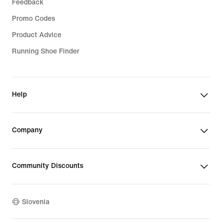
Feedback
Promo Codes
Product Advice
Running Shoe Finder
Help
Company
Community Discounts
Slovenia