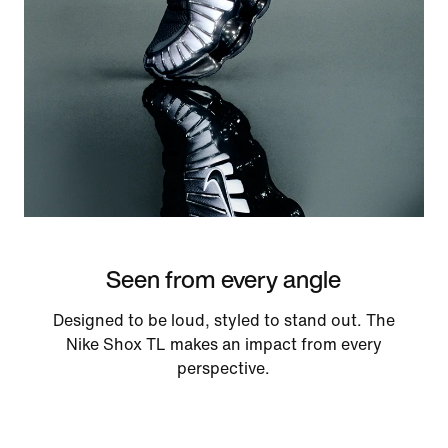
Seen from every angle
Designed to be loud, styled to stand out. The
Nike Shox TL makes an impact from every
perspective.