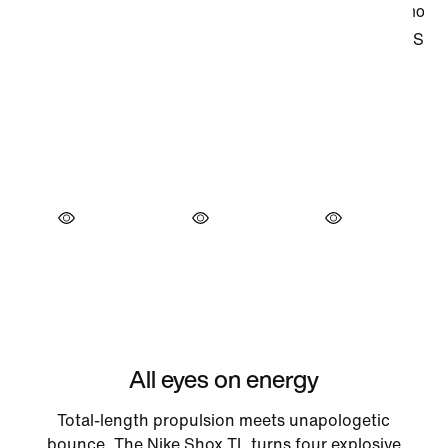
All eyes on energy
Total-length propulsion meets unapologetic
bounce. The Nike Shox TL turns four explosive