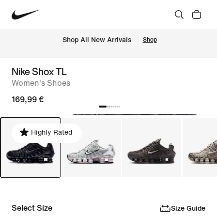
 Shop All New Arrivals
Shop
Nike Shox TL
Women's Shoes
169,99 €
Highly Rated
Select Size
Size Guide