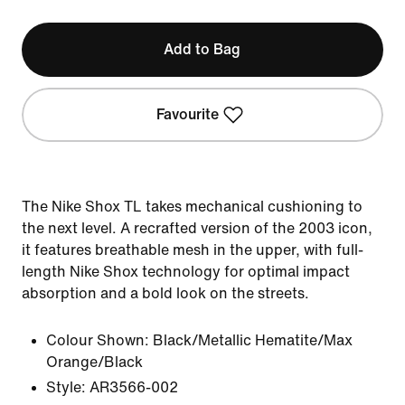
Add to Bag
Favourite
The Nike Shox TL takes mechanical cushioning to
the next level. A recrafted version of the 2003 icon,
it features breathable mesh in the upper, with full-
length Nike Shox technology for optimal impact
absorption and a bold look on the streets.
Colour Shown:
Black/Metallic Hematite/Max
Orange/Black
Style:
AR3566-002