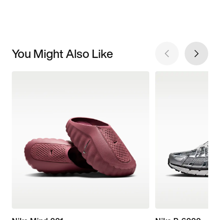
You Might Also Like