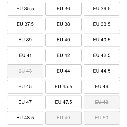
EU 35.5
EU 36
EU 36.5
EU 37.5
EU 38
EU 38.5
EU 39
EU 40
EU 40.5
EU 41
EU 42
EU 42.5
EU 43
EU 44
EU 44.5
EU 45
EU 45.5
EU 46
EU 47
EU 47.5
EU 48
EU 48.5
EU 49
EU 50