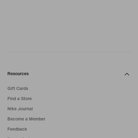
Resources
Gift Cards
Find a Store
Nike Journal
Become a Member
Feedback