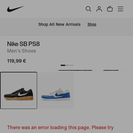
 Shop All New Arrivals
Shop
Nike SB PS8
Men's Shoes
119,99 €
There was an error loading this page. Please try