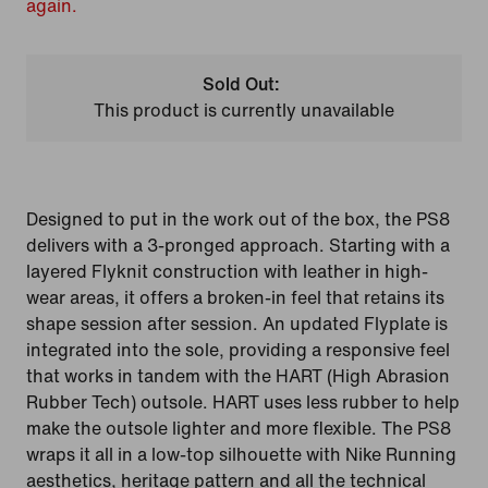
again.
Sold Out:
This product is currently unavailable
Designed to put in the work out of the box, the PS8
delivers with a 3-pronged approach. Starting with a
layered Flyknit construction with leather in high-
wear areas, it offers a broken-in feel that retains its
shape session after session. An updated Flyplate is
integrated into the sole, providing a responsive feel
that works in tandem with the HART (High Abrasion
Rubber Tech) outsole. HART uses less rubber to help
make the outsole lighter and more flexible. The PS8
wraps it all in a low-top silhouette with Nike Running
aesthetics, heritage pattern and all the technical