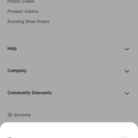
Promo Codes
Product Advice
Running Shoe Finder
Help
Company
Community Discounts
Slovenia
©
2026
Nike, Inc. All rights reserved