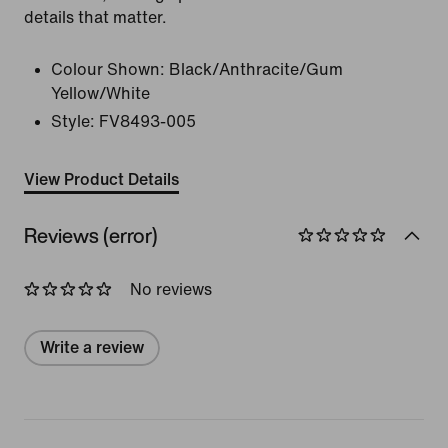
details that matter.
Colour Shown:
Black/Anthracite/Gum
Yellow/White
Style:
FV8493-005
View Product Details
Reviews (error)
No reviews
Write a review