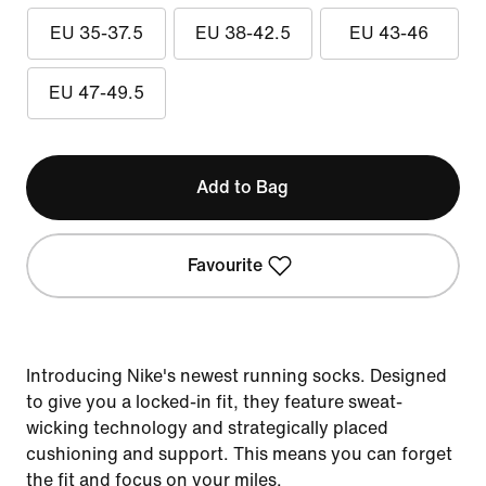
EU 35-37.5
EU 38-42.5
EU 43-46
EU 47-49.5
Add to Bag
Favourite
Introducing Nike's newest running socks. Designed
to give you a locked-in fit, they feature sweat-
wicking technology and strategically placed
cushioning and support. This means you can forget
the fit and focus on your miles.