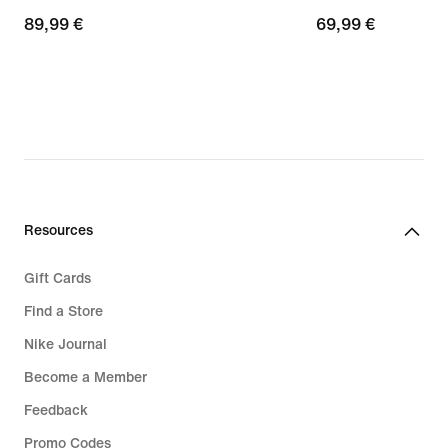
89,99
89,99 €
69,99
69,99 €
€
€
Resources
Gift Cards
Find a Store
Nike Journal
Become a Member
Feedback
Promo Codes