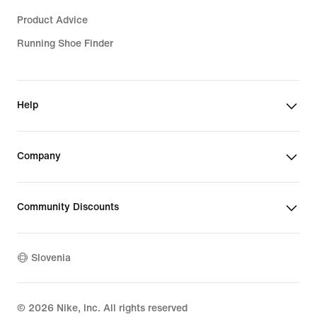
Product Advice
Running Shoe Finder
Help
Company
Community Discounts
Slovenia
©
2026
Nike, Inc. All rights reserved