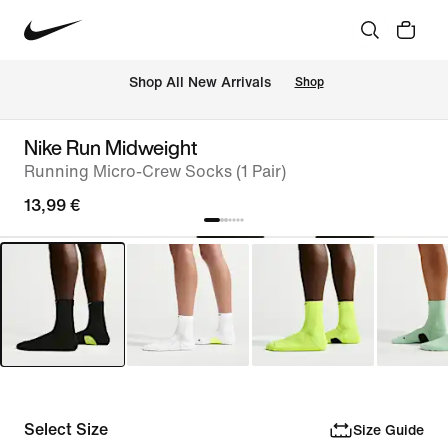
 Shop All New Arrivals
Shop
Nike Run Midweight
Running Micro-Crew Socks (1 Pair)
13,99 €
Select Size
Size Guide