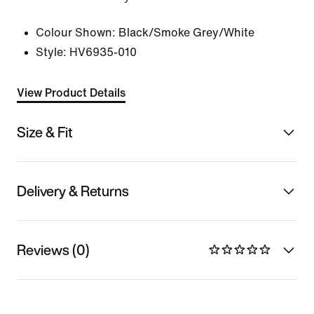
Colour Shown:
Black/Smoke Grey/White
Style:
HV6935-010
View Product Details
Size & Fit
Delivery & Returns
Reviews (0)