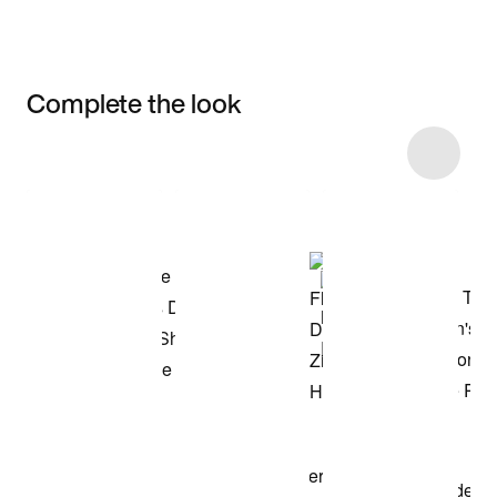
Complete the look
Item 3 of 75