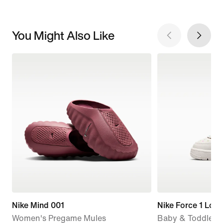
You Might Also Like
Nike Mind 001
Nike Force 1 Low
Women's Pregame Mules
Baby & Toddler 